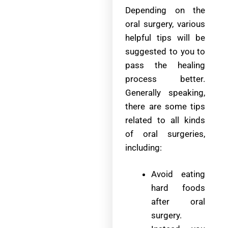
Depending on the
oral surgery, various
helpful tips will be
suggested to you to
pass the healing
process better.
Generally speaking,
there are some tips
related to all kinds
of oral surgeries,
including:
Avoid eating
hard foods
after oral
surgery.