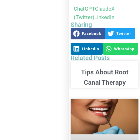
ChatGPT
Claude
X
(Twitter)
LinkedIn
Sharing
Facebook
Twitter
LinkedIn
WhatsApp
Related Posts
Tips About Root
Canal Therapy