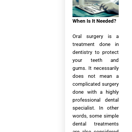
When Is It Needed?
Oral surgery is a
treatment done in
dentistry to protect
your teeth and
gums. It necessarily
does not mean a
complicated surgery
done with a highly
professional dental
specialist. In other
words, some simple
dental treatments
are also considered