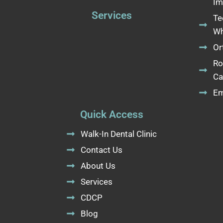
Im
Services
Te
Wh
Or
Ro
Ca
Em
Quick Access
Walk-In Dental Clinic
Contact Us
About Us
Services
CDCP
Blog