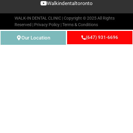
Walkindentaltoronto
WALK-IN DENTAL CLINIC | Copyright © 2025 All Rights
Reserved |
Privacy Policy
|
Terms & Conditions
Our Location
(647) 931-6696