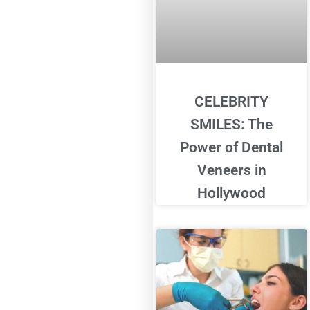
CELEBRITY
SMILES: The
Power of Dental
Veneers in
Hollywood