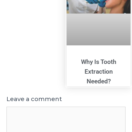
Why Is Tooth
Extraction
Needed?
Leave a comment