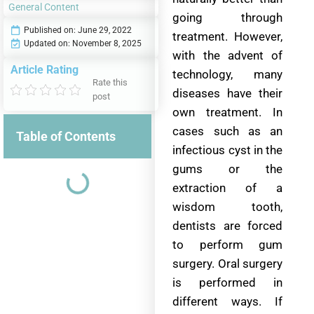
General Content
going through
Published on:
June 29, 2022
treatment. However,
Updated on: November 8, 2025
with the advent of
Article Rating
technology, many
Rate this
diseases have their
post
own treatment. In
cases such as an
Table of Contents
infectious cyst in the
gums or the
extraction of a
wisdom tooth,
dentists are forced
to perform gum
surgery. Oral surgery
is performed in
different ways. If