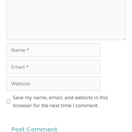
Save my name, email, and website in this
browser for the next time I comment.