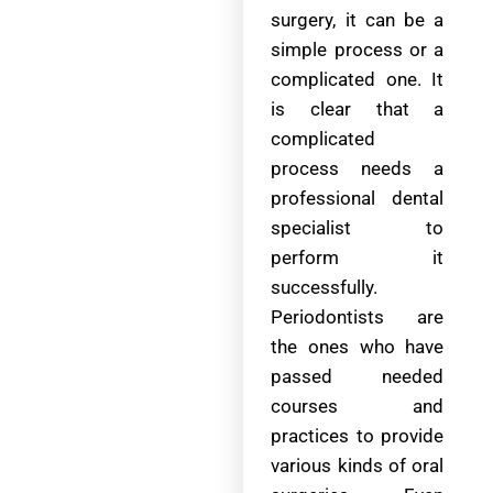
surgery, it can be a
simple process or a
complicated one. It
is clear that a
complicated
process needs a
professional dental
specialist to
perform it
successfully.
Periodontists are
the ones who have
passed needed
courses and
practices to provide
various kinds of oral