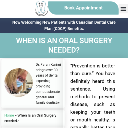
Book Appointment
Now Welcoming New Patients with Canadian Dental Care
Plan (CDCP) Benefits.
WHEN IS AN ORAL SURGERY
NEEDED?
Dr. Farah Karimi
“Prevention is better
brings over 30
than cure.” You have
years of dental
definitely heard this
expertise,
providing
sentence. Using
compassionate
methods to prevent
general and
family dentistry.
disease, such as
keeping your teeth
Home
»
When Is an Oral Surgery
or mouth healthy, is
Needed?
naturally better than