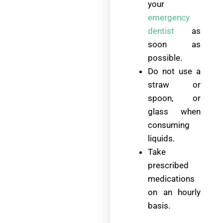
your
emergency
dentist
as
soon as
possible.
Do not use a
straw or
spoon, or
glass when
consuming
liquids.
Take
prescribed
medications
on an hourly
basis.