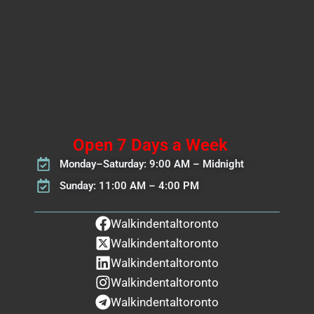
Open 7 Days a Week
Monday–Saturday: 9:00 AM – Midnight
Sunday: 11:00 AM – 4:00 PM
Walkindentaltoronto
Walkindentaltoronto
Walkindentaltoronto
Walkindentaltoronto
Walkindentaltoronto