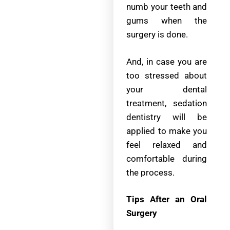
numb your teeth and
gums when the
surgery is done.
And, in case you are
too stressed about
your dental
treatment, sedation
dentistry will be
applied to make you
feel relaxed and
comfortable during
the process.
Tips After an Oral
Surgery