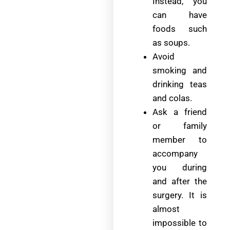
Instead, you
can have
foods such
as soups.
Avoid
smoking and
drinking teas
and colas.
Ask a friend
or family
member to
accompany
you during
and after the
surgery. It is
almost
impossible to