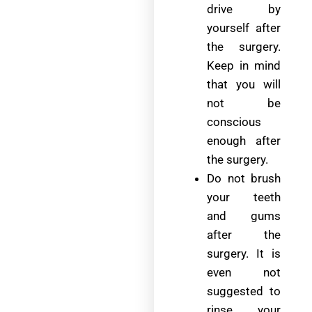
drive by
yourself after
the surgery.
Keep in mind
that you will
not be
conscious
enough after
the surgery.
Do not brush
your teeth
and gums
after the
surgery. It is
even not
suggested to
rinse your