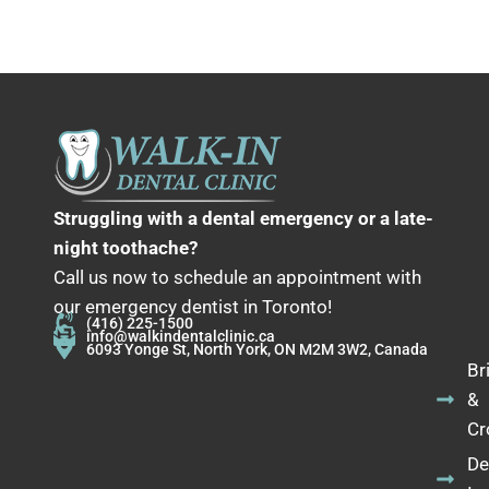
Struggling with a dental emergency or a late-
night toothache?
Call us now to schedule an appointment with
our emergency dentist in Toronto!
(416) 225-1500
info@walkindentalclinic.ca
6093 Yonge St, North York, ON M2M 3W2, Canada
Br
&
Cr
De