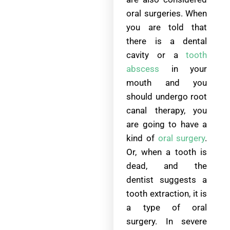
oral surgeries. When
you are told that
there is a dental
cavity or a
tooth
abscess
in your
mouth and you
should undergo root
canal therapy, you
are going to have a
kind of
oral surgery
.
Or, when a tooth is
dead, and the
dentist suggests a
tooth extraction, it is
a type of oral
surgery. In severe