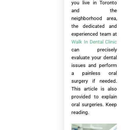
you live in Toronto
and the
neighborhood area,
the dedicated and
experienced team at
Walk In Dental Clinic
can precisely
evaluate your dental
issues and perform
a painless oral
surgery if needed.
This article is also
provided to explain
oral surgeries. Keep
reading.