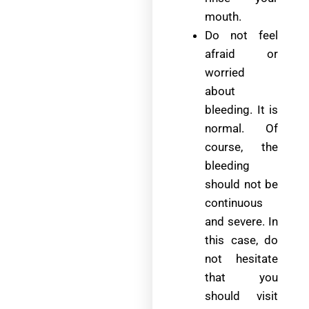
mouth.
Do not feel
afraid or
worried
about
bleeding. It is
normal. Of
course, the
bleeding
should not be
continuous
and severe. In
this case, do
not hesitate
that you
should visit