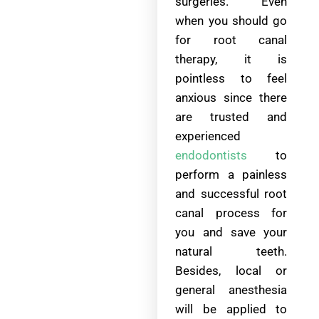
surgeries. Even
when you should go
for root canal
therapy, it is
pointless to feel
anxious since there
are trusted and
experienced
endodontists
to
perform a painless
and successful root
canal process for
you and save your
natural teeth.
Besides, local or
general anesthesia
will be applied to