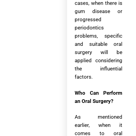
cases, when there is
gum disease or
progressed
periodontics
problems, specific
and suitable oral
surgery will be
applied considering
the influential
factors.
Who Can Perform
an Oral Surgery?
As mentioned
earlier, when it
comes to oral