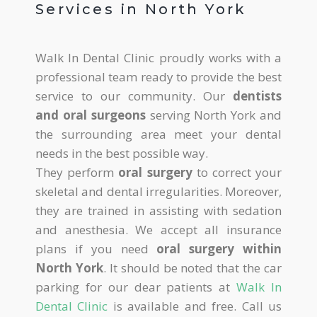
Services in North York
Walk In Dental Clinic proudly works with a
professional team ready to provide the best
service to our community. Our
dentists
and oral surgeons
serving North York and
the surrounding area meet your dental
needs in the best possible way.
They perform
oral surgery
to correct your
skeletal and dental irregularities. Moreover,
they are trained in assisting with sedation
and anesthesia. We accept all insurance
plans if you need
oral surgery within
North York
. It should be noted that the car
parking for our dear patients at
Walk In
Dental Clinic
is available and free. Call us