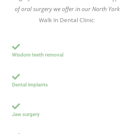
of oral surgery we offer in our North York
Walk In Dental Clinic:
Wisdom teeth removal
Dental implants
Jaw surgery