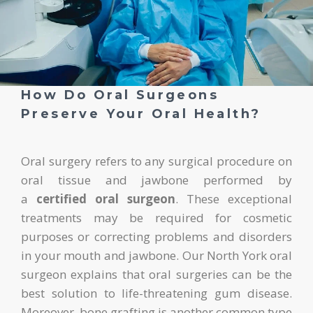
How Do Oral Surgeons
Preserve Your Oral Health?
Oral surgery refers to any surgical procedure on
oral tissue and jawbone performed by
a
certified oral surgeon
. These exceptional
treatments may be required for cosmetic
purposes or correcting problems and disorders
in your mouth and jawbone. Our North York oral
surgeon explains that oral surgeries can be the
best solution to life-threatening gum disease.
Moreover, bone grafting is another common type