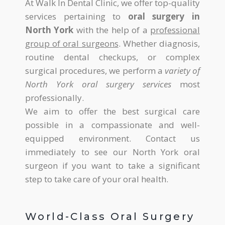
At Walk In Dental Clinic, we offer top-quality
services pertaining to
oral surgery in
North York
with the help of a
professional
group of oral surgeons
. Whether diagnosis,
routine dental checkups, or complex
surgical procedures, we perform a
variety of
North York oral surgery services
most
professionally.
We aim to offer the best surgical care
possible in a compassionate and well-
equipped environment. Contact us
immediately to see our North York oral
surgeon if you want to take a significant
step to take care of your oral health.
World-Class Oral Surgery