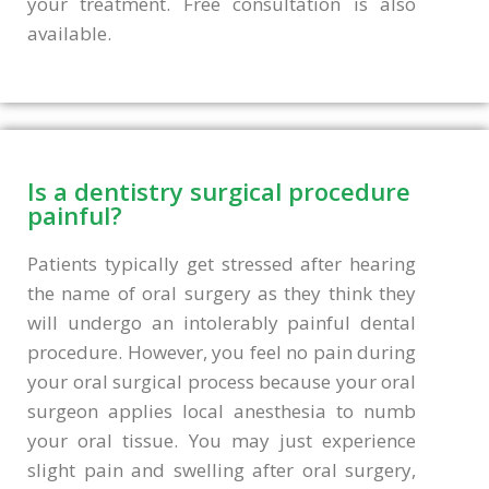
your treatment. Free consultation is also
available.
Is a dentistry surgical procedure
painful?
Patients typically get stressed after hearing
the name of oral surgery as they think they
will undergo an intolerably painful dental
procedure. However, you feel no pain during
your oral surgical process because your oral
surgeon applies local anesthesia to numb
your oral tissue. You may just experience
slight pain and swelling after oral surgery,