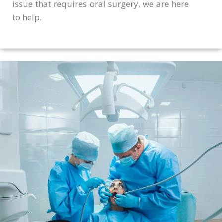
issue that requires oral surgery, we are here
to help.