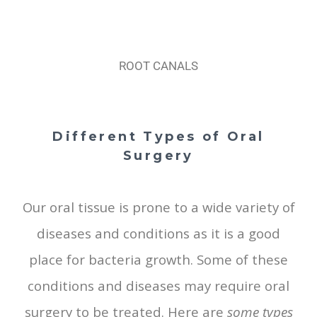
ROOT CANALS
Different Types of Oral
Surgery
Our oral tissue is prone to a wide variety of
diseases and conditions as it is a good
place for bacteria growth. Some of these
conditions and diseases may require oral
surgery to be treated. Here are
some types