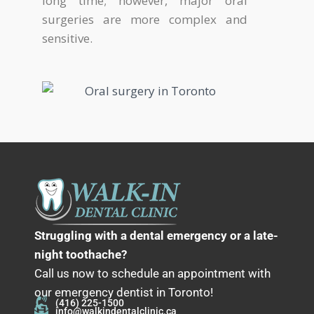
long time; however, major oral
surgeries are more complex and
sensitive.
Struggling with a dental emergency or a late-
night toothache?
Call us now to schedule an appointment with
our emergency dentist in Toronto!
(416) 225-1500
info@walkindentalclinic.ca