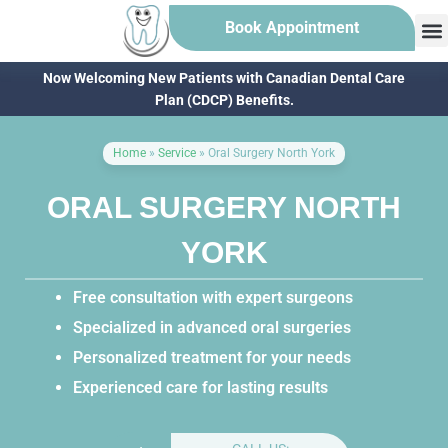
Book Appointment
Now Welcoming New Patients with Canadian Dental Care
Plan (CDCP) Benefits.
Home
»
Service
»
Oral Surgery North York
ORAL SURGERY NORTH
YORK
Free consultation with expert surgeons
Specialized in advanced oral surgeries
Personalized treatment for your needs
Experienced care for lasting results