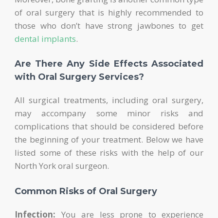
of oral surgery that is highly recommended to
those who don’t have strong jawbones to get
dental implants
.
Are There Any Side Effects Associated
with Oral Surgery Services?
All surgical treatments, including oral surgery,
may accompany some minor risks and
complications that should be considered before
the beginning of your treatment. Below we have
listed some of these risks with the help of our
North York oral surgeon.
Common Risks of Oral Surgery
Infection:
You are less prone to experience