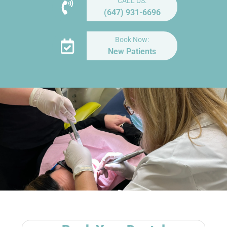
CALL US:
(647) 931-6696
Book Now:
New Patients