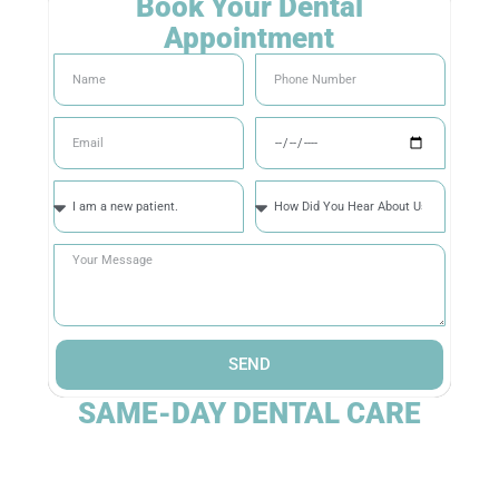
Book Your Dental
Appointment
SEND
SAME-DAY DENTAL CARE