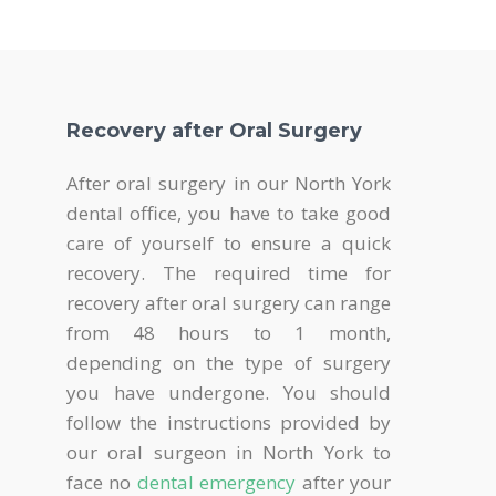
Recovery after Oral Surgery
After oral surgery in our North York
dental office, you have to take good
care of yourself to ensure a quick
recovery. The required time for
recovery after oral surgery can range
from 48 hours to 1 month,
depending on the type of surgery
you have undergone. You should
follow the instructions provided by
our oral surgeon in North York to
face no
dental emergency
after your