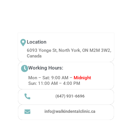
Location
6093 Yonge St, North York, ON M2M 3W2,
Canada
Working Hours:
Mon – Sat: 9:00 AM –
Midnight
Sun: 11:00 AM – 4:00 PM
(647) 931-6696
info@walkindentalclinic.ca