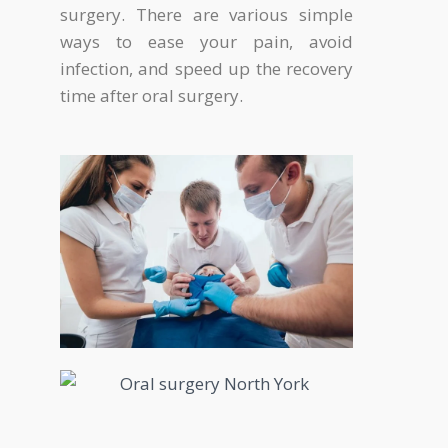
surgery. There are various simple
ways to ease your pain, avoid
infection, and speed up the recovery
time after oral surgery.