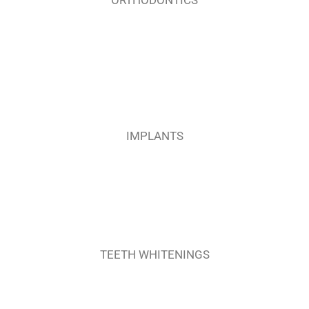
IMPLANTS
TEETH WHITENINGS