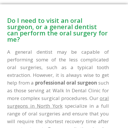
Do I need to visit an oral
surgeon, or a general dentist
can perform the oral surgery for
me?
A general dentist may be capable of
performing some of the less complicated
oral surgeries, such as a typical tooth
extraction. However, it is always wise to get
help from a
professional oral surgeon
such
as those serving at Walk In Dental Clinic for
more complex surgical procedures. Our
oral
surgeons in North York
specialize in a full
range of oral surgeries and ensure that you
will require the shortest recovery time after