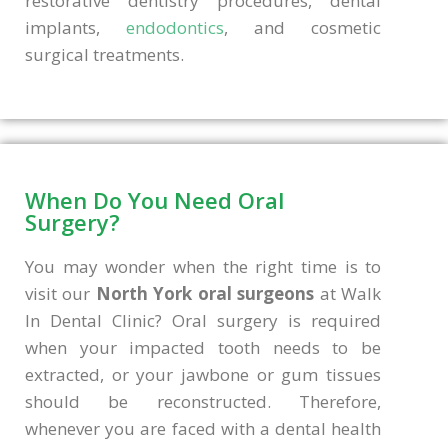
restorative dentistry procedures, dental
implants,
endodontics
, and cosmetic
surgical treatments.
When Do You Need Oral
Surgery?
You may wonder when the right time is to
visit our
North York oral surgeons
at Walk
In Dental Clinic? Oral surgery is required
when your impacted tooth needs to be
extracted, or your jawbone or gum tissues
should be reconstructed. Therefore,
whenever you are faced with a dental health