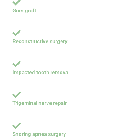
Gum graft
Reconstructive surgery
Impacted tooth removal
Trigeminal nerve repair
Snoring apnea surgery