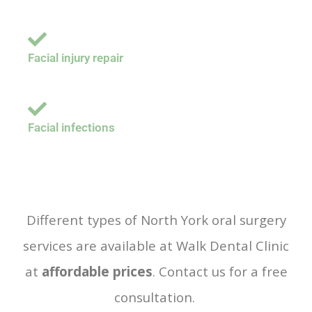
Facial injury repair
Facial infections
Different types of North York oral surgery
services are available at Walk Dental Clinic
at
affordable prices
. Contact us for a free
consultation.