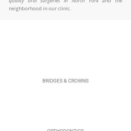
quality oral surgeries in North York
and the
neighborhood in our clinic.
BRIDGES & CROWNS
ORTHODONTICS