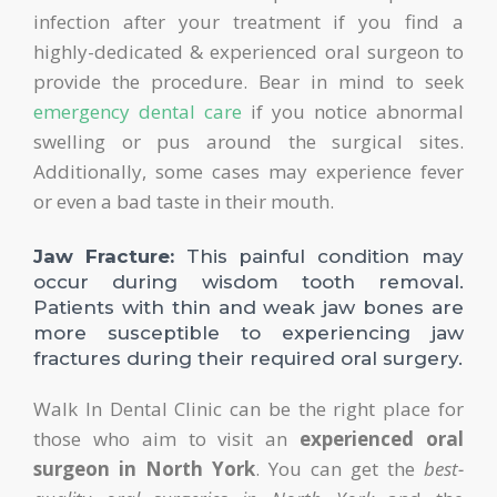
infection after your treatment if you find a
highly-dedicated & experienced oral surgeon to
provide the procedure. Bear in mind to seek
emergency dental care
if you notice abnormal
swelling or pus around the surgical sites.
Additionally, some cases may experience fever
or even a bad taste in their mouth.
Jaw Fracture:
This painful condition may
occur during wisdom tooth removal.
Patients with thin and weak jaw bones are
more susceptible to experiencing jaw
fractures during their required oral surgery.
Walk In Dental Clinic can be the right place for
those who aim to visit an
experienced oral
surgeon in North York
. You can get the
best-