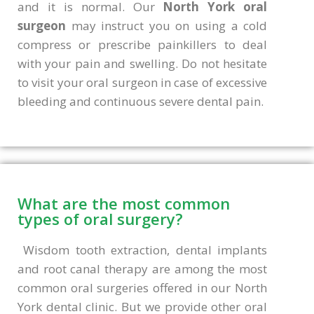
and it is normal. Our
North York oral
surgeon
may instruct you on using a cold
compress or prescribe painkillers to deal
with your pain and swelling. Do not hesitate
to visit your oral surgeon in case of excessive
bleeding and continuous severe dental pain.
What are the most common
types of oral surgery?
Wisdom tooth extraction, dental implants
and root canal therapy are among the most
common oral surgeries offered in our North
York dental clinic. But we provide other oral