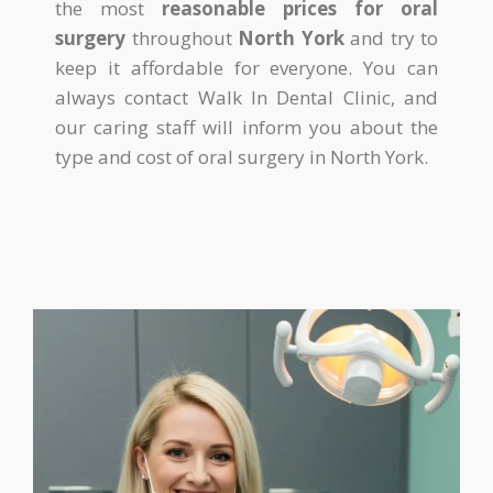
the most
reasonable prices for oral
surgery
throughout
North York
and try to
keep it affordable for everyone. You can
always contact Walk In Dental Clinic, and
our caring staff will inform you about the
type and cost of oral surgery in North York.