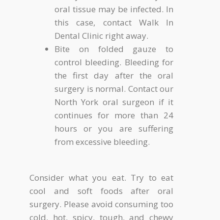
oral tissue may be infected. In
this case, contact Walk In
Dental Clinic right away.
Bite on folded gauze to
control bleeding. Bleeding for
the first day after the oral
surgery is normal. Contact our
North York oral surgeon if it
continues for more than 24
hours or you are suffering
from excessive bleeding.
Consider what you eat. Try to eat
cool and soft foods after oral
surgery. Please avoid consuming too
cold, hot, spicy, tough, and chewy