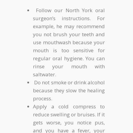
Follow our North York oral
surgeon’s instructions. For
example, he may recommend
you not brush your teeth and
use mouthwash because your
mouth is too sensitive for
regular oral hygiene. You can
rinse your mouth with
saltwater.
Do not smoke or drink alcohol
because they slow the healing
process.
Apply a cold compress to
reduce swelling or bruises. If it
gets worse, you notice pus,
and you have a fever, your