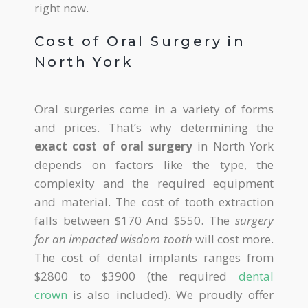
right now.
Cost of Oral Surgery in
North York
Oral surgeries come in a variety of forms
and prices. That’s why determining the
exact cost of oral surgery
in North York
depends on factors like the type, the
complexity and the required equipment
and material. The cost of tooth extraction
falls between $170 And $550. The
surgery
for an impacted wisdom tooth
will cost more.
The cost of dental implants ranges from
$2800 to $3900 (the required
dental
crown
is also included). We proudly offer