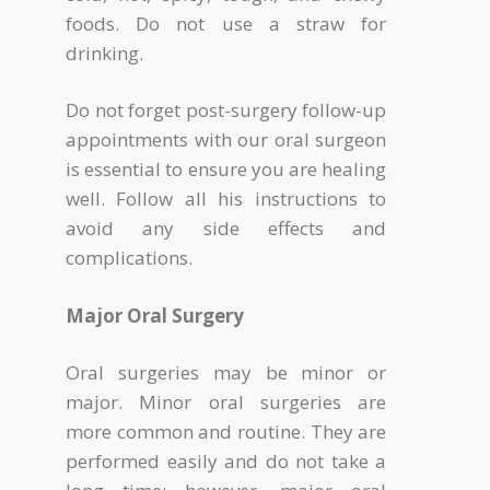
foods. Do not use a straw for
drinking.
Do not forget post-surgery follow-up
appointments with our oral surgeon
is essential to ensure you are healing
well. Follow all his instructions to
avoid any side effects and
complications.
Major Oral Surgery
Oral surgeries may be minor or
major. Minor oral surgeries are
more common and routine. They are
performed easily and do not take a