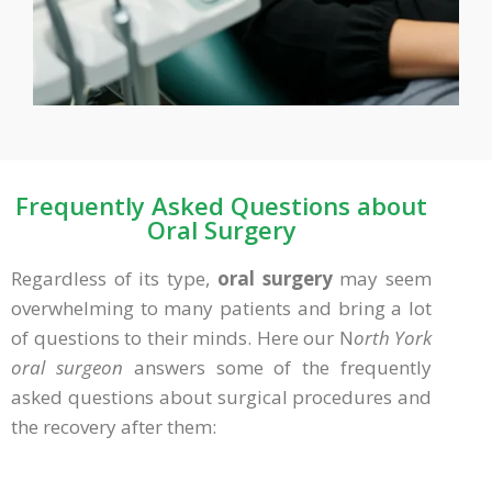
Frequently Asked Questions about
Oral Surgery
Regardless of its type,
oral surgery
may seem
overwhelming to many patients and bring a lot
of questions to their minds. Here our N
orth York
oral surgeon
answers some of the frequently
asked questions about surgical procedures and
the recovery after them: