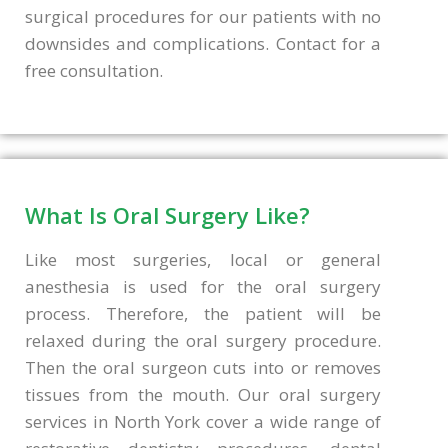
surgical procedures for our patients with no
downsides and complications. Contact for a
free consultation.
What Is Oral Surgery Like?
Like most surgeries, local or general
anesthesia is used for the oral surgery
process. Therefore, the patient will be
relaxed during the oral surgery procedure.
Then the oral surgeon cuts into or removes
tissues from the mouth. Our oral surgery
services in North York cover a wide range of