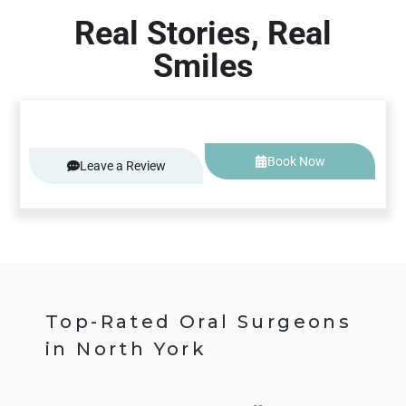
Real Stories, Real
Smiles
Book Now
Leave a Review
Top-Rated Oral Surgeons
in North York