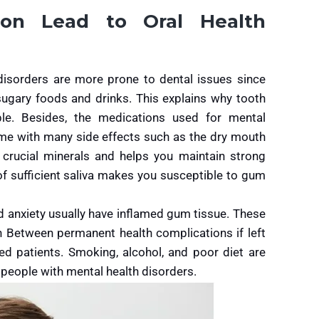
on Lead to Oral Health
isorders are more prone to dental issues since
sugary foods and drinks. This explains why tooth
e. Besides, the medications used for mental
ome with many side effects such as the dry mouth
ns crucial minerals and helps you maintain strong
of sufficient saliva makes you susceptible to gum
d anxiety usually have inflamed gum tissue. These
on Between permanent health complications if left
 patients. Smoking, alcohol, and poor diet are
people with mental health disorders.