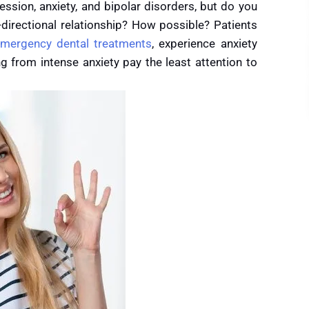
ssion, anxiety, and bipolar disorders, but do you
directional relationship? How possible? Patients
mergency dental treatments
, experience anxiety
ng from intense anxiety pay the least attention to