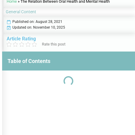
Home
»
The Relation Between Oral Health and Mental Health
General Content
Published on:
August 28, 2021
Updated on: November 10, 2025
Article Rating
Rate this post
Table of Contents