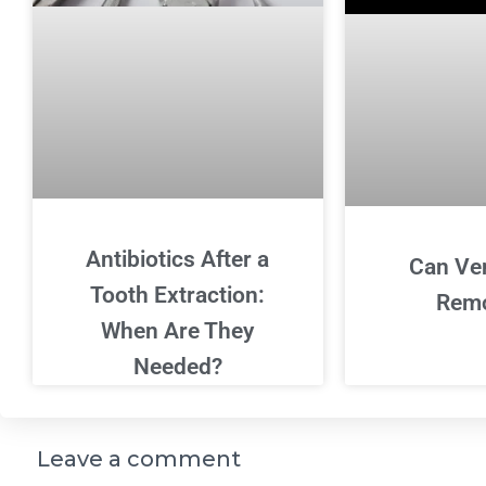
Antibiotics After a
Can Ve
Tooth Extraction:
Rem
When Are They
Needed?
Leave a comment