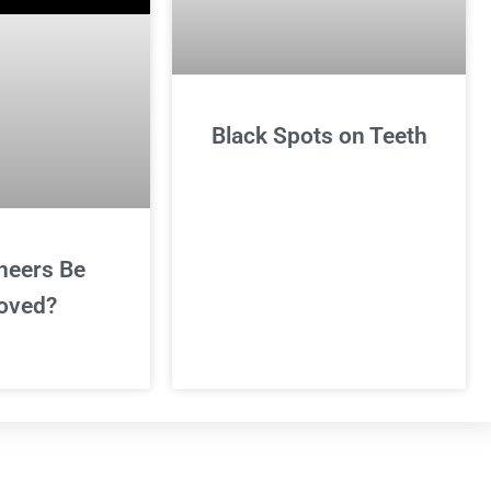
Black Spots on Teeth
neers Be
oved?