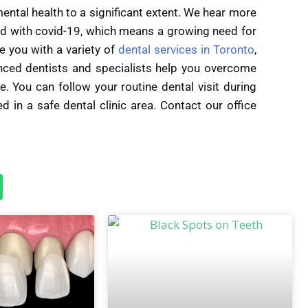
tal health to a significant extent. We hear
more
d with covid-19, which means a growing need for
e you with a variety of
dental services in Toronto
,
nced dentists and specialists help you overcome
e. You can follow your routine dental visit during
 in a safe dental clinic area. Contact our office