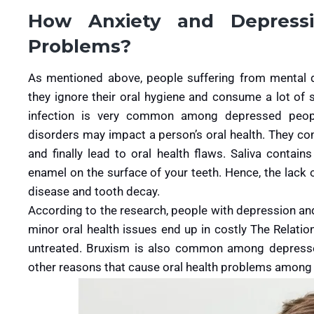
How Anxiety and Depressi
Problems?
As mentioned above, people suffering from mental d
they ignore their oral hygiene and consume a lot of 
infection is very common among depressed peopl
disorders may impact a person’s oral health. They c
and finally lead to oral health flaws. Saliva contai
enamel on the surface of your teeth. Hence, the lack 
disease and tooth decay.
According to the research, people with depression an
minor oral health issues end up in costly The Relati
untreated. Bruxism is also common among depressed
other reasons that cause oral health problems among 