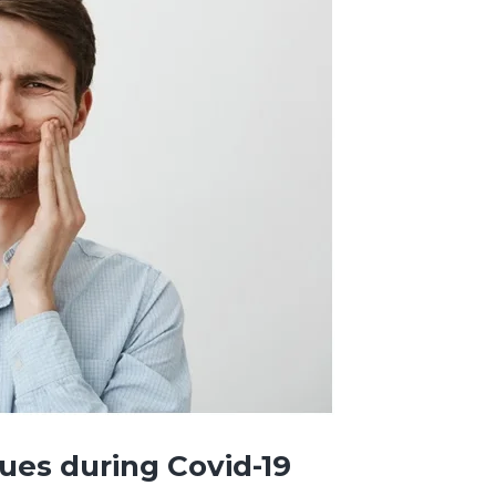
sues during Covid-19