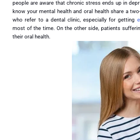
people are aware that chronic stress ends up in depre
know your mental health and oral health share a two-
who refer to a dental clinic, especially for getting
e
most of the time. On the other side, patients sufferi
their oral health.