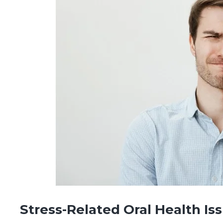
Stress-Related Oral Health Is