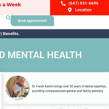
(647) 931-6696
ys a Week
Location
Book Appointment
 Benefits.
ND MENTAL HEALTH
Dr. Farah Karimi brings over 30 years of dental expertise,
providing compassionate general and family dentistry.