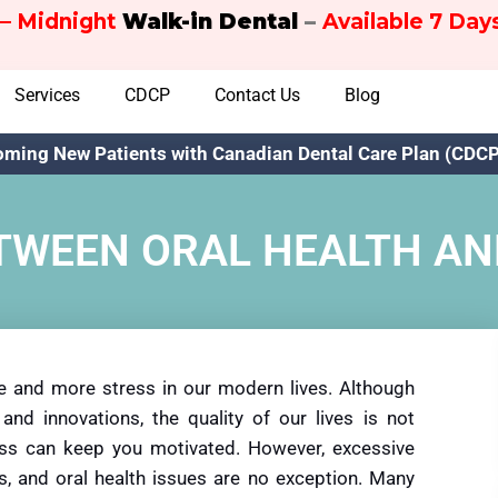
– Midnight
Walk-in Dental
–
Available 7 Da
Services
CDCP
Contact Us
Blog
ming New Patients with Canadian Dental Care Plan (CDCP)
TWEEN ORAL HEALTH A
e and more stress in our modern lives. Although
and innovations, the quality of our lives is not
tress can keep you motivated. However, excessive
s, and oral health issues are no exception. Many