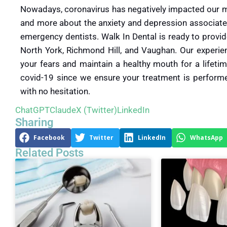
Nowadays, coronavirus has negatively impacted our men
and more about the anxiety and depression associate
emergency dentists. Walk In Dental is ready to provid
North York, Richmond Hill, and Vaughan. Our experie
your fears and maintain a healthy mouth for a lifetim
covid-19 since we ensure your treatment is performed
with no hesitation.
ChatGPT
Claude
X (Twitter)
LinkedIn
Sharing
Facebook
Twitter
LinkedIn
WhatsApp
Related Posts