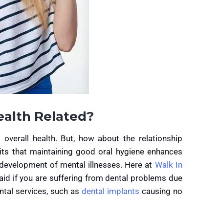
ealth Related?
overall health. But, how about the relationship
ts that maintaining good oral hygiene enhances
 development of mental illnesses. Here at
Walk In
aid if you are suffering from dental problems due
ntal services, such as
dental implants
causing no