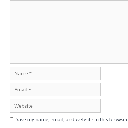
Save my name, email, and website in this browser