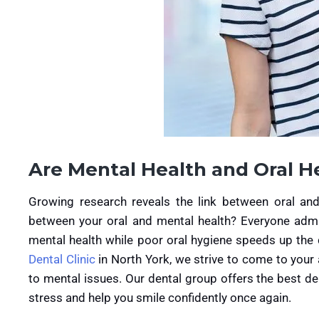
Are Mental Health and Oral H
Growing research reveals the link between oral and 
between your oral and mental health? Everyone admi
mental health while poor oral hygiene speeds up the
Dental Clinic
in North York, we strive to come to your 
to mental issues. Our dental group offers the best de
stress and help you smile confidently once again.