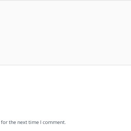
 for the next time I comment.