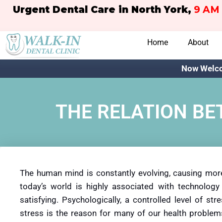
Urgent Dental Care in North York,
9 AM 
Home
About
Now Welco
THE RELATION BE
The human mind is constantly evolving, causing mor
today’s world is highly associated with technology 
satisfying. Psychologically, a controlled level of s
stress is the reason for many of our health problem