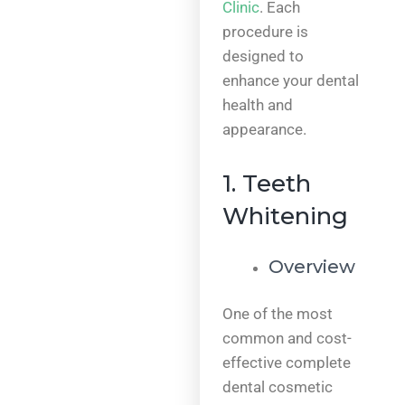
Clinic
. Each
procedure is
designed to
enhance your dental
health and
appearance.
1. Teeth
Whitening
Overview
One of the most
common and cost-
effective complete
dental cosmetic