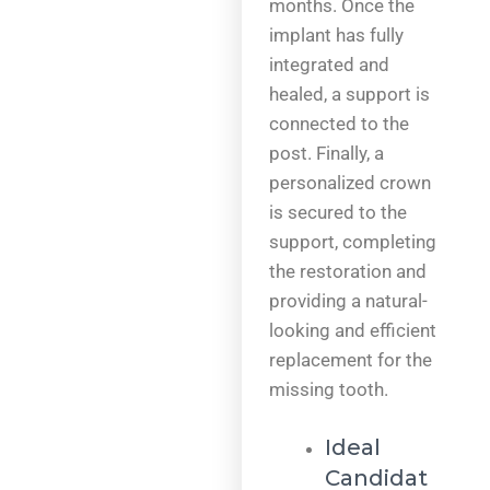
months. Once the
implant has fully
integrated and
healed, a support is
connected to the
post. Finally, a
personalized crown
is secured to the
support, completing
the restoration and
providing a natural-
looking and efficient
replacement for the
missing tooth.
Ideal
Candidat