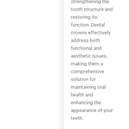
strengthening the
tooth structure and
restoring its
function. Dental
crowns effectively
address both
functional and
aesthetic issues,
making them a
comprehensive
solution for
maintaining oral
health and
enhancing the
appearance of your
teeth.