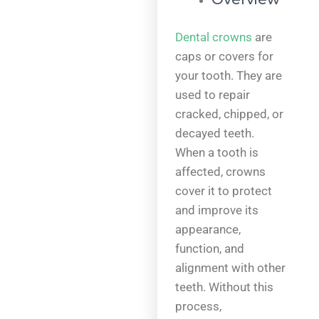
Dental crowns
are
caps or covers for
your tooth. They are
used to repair
cracked, chipped, or
decayed teeth.
When a tooth is
affected, crowns
cover it to protect
and improve its
appearance,
function, and
alignment with other
teeth. Without this
process,