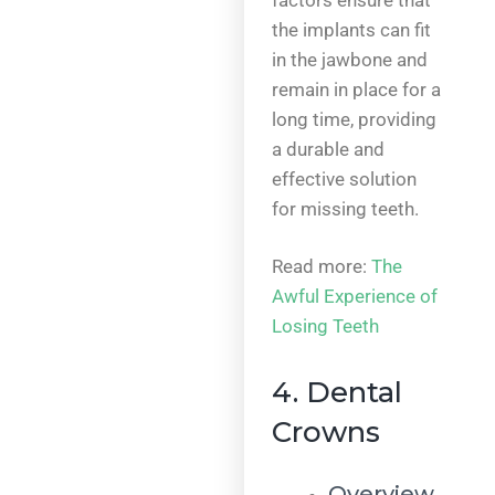
the implants can fit
in the jawbone and
remain in place for a
long time, providing
a durable and
effective solution
for missing teeth.
Read more:
The
Awful Experience of
Losing Teeth
4. Dental
Crowns
Overview