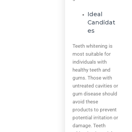
Ideal
Candidat
es
Teeth whitening is
most suitable for
individuals with
healthy teeth and
gums. Those with
untreated cavities or
gum disease should
avoid these
products to prevent
potential irritation or
damage. Teeth