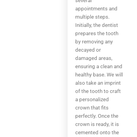
several
appointments and
multiple steps.
Initially, the dentist
prepares the tooth
by removing any
decayed or
damaged areas,
ensuring a clean and
healthy base. We will
also take an imprint
of the tooth to craft
a personalized
crown that fits
perfectly. Once the
crown is ready, it is
cemented onto the