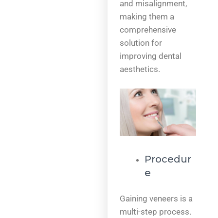
and misalignment,
making them a
comprehensive
solution for
improving dental
aesthetics.
Procedur
e
Gaining veneers is a
multi-step process.