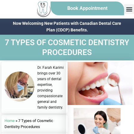
Book Appointment
Now Welcoming New Patients with Canadian Dental Care
Plan (CDCP) Benefits.
7 TYPES OF COSMETIC DENTISTRY
PROCEDURES
Dr. Farah Karimi
brings over 30
years of dental
expertise,
providing
compassionate
general and
family dentistry.
Home
»
7 Types of Cosmetic
Dentistry Procedures