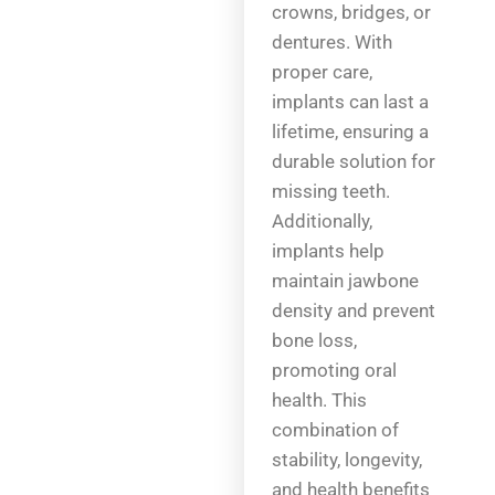
crowns, bridges, or
dentures. With
proper care,
implants can last a
lifetime, ensuring a
durable solution for
missing teeth.
Additionally,
implants help
maintain jawbone
density and prevent
bone loss,
promoting oral
health. This
combination of
stability, longevity,
and health benefits