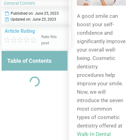
General Content
Published on:
June 25, 2023
A good smile can
Updated on: June 25, 2023
boost your self-
Article Rating
confidence and
Rate this
significantly improve
post
your overall well-
being. Cosmetic
Table of Contents
dentistry
procedures help
improve your smile.
Now, we will
introduce the seven
most common
types of cosmetic
dentistry offered at
Walk-In Dental