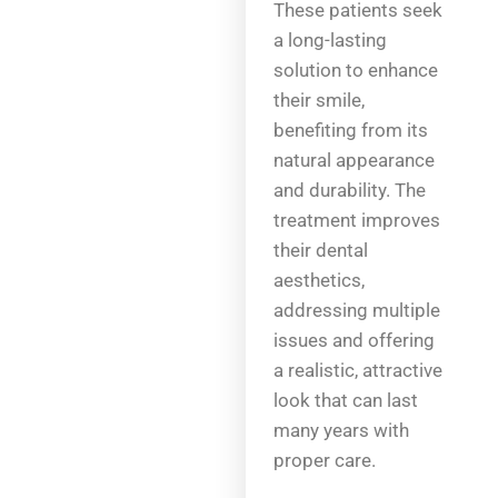
These patients seek
a long-lasting
solution to enhance
their smile,
benefiting from its
natural appearance
and durability. The
treatment improves
their dental
aesthetics,
addressing multiple
issues and offering
a realistic, attractive
look that can last
many years with
proper care.