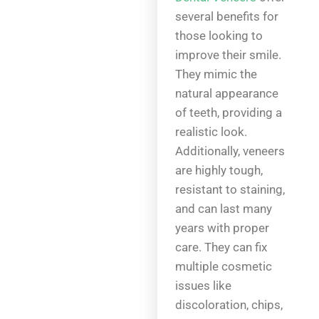
several benefits for
those looking to
improve their smile.
They mimic the
natural appearance
of teeth, providing a
realistic look.
Additionally, veneers
are highly tough,
resistant to staining,
and can last many
years with proper
care. They can fix
multiple cosmetic
issues like
discoloration, chips,