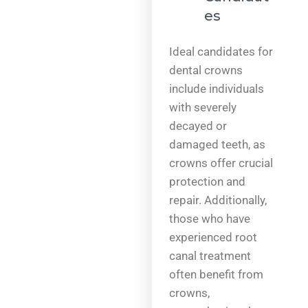
es
Ideal candidates for
dental crowns
include individuals
with severely
decayed or
damaged teeth, as
crowns offer crucial
protection and
repair. Additionally,
those who have
experienced root
canal treatment
often benefit from
crowns,