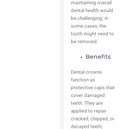
maintaining overall
dental health would
be challenging; in
some cases, the
tooth might need to
be removed.
Benefits
Dental crowns
function as
protective caps that
cover damaged
teeth. They are
applied to repair
cracked, chipped, or
decayed teeth,