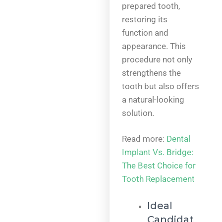
prepared tooth,
restoring its
function and
appearance. This
procedure not only
strengthens the
tooth but also offers
a natural-looking
solution.
Read more:
Dental
Implant Vs. Bridge:
The Best Choice for
Tooth Replacement
Ideal
Candidat