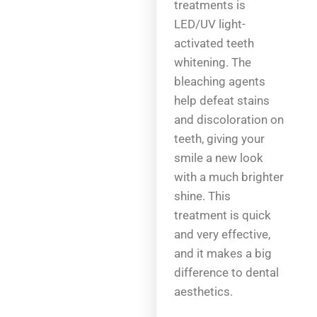
treatments is
LED/UV light-
activated teeth
whitening. The
bleaching agents
help defeat stains
and discoloration on
teeth, giving your
smile a new look
with a much brighter
shine. This
treatment is quick
and very effective,
and it makes a big
difference to dental
aesthetics.