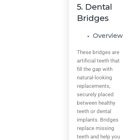
5. Dental
Bridges
Overview
These bridges are
artificial teeth that
fill the gap with
natural-looking
replacements,
securely placed
between healthy
teeth or dental
implants. Bridges
replace missing
teeth and help you