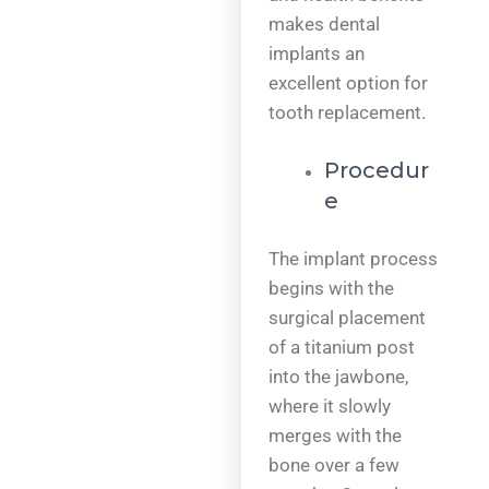
makes dental
implants an
excellent option for
tooth replacement.
Procedur
e
The implant process
begins with the
surgical placement
of a titanium post
into the jawbone,
where it slowly
merges with the
bone over a few