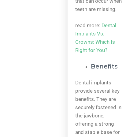
that can occur when
teeth are missing.
read more:
Dental
Implants Vs.
Crowns: Which Is
Right for You?
Benefits
Dental implants
provide several key
benefits. They are
securely fastened in
the jawbone,
offering a strong
and stable base for