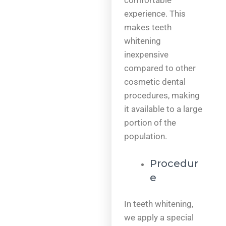
comfortable
experience. This
makes teeth
whitening
inexpensive
compared to other
cosmetic dental
procedures, making
it available to a large
portion of the
population.
Procedur
e
In teeth whitening,
we apply a special