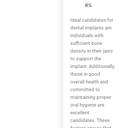
es
Ideal candidates for
dental implants are
individuals with
sufficient bone
density in their jaws
to support the
implant. Additionally,
those in good
overall health and
committed to
maintaining proper
oral hygiene are
excellent
candidates. These
factors ensure that