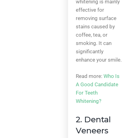
whitening is mainly
effective for
removing surface
stains caused by
coffee, tea, or
smoking. It can
significantly
enhance your smile.
Read more:
Who Is
A Good Candidate
For Teeth
Whitening?
2. Dental
Veneers