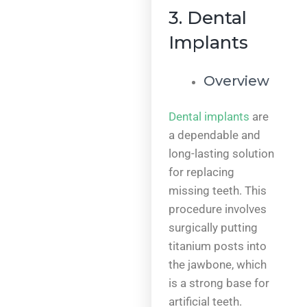
3. Dental
Implants
Overview
Dental implants
are
a dependable and
long-lasting solution
for replacing
missing teeth. This
procedure involves
surgically putting
titanium posts into
the jawbone, which
is a strong base for
artificial teeth.