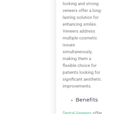
looking and strong
veneers offer a long-
lasting solution for
enhancing smiles.
Veneers address
multiple cosmetic
issues
simultaneously,
making them a
flexible choice for
patients looking for
significant aesthetic
improvements.
Benefits
Dental Veneers
offer