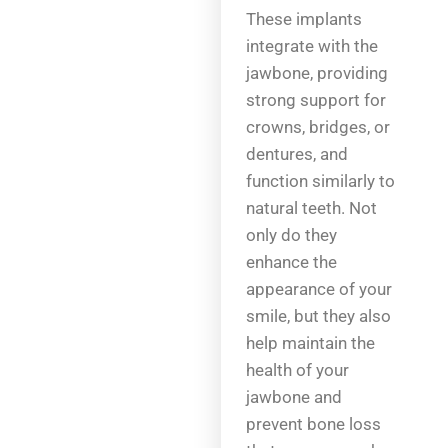
These implants
integrate with the
jawbone, providing
strong support for
crowns, bridges, or
dentures, and
function similarly to
natural teeth. Not
only do they
enhance the
appearance of your
smile, but they also
help maintain the
health of your
jawbone and
prevent bone loss