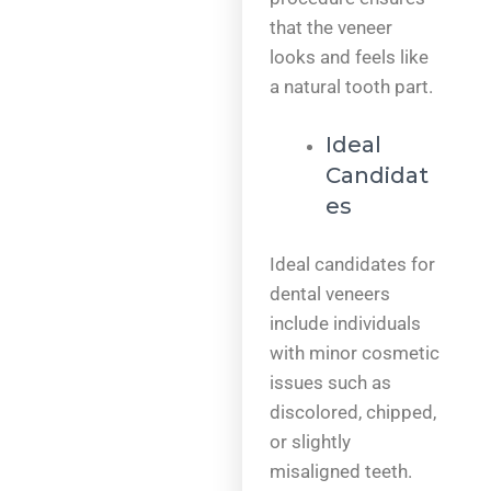
that the veneer
looks and feels like
a natural tooth part.
Ideal
Candidat
es
Ideal candidates for
dental veneers
include individuals
with minor cosmetic
issues such as
discolored, chipped,
or slightly
misaligned teeth.