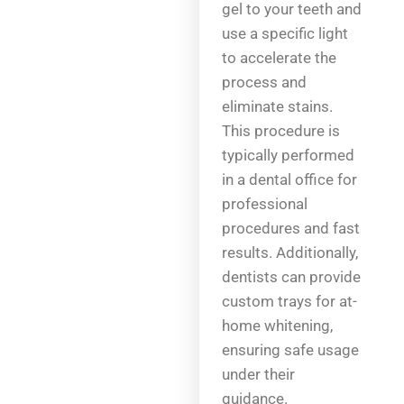
gel to your teeth and
use a specific light
to accelerate the
process and
eliminate stains.
This procedure is
typically performed
in a dental office for
professional
procedures and fast
results. Additionally,
dentists can provide
custom trays for at-
home whitening,
ensuring safe usage
under their
guidance.