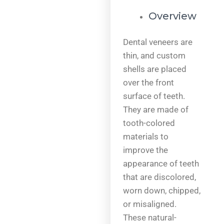
Overview
Dental veneers are
thin, and custom
shells are placed
over the front
surface of teeth.
They are made of
tooth-colored
materials to
improve the
appearance of teeth
that are discolored,
worn down, chipped,
or misaligned.
These natural-