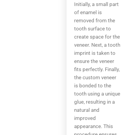
Initially, a small part
of enamel is
removed from the
tooth surface to
create space for the
veneer. Next, a tooth
imprint is taken to
ensure the veneer
fits perfectly. Finally,
the custom veneer
is bonded to the
tooth using a unique
glue, resulting in a
natural and
improved
appearance. This
procedure ensures