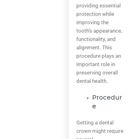
providing essential
protection while
improving the
tooth’s appearance,
functionality, and
alignment. This
procedure plays an
important role in
preserving overall
dental health.
Procedur
e
Getting a dental
crown might require