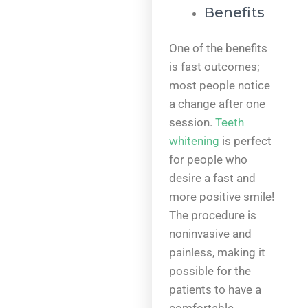
Benefits
One of the benefits
is fast outcomes;
most people notice
a change after one
session.
Teeth
whitening
is perfect
for people who
desire a fast and
more positive smile!
The procedure is
noninvasive and
painless, making it
possible for the
patients to have a