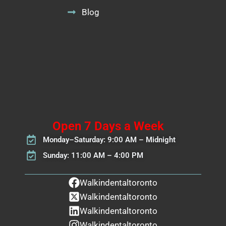
Blog
Open 7 Days a Week
Monday–Saturday: 9:00 AM – Midnight
Sunday: 11:00 AM – 4:00 PM
Walkindentaltoronto
Walkindentaltoronto
Walkindentaltoronto
Walkindentaltoronto