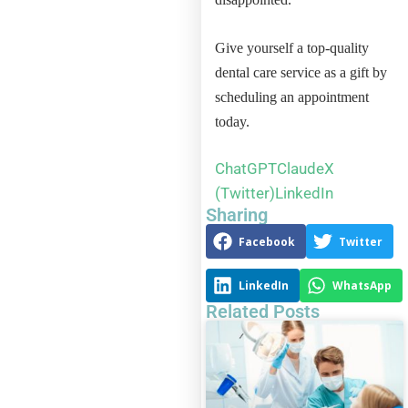
Give yourself a top-quality
dental care service as a gift by
scheduling an appointment
today.
ChatGPT
Claude
X
(Twitter)
LinkedIn
Sharing
Facebook
Twitter
LinkedIn
WhatsApp
Related Posts