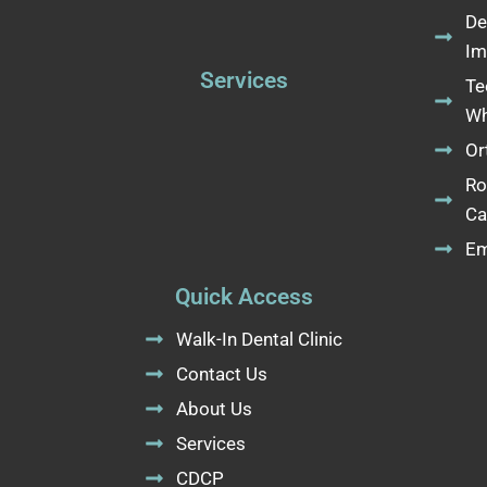
De
Im
Services
Te
Wh
Or
Ro
Ca
Em
Quick Access
Walk-In Dental Clinic
Contact Us
About Us
Services
CDCP