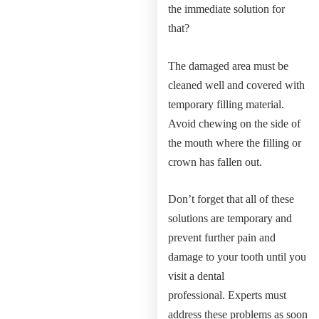
the immediate solution for
that?
The damaged area must be
cleaned well and covered with
temporary filling material.
Avoid chewing on the side of
the mouth where the filling or
crown has fallen out.
Don’t forget that all of these
solutions are temporary and
prevent further pain and
damage to your tooth until you
visit a dental
professional. Experts must
address these problems as soon