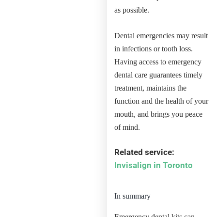
as possible.
Dental emergencies may result
in infections or tooth loss.
Having access to emergency
dental care guarantees timely
treatment, maintains the
function and the health of your
mouth, and brings you peace
of mind.
Related service:
Invisalign in Toronto
In summary
Emergency dental kits can