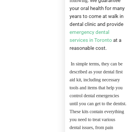
We guarantee
following.
your oral health for many
years to come at walk in
dental clinic and provide
emergency dental
services in Toronto
at a
reasonable cost.
In simple terms, they can be
described as your dental first
aid kit, including necessary
tools and items that help you
control dental emergencies
until you can get to the dentist.
These kits contain everything
you need to treat various
dental issues, from pain