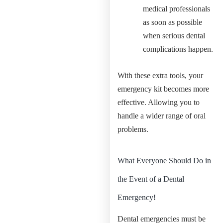
medical professionals
as soon as possible
when serious dental
complications happen.
With these extra tools, your
emergency kit becomes more
effective. Allowing you to
handle a wider range of oral
problems.
What Everyone Should Do in
the Event of a Dental
Emergency!
Dental emergencies must be