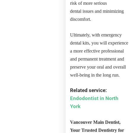
risk of more serious
dental issues and minimizing
discomfort.
Ultimately, with emergency
dental kits, you will experience
a more effective professional
and permanent treatment and
preserve your oral and overall
well-being in the long run.
Related service:
Endodontist in North
York
Vancouver Main Dentist,
Your Trusted Dentistry for