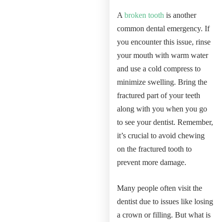
A
broken tooth
is another
common dental emergency. If
you encounter this issue, rinse
your mouth with warm water
and use a cold compress to
minimize swelling. Bring the
fractured part of your teeth
along with you when you go
to see your dentist. Remember,
it’s crucial to avoid chewing
on the fractured tooth to
prevent more damage.
Many people often visit the
dentist due to issues like losing
a crown or filling. But what is