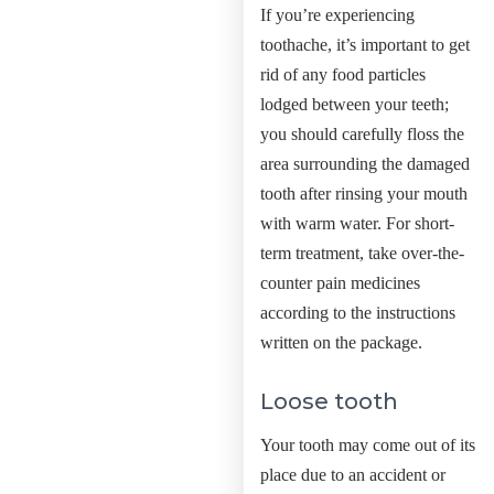
If you’re experiencing
toothache, it’s important to get
rid of any food particles
lodged between your teeth;
you should carefully floss the
area surrounding the damaged
tooth after rinsing your mouth
with warm water. For short-
term treatment, take over-the-
counter pain medicines
according to the instructions
written on the package.
Loose tooth
Your tooth may come out of its
place due to an accident or