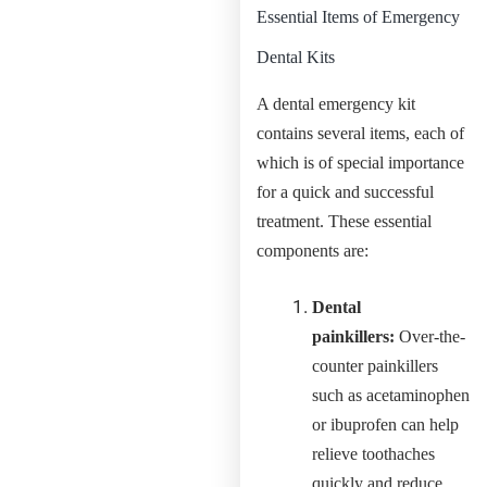
Essential Items of Emergency
Dental Kits
A dental emergency kit
contains several items, each of
which is of special importance
for a quick and successful
treatment. These essential
components are:
Dental
painkillers:
Over-the-
counter painkillers
such as acetaminophen
or ibuprofen can help
relieve toothaches
quickly and reduce