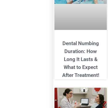
Dental Numbing
Duration: How
Long It Lasts &
What to Expect
After Treatment!