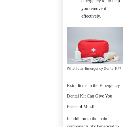
emergency kit to help
you remove it
effectively.
What Is an Emergency Dental Kit?
Extra Items in the Emergency
Dental Kit Can Give You
Peace of Mind!
In addition to the main
components, it’s beneficial to