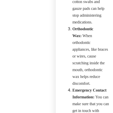
cotton swabs and
gauze pads can help
stop administering
medications.
Orthodontic
Wax:
When
orthodontic
appliances, like braces
or wires, cause
scratching inside the
mouth, orthodontic
wax helps reduce
discomfort.
Emergency Contact
Information:
You can
make sure that you can
get in touch with