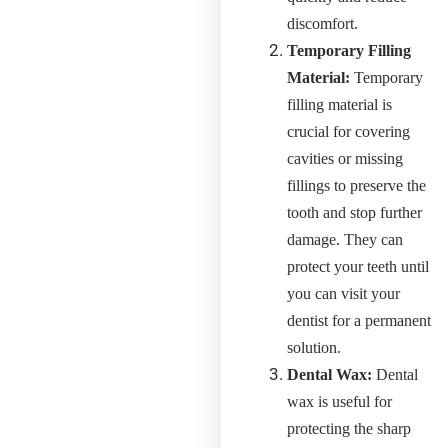
discomfort.
Temporary Filling
Material:
Temporary
filling material is
crucial for covering
cavities or missing
fillings to preserve the
tooth and stop further
damage. They can
protect your teeth until
you can visit your
dentist for a permanent
solution.
Dental Wax:
Dental
wax is useful for
protecting the sharp