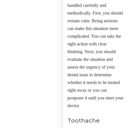
handled carefully and
methodically.
First, you should
remain calm. Being anxious
can make this situation more
complicated. You can take the
right action with clear
thinking. Next, you should
evaluate the situation and
assess the urgency of your
dental issue to determine
whether it needs to be treated
right away or you can
postpone it until you meet your
doctor.
Toothache