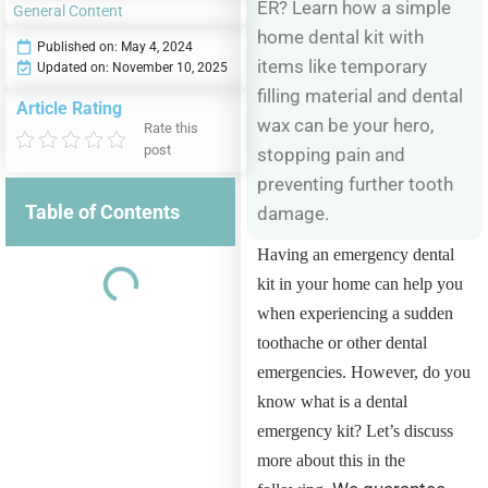
ER? Learn how a simple
General Content
home dental kit with
Published on:
May 4, 2024
items like temporary
Updated on: November 10, 2025
filling material and dental
Article Rating
wax can be your hero,
Rate this
post
stopping pain and
preventing further tooth
Table of Contents
damage.
Having an emergency dental
kit in your home can help you
when experiencing a sudden
toothache or other dental
emergencies. However, do you
know what is a dental
emergency kit? Let’s discuss
more about this in the