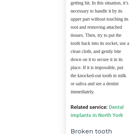
getting hit. In this situation, it’s
necessary to handle it by its
upper part without touching its
root and removing attached
tissues. Then, try to put the
tooth back into its socket, use a
clean cloth, and gently bite
down on it to secure it in its
place. If it is impossible, put
the knocked-out tooth in milk
or saliva and see a dentist
immediately.
Related service:
Dental
implants in North York
Broken tooth