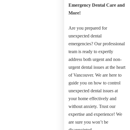
Emergency Dental Care and
More!
Are you prepared for
unexpected dental
emergencies?
Our professional
team is ready to expertly
address both urgent and non-
urgent dental issues at the heart
of Vancouver.
We are here to
guide you on how to control
unexpected dental issues at
your home effectively and
without anxiety.
Trust our
expertise and experience! We
are sure you won’t be
disappointed.