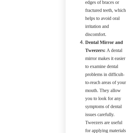
edges of braces or
fractured teeth, which
helps to avoid oral
irritation and
discomfort.
Dental Mirror and
Tweezers:
A dental
mirror makes it easier
to examine dental
problems in difficult-
to-reach areas of your
mouth. They allow
you to look for any
symptoms of dental
issues carefully.
Tweezers are useful
for applying materials