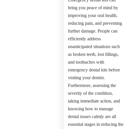
bring you peace of mind by
improving your oral health,
reducing pain, and preventing
further damage. People can
efficiently address
unanticipated situations such
as broken teeth, lost fillings,
and toothaches with
emergency dental kits before
visiting your dentist.
Furthermore, assessing the
severity of the condition,
taking immediate action, and
knowing how to manage
dental issues calmly are all
essential stages in reducing the