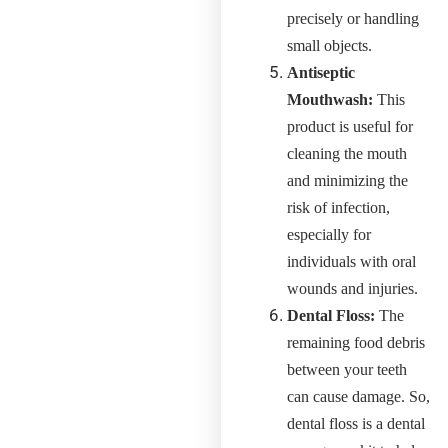
precisely or handling
small objects.
Antiseptic
Mouthwash:
This
product is useful for
cleaning the mouth
and minimizing the
risk of infection,
especially for
individuals with oral
wounds and injuries.
Dental Floss:
The
remaining food debris
between your teeth
can cause damage. So,
dental floss is a dental