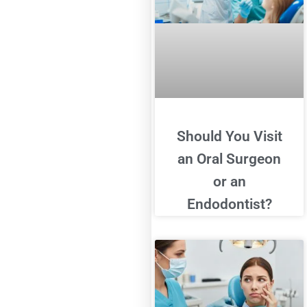
Should You Visit
an Oral Surgeon
or an
Endodontist?