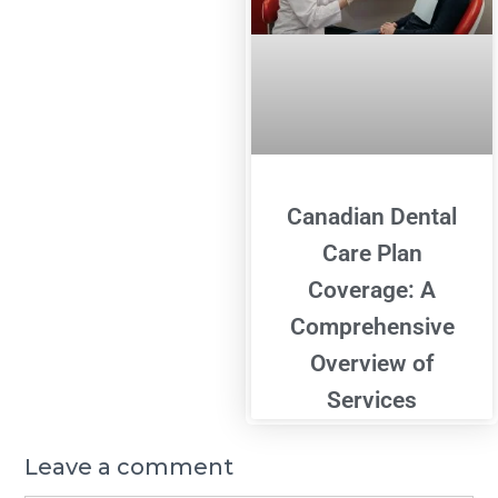
Canadian Dental
Care Plan
Coverage: A
Comprehensive
Overview of
Services
Leave a comment