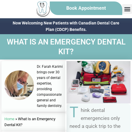
Book Appointment
Now Welcoming New Patients with Canadian Dental Care
Plan (CDCP) Benefits.
WHAT IS AN EMERGENCY DENTAL
KIT?
Dr. Farah Karimi
brings over 30
years of dental
expertise,
providing
compassionate
general and
family dentistry.
T
hink dental
emergencies only
Home
»
What Is an Emergency
Dental Kit?
need a quick trip to the