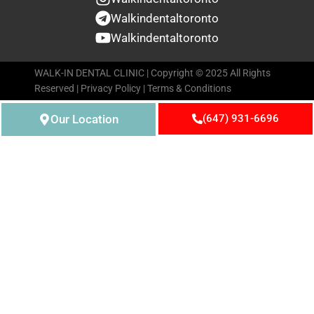
Walkindentaltoronto
Walkindentaltoronto
WALK-IN DENTAL CLINIC | Copyright © 2025 All Rights
Reserved |
Privacy Policy
|
Terms & Conditions
Our Location
(647) 931-6696