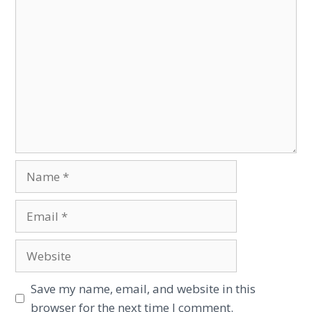
Save my name, email, and website in this
browser for the next time I comment.