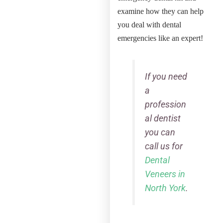
examine how they can help
you deal with dental
emergencies like an expert!
If you need
a
profession
al dentist
you can
call us for
Dental
Veneers in
North York
.