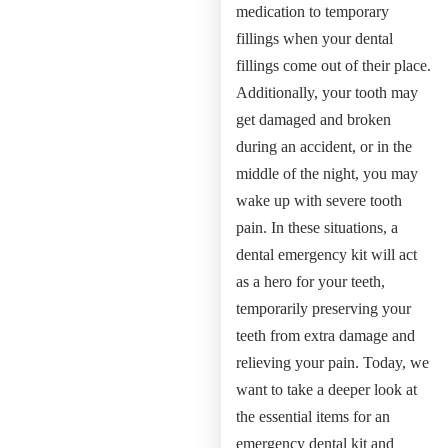
medication to temporary
fillings when your dental
fillings come out of their place.
Additionally, your tooth may
get damaged and broken
during an accident, or in the
middle of the night, you may
wake up with severe tooth
pain. In these situations, a
dental emergency kit will act
as a hero for your teeth,
temporarily preserving your
teeth from extra damage and
relieving your pain. Today, we
want to take a deeper look at
the essential items for an
emergency dental kit and