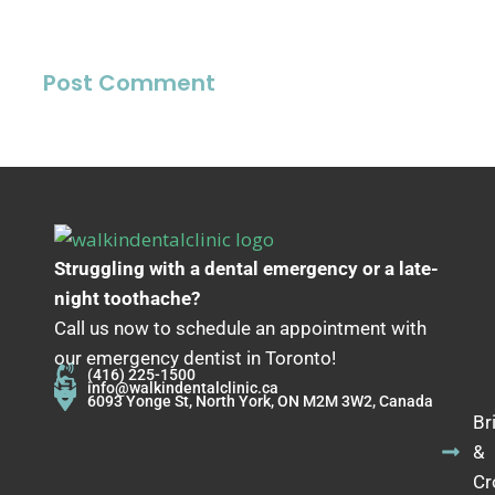
Struggling with a dental emergency or a late-
night toothache?
Call us now to schedule an appointment with
our emergency dentist in Toronto!
(416) 225-1500
info@walkindentalclinic.ca
6093 Yonge St, North York, ON M2M 3W2, Canada
Br
&
Cr