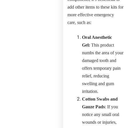
add other items to these kits for
more effective emergency
care, such as:
Oral Anesthetic
Gel:
This product
numbs the area of your
damaged tooth and
offers temporary pain
relief, reducing
swelling and gum
irritation.
Cotton Swabs and
Gauze Pads
: If you
notice any small oral
wounds or injuries,