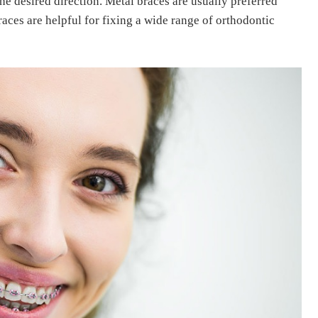
the desired direction.
Metal braces are usually preferred
aces are helpful for fixing a wide range of orthodontic