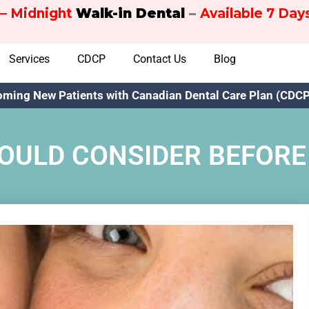
– Midnight
Walk-in Dental
–
Available 7 Da
Services
CDCP
Contact Us
Blog
ming New Patients with Canadian Dental Care Plan (CDCP)
HOULD CONSIDER BEFORE