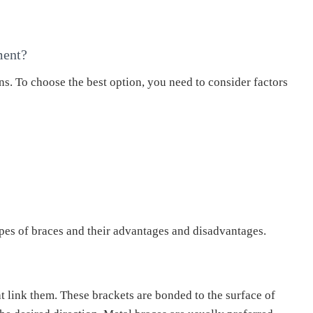
ment?
ns. To choose the best option, you need to consider factors
es of braces and their advantages and disadvantages.
t link them. These brackets are bonded to the surface of