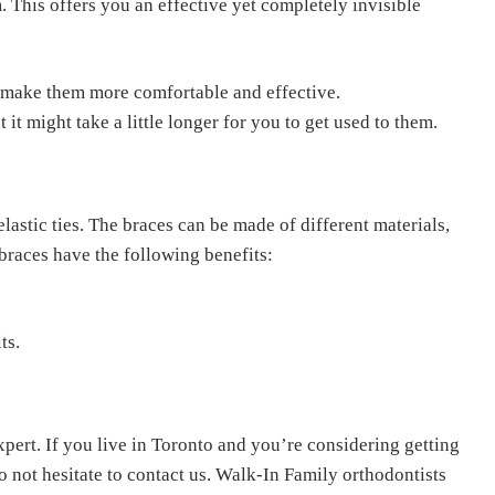
 This offers you an effective yet completely invisible
 make them more comfortable and effective.
it might take a little longer for you to get used to them.
lastic ties. The braces can be made of different materials,
braces have the following benefits:
its.
pert. If you live in Toronto and you’re considering getting
o not hesitate to contact us. Walk-In Family orthodontists