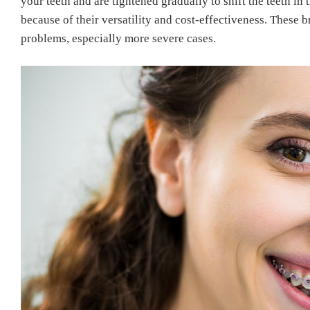
your teeth and are tightened gradually to shift the teeth in 
because of their versatility and cost-effectiveness.
These br
problems, especially more severe cases.