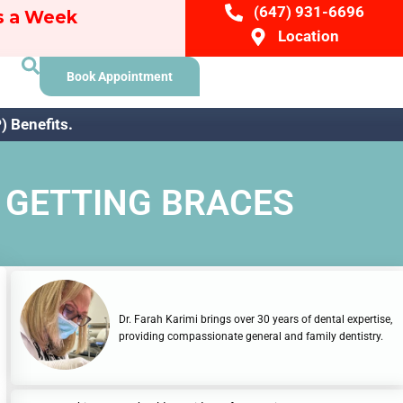
(647) 931-6696
ys a Week
Location
Book Appointment
 Benefits.
 GETTING BRACES
Dr. Farah Karimi brings over 30 years of dental expertise,
providing compassionate general and family dentistry.