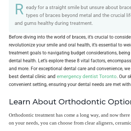
R
eady for a straight smile but unsure about brac
types of braces beyond metal and the crucial l
and gums healthy during treatment.
Before diving into the world of braces, it’s crucial to consi
revolutionize your smile and oral health, it’s essential to w
treatment goals to navigating budget considerations, bein
dental health. Let’s explore these 8 vital factors, encompa
and more. For exceptional dental care and convenience, we i
best dental clinic and
emergency dentist Toronto
. Our s
convenient setting, ensuring your dental needs are met with
Learn About Orthodontic Optio
Orthodontic treatment has come a long way, and now there
on your needs, you can choose from clear aligners, ceramic 