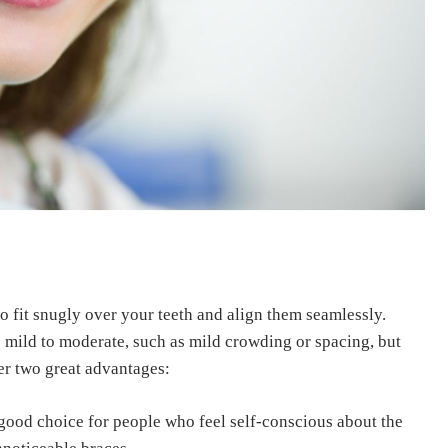
to fit snugly over your teeth and align them seamlessly.
e mild to moderate, such as mild crowding or spacing, but
er two great advantages:
ood choice for people who feel self-conscious about the