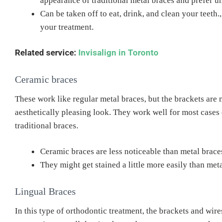
appearance of traditional metal braces and prefer u
Can be taken off to eat, drink, and clean your teeth
your treatment.
Related service:
Invisalign in Toronto
Ceramic braces
These work like regular metal braces, but the brackets are 
aesthetically pleasing look. They work well for most cases 
traditional braces.
Ceramic braces are less noticeable than metal brace
They might get stained a little more easily than met
Lingual Braces
In this type of orthodontic treatment, the brackets and wire