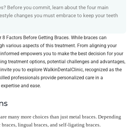
es? Before you commit, learn about the four main
ifestyle changes you must embrace to keep your teeth
der 8 Factors Before Getting Braces. While braces can
eigh various aspects of this treatment. From aligning your
g informed empowers you to make the best decision for your
ssing treatment options, potential challenges and advantages,
nvite you to explore WalkinDentalClinic, recognized as the
killed professionals provide personalized care in a
 expertise and ease.
ns
 are many more choices than just metal braces. Depending
braces, lingual braces, and self-ligating braces.