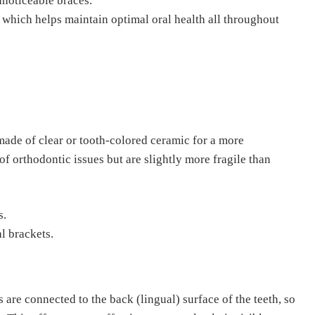
nnoticeable braces.
., which helps maintain optimal oral health all throughout
made of clear or tooth-colored ceramic for a more
of orthodontic issues but are slightly more fragile than
s.
al brackets.
s are connected to the back (lingual) surface of the teeth, so