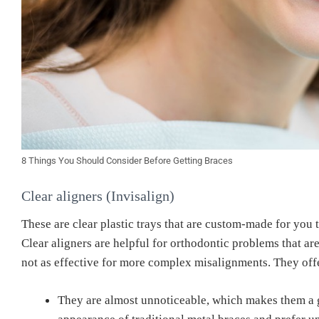
8 Things You Should Consider Before Getting Braces
Clear aligners (Invisalign)
These are clear plastic trays that are custom-made for you 
Clear aligners are helpful for orthodontic problems that ar
not as effective for more complex misalignments.
They off
They are almost unnoticeable, which makes them a g