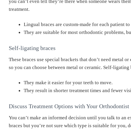
you can’t even tell they’re there when someone wears them.
treatment.
Lingual braces are custom-made for each patient to
They are suitable for most orthodontic problems, but 
Self-ligating braces
These braces use special brackets that don’t need metal or e
so you can choose between metal or ceramic. Self-ligating 
They make it easier for your teeth to move.
They result in shorter treatment times and fewer vis
Discuss Treatment Options with Your Orthodontist
You can’t make an informed decision until you talk to an ex
braces but you’re not sure which type is suitable for you, d