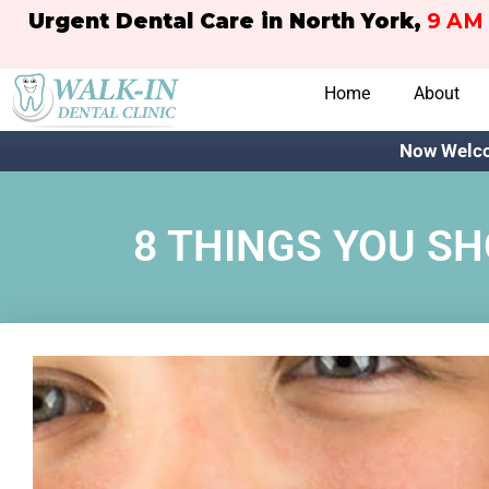
Urgent Dental Care in North York,
9 AM 
Home
About
Now Welco
8 THINGS YOU S