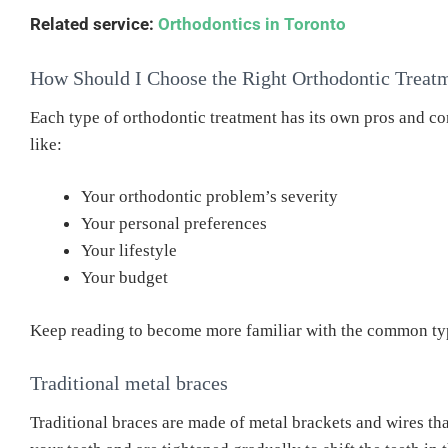
Related service:
Orthodontics in Toronto
How Should I Choose the Right Orthodontic Treat
Each type of orthodontic treatment has its own pros and co
like:
Your orthodontic problem’s severity
Your personal preferences
Your lifestyle
Your budget
Keep reading to become more familiar with the common typ
Traditional metal braces
Traditional braces are made of metal brackets and wires tha