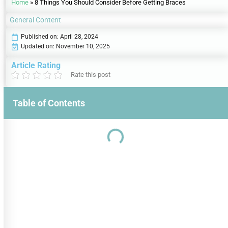
Home
»
8 Things You Should Consider Before Getting Braces
General Content
Published on:
April 28, 2024
Updated on: November 10, 2025
Article Rating
Rate this post
Table of Contents