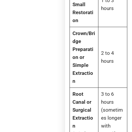
1 to 3
Small
hours
Restorati
on
Crown/Bri
dge
Preparati
2 to 4
on or
hours
Simple
Extractio
n
Root
3 to 6
Canal or
hours
Surgical
(sometim
Extractio
es longer
n
with