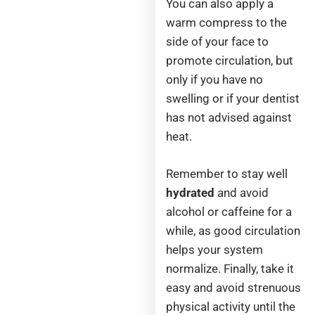
You can also apply a
warm compress to the
side of your face to
promote circulation, but
only if you have no
swelling or if your dentist
has not advised against
heat.
Remember to stay well
hydrated
and avoid
alcohol or caffeine for a
while, as good circulation
helps your system
normalize. Finally, take it
easy and avoid strenuous
physical activity until the