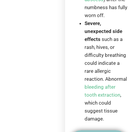
numbness has fully
worn off.
Severe,
unexpected side
effects
such as a
rash, hives, or
difficulty breathing
could indicate a
rare allergic
reaction. Abnormal
bleeding after
tooth extraction
,
which could
suggest tissue
damage.