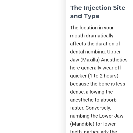
The Injection Site
and Type
The location in your
mouth dramatically
affects the duration of
dental numbing. Upper
Jaw (Maxilla) Anesthetics
here generally wear off
quicker (1 to 2 hours)
because the bone is less
dense, allowing the
anesthetic to absorb
faster. Conversely,
numbing the Lower Jaw
(Mandible) for lower
teeth, particularly the