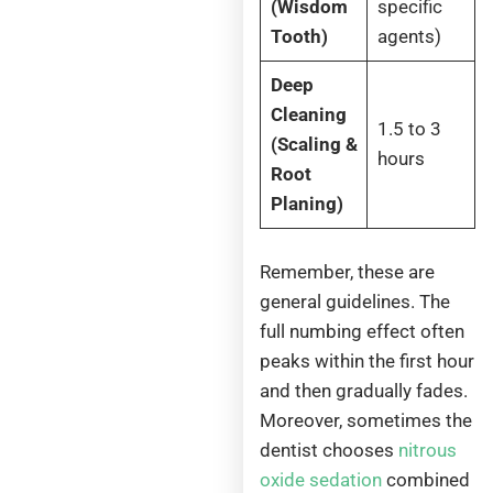
(Wisdom
specific
Tooth)
agents)
Deep
Cleaning
1.5 to 3
(Scaling &
hours
Root
Planing)
Remember, these are
general guidelines. The
full numbing effect often
peaks within the first hour
and then gradually fades.
Moreover, sometimes the
dentist chooses
nitrous
oxide sedation
combined