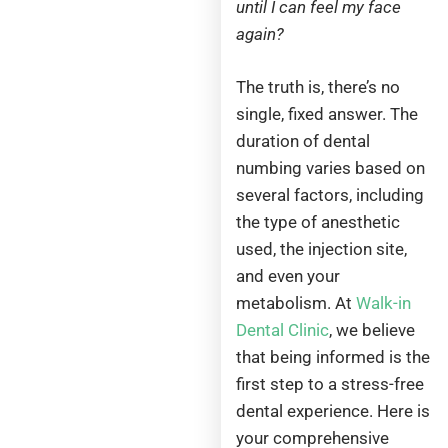
until I can feel my face
again?
The truth is, there’s no
single, fixed answer. The
duration of dental
numbing varies based on
several factors, including
the type of anesthetic
used, the injection site,
and even your
metabolism. At
Walk-in
Dental Clinic
, we believe
that being informed is the
first step to a stress-free
dental experience. Here is
your comprehensive