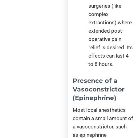
surgeries (like
complex
extractions) where
extended post-
operative pain
relief is desired. Its
effects can last 4
to 8 hours.
Presence of a
Vasoconstrictor
(Epinephrine)
Most local anesthetics
contain a small amount of
a vasoconstrictor, such
as epinephrine