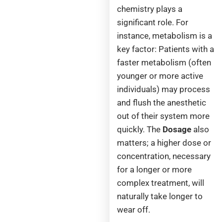
chemistry plays a
significant role. For
instance, metabolism
is a
key factor: Patients with a
faster metabolism (often
younger or more active
individuals) may process
and flush the anesthetic
out of their system more
quickly. The
Dosage
also
matters; a higher dose or
concentration, necessary
for a longer or more
complex treatment, will
naturally take longer to
wear off.