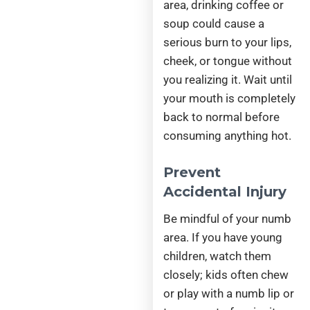
area, drinking coffee or
soup could cause a
serious burn to your lips,
cheek, or tongue without
you realizing it. Wait until
your mouth is completely
back to normal before
consuming anything hot.
Prevent
Accidental Injury
Be mindful of your numb
area. If you have young
children, watch them
closely; kids often chew
or play with a numb lip or