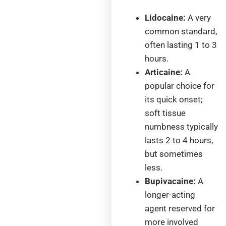
Lidocaine:
A very
common standard,
often lasting 1 to 3
hours.
Articaine:
A
popular choice for
its quick onset;
soft tissue
numbness typically
lasts 2 to 4 hours,
but sometimes
less.
Bupivacaine:
A
longer-acting
agent reserved for
more involved