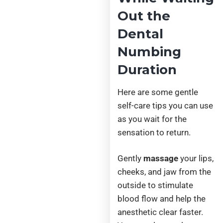
Out the
Dental
Numbing
Duration
Here are some gentle
self-care tips you can use
as you wait for the
sensation to return.
Gently
massage
your lips,
cheeks, and jaw from the
outside to stimulate
blood flow and help the
anesthetic clear faster.