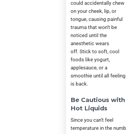
could accidentally chew
on your cheek, lip, or
tongue, causing painful
trauma that won’t be
noticed until the
anesthetic wears
off. Stick to soft, cool
foods like yogurt,
applesauce, or a
smoothie until all feeling
is back.
Be Cautious with
Hot Liquids
Since you can’t feel
temperature in the numb