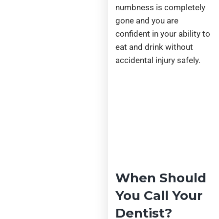
numbness is completely
gone and you are
confident in your ability to
eat and drink without
accidental injury safely.
When Should
You Call Your
Dentist?