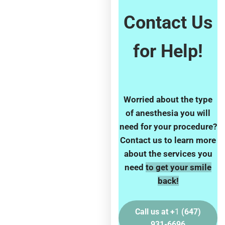
Contact Us
for Help!
Worried about the type
of anesthesia
you will
need for your procedure?
Contact us to learn more
about the services you
need
to get your smile
back!
Call us at +
1
(647)
931-6696