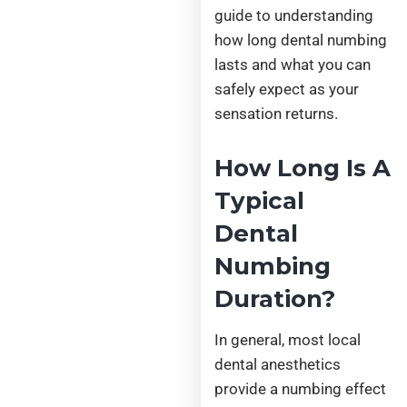
guide to understanding
how long dental numbing
lasts and what you can
safely expect as your
sensation returns.
How Long Is A
Typical
Dental
Numbing
Duration?
In general, most local
dental anesthetics
provide a numbing effect