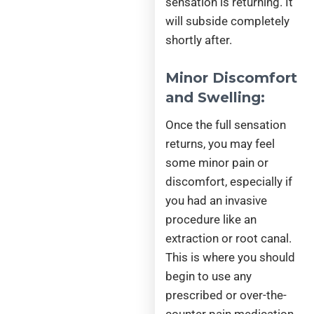
sensation is returning. It
will subside completely
shortly after.
Minor Discomfort
and Swelling:
Once the full sensation
returns, you may feel
some minor pain or
discomfort, especially if
you had an invasive
procedure like an
extraction or root canal.
This is where you should
begin to use any
prescribed or over-the-
counter pain medication