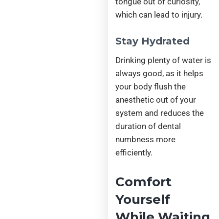
tongue out of curiosity,
which can lead to injury.
Stay Hydrated
Drinking plenty of water is
always good, as it helps
your body flush the
anesthetic out of your
system and reduces the
duration of dental
numbness more
efficiently.
Comfort
Yourself
While Waiting