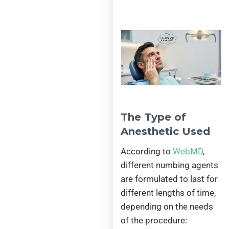
The Type of
Anesthetic Used
According to
WebMD
,
different numbing agents
are formulated to last for
different lengths of time,
depending on the needs
of the procedure: