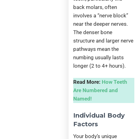
back molars, often
involves a “nerve block”
near the deeper nerves.
The denser bone
structure and larger nerve
pathways mean the
numbing usually lasts
longer (2 to 4+ hours).
Read More:
How Teeth
Are Numbered and
Named!
Individual Body
Factors
Your body’s unique