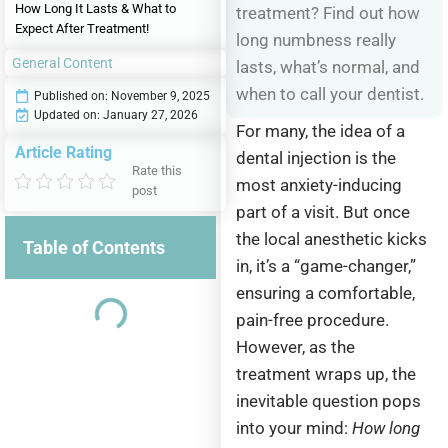
How Long It Lasts & What to
treatment? Find out how
Expect After Treatment!
long numbness really
General Content
lasts, what’s normal, and
when to call your dentist.
Published on:
November 9, 2025
Updated on: January 27, 2026
For many, the idea of a
Article Rating
dental injection is the
Rate this
most anxiety-inducing
post
part of a visit. But once
the local anesthetic kicks
Table of Contents
in, it’s a “game-changer,”
ensuring a comfortable,
pain-free procedure.
However, as the
treatment wraps up, the
inevitable question pops
into your mind:
How long