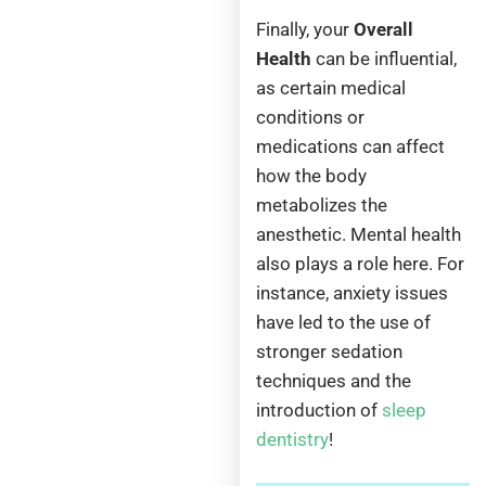
Finally, your
Overall
Health
can be influential,
as certain medical
conditions or
medications can affect
how the body
metabolizes the
anesthetic. Mental health
also plays a role here. For
instance, anxiety issues
have led to the use of
stronger sedation
techniques and the
introduction of
sleep
dentistry
!