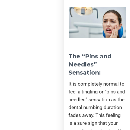
The “Pins and
Needles”
Sensation:
It is completely normal to
feel a tingling or “pins and
needles” sensation as the
dental numbing duration
fades away. This feeling
is a sure sign that your