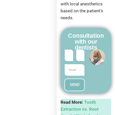
with local anesthetics
based on the patient’s
needs.
Consultation
with our
dentists
SEND
Read More:
Tooth
Extraction vs. Root