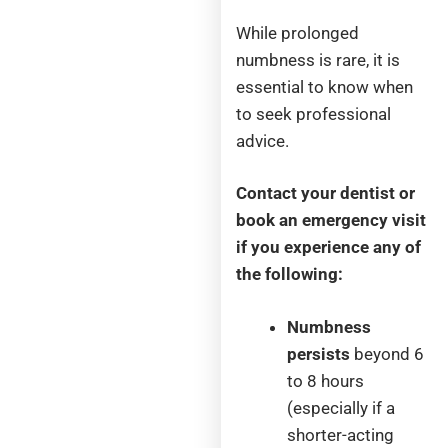
While prolonged
numbness is rare, it is
essential to know when
to seek professional
advice.
Contact your dentist or
book an emergency visit
if you experience any of
the following:
Numbness
persists
beyond 6
to 8 hours
(especially if a
shorter-acting