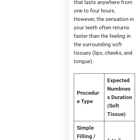
that lasts anywhere from
one to four hours.
However, the sensation in
your teeth often returns
faster than the feeling in
the surrounding soft
tissues (lips, cheeks, and
tongue).
Expected
Numbnes
Procedur
s Duration
e Type
(Soft
Tissue)
Simple
Filling /