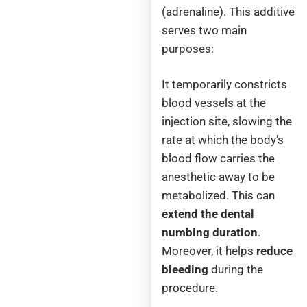
(adrenaline). This additive
serves two main
purposes:
It temporarily constricts
blood vessels at the
injection site, slowing the
rate at which the body’s
blood flow carries the
anesthetic away to be
metabolized. This can
extend the dental
numbing duration
.
Moreover, it helps
reduce
bleeding
during the
procedure.