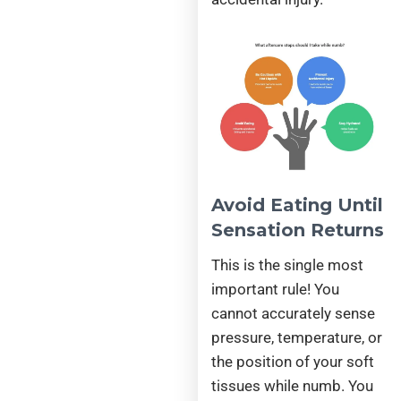
Avoid Eating Until
Sensation Returns
This is the single most
important rule! You
cannot accurately sense
pressure, temperature, or
the position of your soft
tissues while numb. You