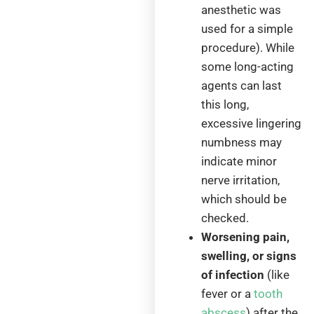
anesthetic was
used for a simple
procedure). While
some long-acting
agents can last
this long,
excessive lingering
numbness may
indicate minor
nerve irritation,
which should be
checked.
Worsening pain,
swelling, or signs
of infection
(like
fever or a
tooth
abscess
) after the