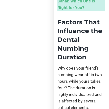
Canal: Which One Is
Right for You?
Factors That
Influence the
Dental
Numbing
Duration
Why does your friend’s
numbing wear off in two
hours while yours takes
four? The duration is
highly individualized and
is affected by several
critical elements: