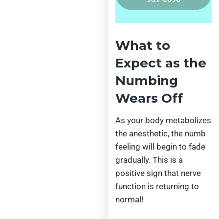
What to
Expect as the
Numbing
Wears Off
As your body metabolizes
the anesthetic, the numb
feeling will begin to fade
gradually. This is a
positive sign that nerve
function is returning to
normal!