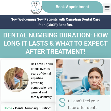
Book Appointment
Now Welcoming New Patients with Canadian Dental Care
Plan (CDCP) Benefits.
DENTAL NUMBING DURATION: HOW
LONG IT LASTS & WHAT TO EXPECT
AFTER TREATMENT!
Dr. Farah Karimi
brings over 30
years of dental
expertise,
providing
compassionate
general and
family dentistry.
S
till can’t feel your
face after dental
Home
»
Dental Numbing Duration: