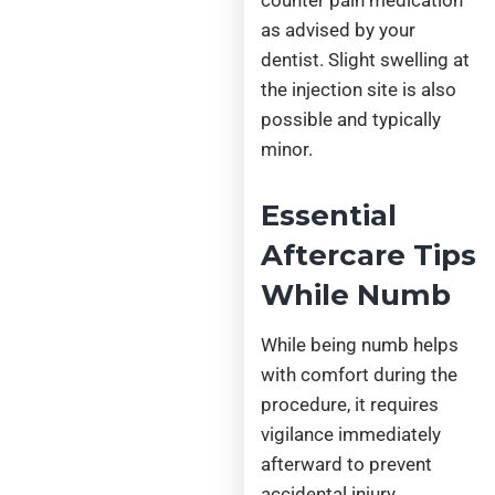
as advised by your
dentist. Slight swelling at
the injection site is also
possible and typically
minor.
Essential
Aftercare Tips
While Numb
While being numb helps
with comfort during the
procedure, it requires
vigilance immediately
afterward to prevent
accidental injury.