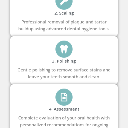
2. Scaling
Professional removal of plaque and tartar
buildup using advanced dental hygiene tools.
3. Polishing
Gentle polishing to remove surface stains and
leave your teeth smooth and clean.
4. Assessment
Complete evaluation of your oral health with
personalized recommendations for ongoing