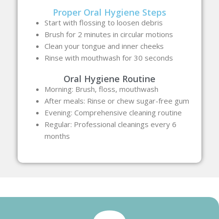
Proper Oral Hygiene Steps
Start with flossing to loosen debris
Brush for 2 minutes in circular motions
Clean your tongue and inner cheeks
Rinse with mouthwash for 30 seconds
Oral Hygiene Routine
Morning: Brush, floss, mouthwash
After meals: Rinse or chew sugar-free gum
Evening: Comprehensive cleaning routine
Regular: Professional cleanings every 6
months