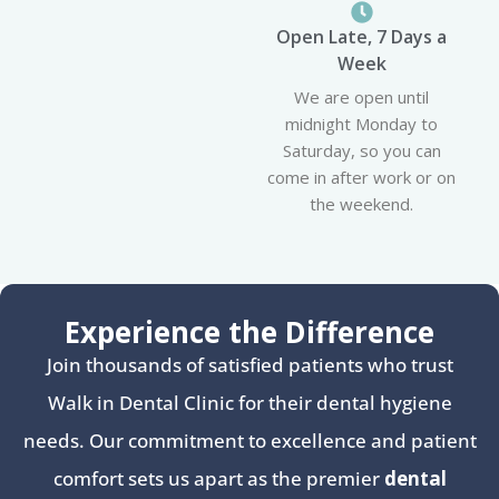
Open Late, 7 Days a
Week
We are open until
midnight Monday to
Saturday, so you can
come in after work or on
the weekend.
Experience the Difference
Join thousands of satisfied patients who trust
Walk in Dental Clinic for their dental hygiene
needs. Our commitment to excellence and patient
comfort sets us apart as the premier
dental