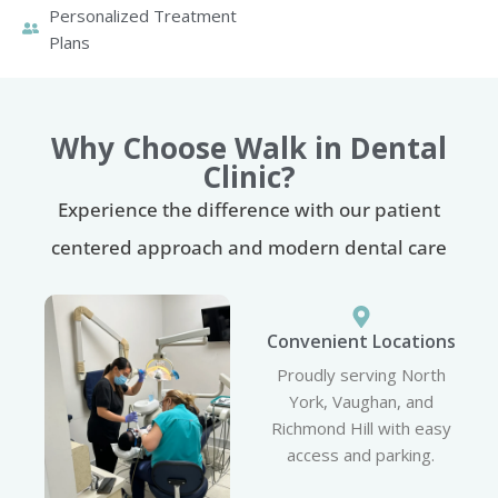
Personalized Treatment
Plans
Why Choose Walk in Dental
Clinic?
Experience the difference with our patient
centered approach and modern dental care
Convenient Locations
Proudly serving North
York, Vaughan, and
Richmond Hill with easy
access and parking.