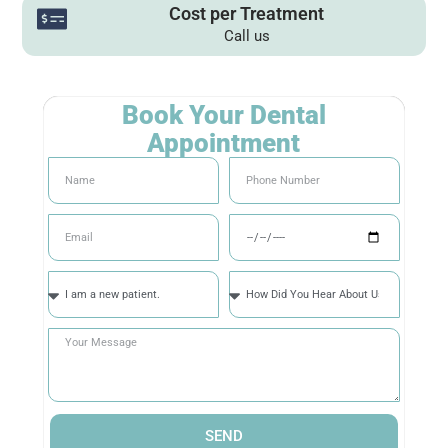
Cost per Treatment
Call us
Book Your Dental
Appointment
SEND