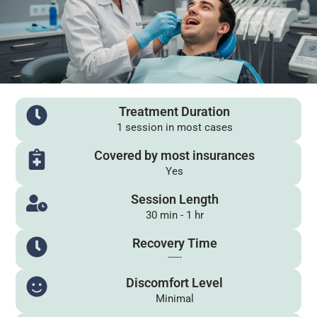
Treatment Duration
1 session in most cases
Covered by most insurances
Yes
Session Length
30 min - 1 hr
Recovery Time
-----
Discomfort Level
Minimal