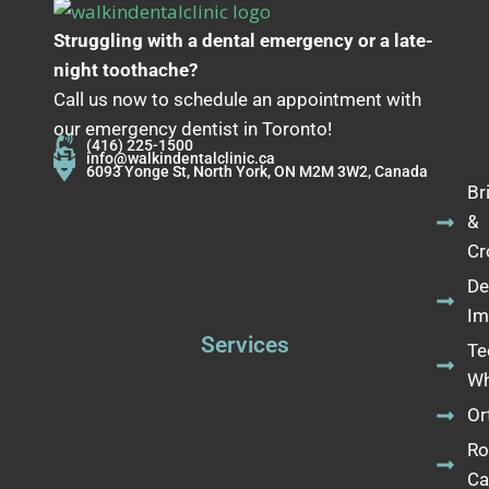
Struggling with a dental emergency or a late-
night toothache?
Call us now to schedule an appointment with
our emergency dentist in Toronto!
(416) 225-1500
info@walkindentalclinic.ca
6093 Yonge St, North York, ON M2M 3W2, Canada
Br
&
Cr
De
Im
Services
Te
Wh
Or
Ro
Ca