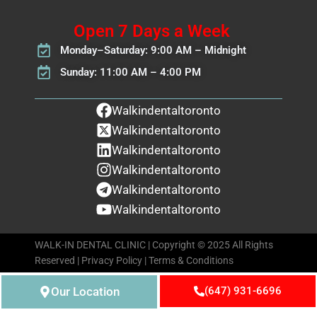
Open 7 Days a Week
Monday–Saturday: 9:00 AM – Midnight
Sunday: 11:00 AM – 4:00 PM
Walkindentaltoronto
Walkindentaltoronto
Walkindentaltoronto
Walkindentaltoronto
Walkindentaltoronto
Walkindentaltoronto
WALK-IN DENTAL CLINIC | Copyright © 2025 All Rights
Reserved |
Privacy Policy
|
Terms & Conditions
Our Location
(647) 931-6696