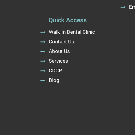
Em
Quick Access
Walk-In Dental Clinic
Contact Us
About Us
Services
CDCP
Blog