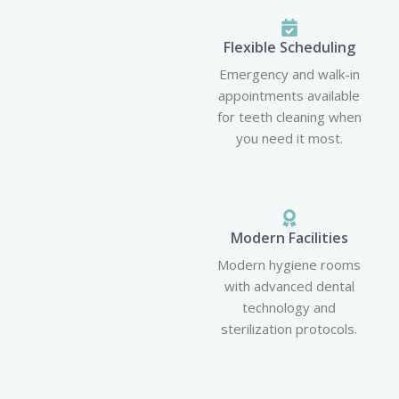
Flexible Scheduling
Emergency and walk-in
appointments available
for teeth cleaning when
you need it most.
Modern Facilities
Modern hygiene rooms
with advanced dental
technology and
sterilization protocols.