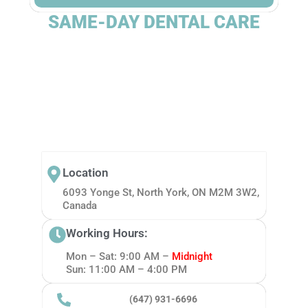
SAME-DAY DENTAL CARE
Location
6093 Yonge St, North York, ON M2M 3W2,
Canada
Working Hours:
Mon – Sat: 9:00 AM –
Midnight
Sun: 11:00 AM – 4:00 PM
(647) 931-6696