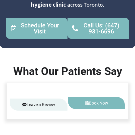
hygiene clinic
across Toronto.
Schedule Your
Call Us: (647)
Visit
931-6696
What Our Patients Say
Book Now
Leave a Review