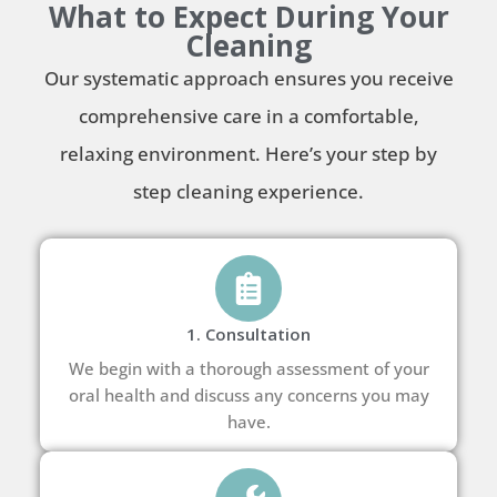
What to Expect During Your
Cleaning
Our systematic approach ensures you receive
comprehensive care in a comfortable,
relaxing environment. Here’s your step by
step cleaning experience.
1. Consultation
We begin with a thorough assessment of your
oral health and discuss any concerns you may
have.