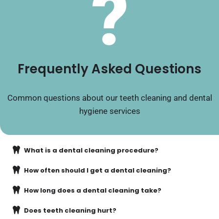
?
Frequently Asked Questions
Common questions about our teeth cleaning and dental
hygiene services
What is a dental cleaning procedure?
How often should I get a dental cleaning?
How long does a dental cleaning take?
Does teeth cleaning hurt?