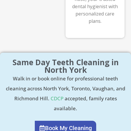
dental hygienist with
personalized care
plans.
Same Day Teeth Cleaning in
North York
Walk in or book online for professional teeth
cleaning across North York, Toronto, Vaughan, and
Richmond Hill.
CDCP
accepted, family rates
available.
Book My Cleaning