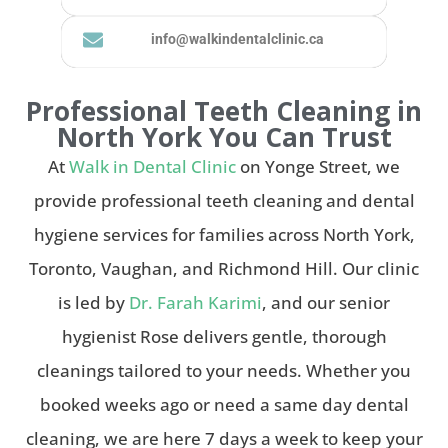
info@walkindentalclinic.ca
Professional Teeth Cleaning in
North York You Can Trust
At
Walk in Dental Clinic
on Yonge Street, we
provide professional teeth cleaning and dental
hygiene services for families across North York,
Toronto, Vaughan, and Richmond Hill. Our clinic
is led by
Dr. Farah Karimi
, and our senior
hygienist Rose delivers gentle, thorough
cleanings tailored to your needs. Whether you
booked weeks ago or need a same day dental
cleaning, we are here 7 days a week to keep your