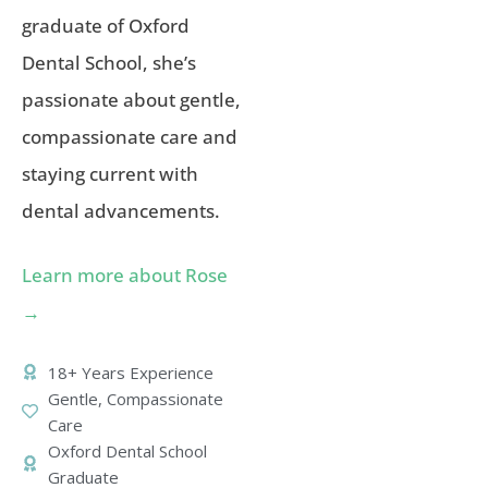
graduate of Oxford
Dental School, she’s
passionate about gentle,
compassionate care and
staying current with
dental advancements.
Learn more about Rose
→
18+ Years Experience
Gentle, Compassionate
Care
Oxford Dental School
Graduate