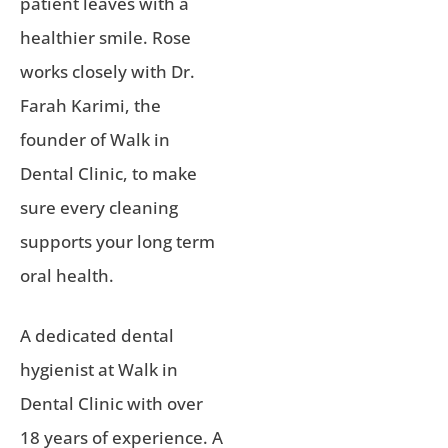
patient leaves with a
healthier smile. Rose
works closely with Dr.
Farah Karimi, the
founder of Walk in
Dental Clinic, to make
sure every cleaning
supports your long term
oral health.
A dedicated dental
hygienist at Walk in
Dental Clinic with over
18 years of experience. A