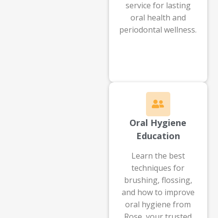
service for lasting
oral health and
periodontal wellness.
Oral Hygiene
Education
Learn the best
techniques for
brushing, flossing,
and how to improve
oral hygiene from
Rose, your trusted