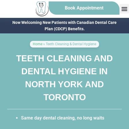
Book Appointment
Now Welcoming New Patients with Canadian Dental Care
Plan (CDCP) Benefits.
Home
»
Teeth Cleaning & Dental Hygiene
TEETH CLEANING AND
DENTAL HYGIENE IN
NORTH YORK AND
TORONTO
Same day dental cleaning, no long waits