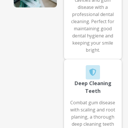
disease with a
professional dental
cleaning. Perfect for
maintaining good
dental hygiene and
keeping your smile
bright.
Deep Cleaning
Teeth
Combat gum disease
with scaling and root
planing, a thorough
deep cleaning teeth