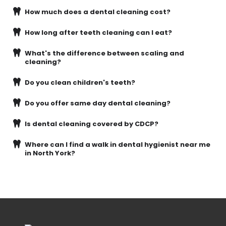
How much does a dental cleaning cost?
How long after teeth cleaning can I eat?
What's the difference between scaling and
cleaning?
Do you clean children's teeth?
Do you offer same day dental cleaning?
Is dental cleaning covered by CDCP?
Where can I find a walk in dental hygienist near me
in North York?