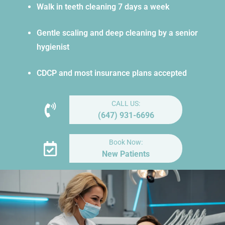
Walk in teeth cleaning 7 days a week
Gentle scaling and deep cleaning by a senior
hygienist
CDCP and most insurance plans accepted
CALL US:
(647) 931-6696
Book Now:
New Patients