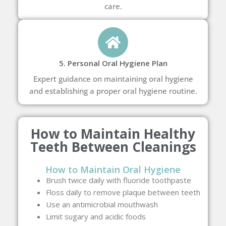
care.
5. Personal Oral Hygiene Plan
Expert guidance on maintaining oral hygiene
and establishing a proper oral hygiene routine.
How to Maintain Healthy
Teeth Between Cleanings
How to Maintain Oral Hygiene
Brush twice daily with fluoride toothpaste
Floss daily to remove plaque between teeth
Use an antimicrobial mouthwash
Limit sugary and acidic foods