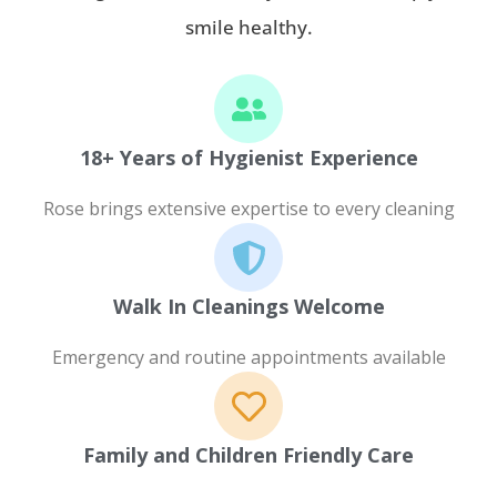
smile healthy.
18+ Years of Hygienist Experience
Rose brings extensive expertise to every cleaning
Walk In Cleanings Welcome
Emergency and routine appointments available
Family and Children Friendly Care