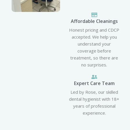
Affordable Cleanings
Honest pricing and CDCP
accepted. We help you
understand your
coverage before
treatment, so there are
no surprises.
Expert Care Team
Led by Rose, our skilled
dental hygienist with 18+
years of professional
experience.