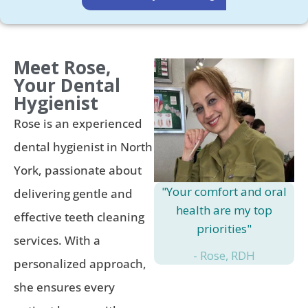
Meet Rose,
Your Dental
Hygienist
Rose is an experienced
dental hygienist in North
York, passionate about
"Your comfort and oral
delivering gentle and
health are my top
effective teeth cleaning
priorities"
services. With a
- Rose, RDH
personalized approach,
she ensures every