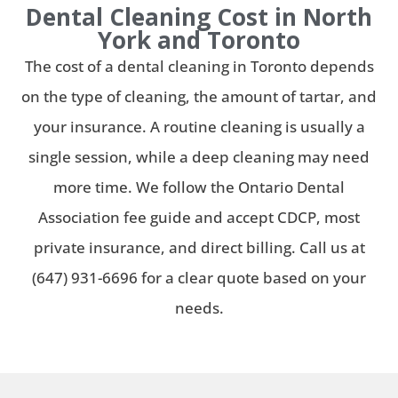
Dental Cleaning Cost in North
York and Toronto
The cost of a dental cleaning in Toronto depends
on the type of cleaning, the amount of tartar, and
your insurance. A routine cleaning is usually a
single session, while a deep cleaning may need
more time. We follow the Ontario Dental
Association fee guide and accept CDCP, most
private insurance, and direct billing. Call us at
(647) 931-6696 for a clear quote based on your
needs.