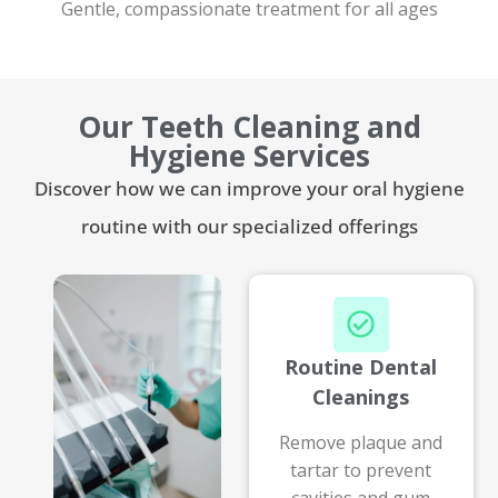
Gentle, compassionate treatment for all ages
Our Teeth Cleaning and
Hygiene Services
Discover how we can improve your oral hygiene
routine with our specialized offerings
Routine Dental
Cleanings
Remove plaque and
tartar to prevent
cavities and gum