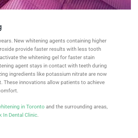
g
years. New whitening agents containing higher
xide provide faster results with less tooth
activate the whitening gel for faster stain
ening agent stays in contact with teeth during
ing ingredients like potassium nitrate are now
. These innovations allow patients to achieve
comfort.
whitening in Toronto
and the surrounding areas,
 In Dental Clinic
.