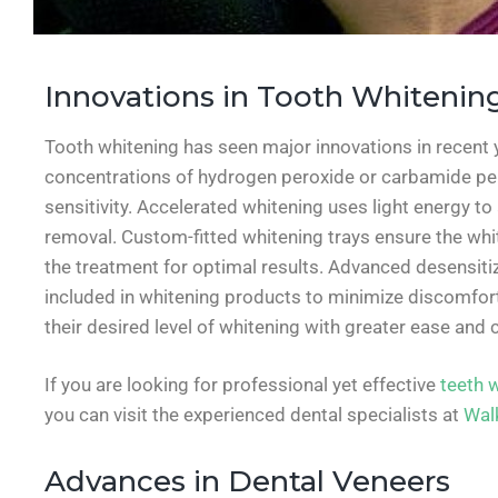
Innovations in Tooth Whitenin
Tooth whitening has seen major innovations in recent 
concentrations of hydrogen peroxide or carbamide pero
sensitivity. Accelerated whitening uses light energy to 
removal. Custom-fitted whitening trays ensure the whit
the treatment for optimal results. Advanced desensitiz
included in whitening products to minimize discomfort
their desired level of whitening with greater ease and 
If you are looking for professional yet effective
teeth 
you can visit the experienced dental specialists at
Walk
Advances in Dental Veneers