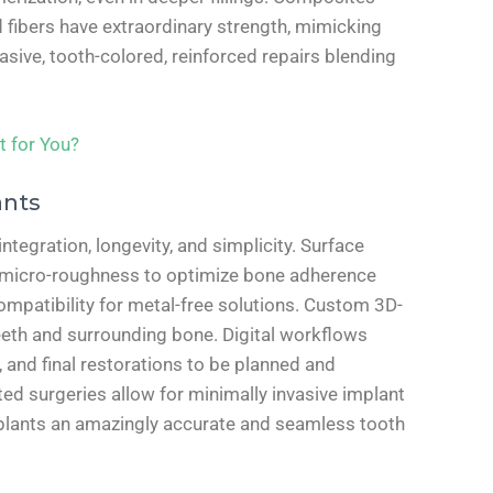
 fibers have extraordinary strength, mimicking
sive, tooth-colored, reinforced repairs blending
t for You?
ants
egration, longevity, and simplicity. Surface
e micro-roughness to optimize bone adherence
ocompatibility for metal-free solutions. Custom 3D-
eeth and surrounding bone. Digital workflows
 and final restorations to be planned and
ed surgeries allow for minimally invasive implant
plants an amazingly accurate and seamless tooth