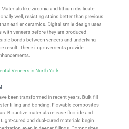
terials like zirconia and lithium disilicate
onally well, resisting stains better than previous
 than earlier ceramics. Digital smile design uses
s with veneers before they are produced.
rsible bonds between veneers and underlying
 the result. These improvements provide
 enhancements.
ental Veneers in North York
.
g
ve been transformed in recent years. Bulk-fill
aster filling and bonding. Flowable composites
eas. Bioactive materials release fluoride and
. Light-cured and dual-cured materials begin
erization, even in deeper fillings. Composites