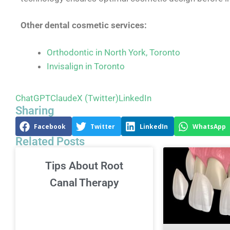
Other dental cosmetic services:
Orthodontic in North York, Toronto
Invisalign in Toronto
ChatGPT
Claude
X (Twitter)
LinkedIn
Sharing
Facebook
Twitter
LinkedIn
WhatsApp
Related Posts
Tips About Root
Canal Therapy