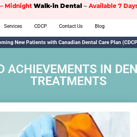
– Midnight
Walk-in Dental
–
Available 7 Da
Services
CDCP
Contact Us
Blog
ming New Patients with Canadian Dental Care Plan (CDCP)
 ACHIEVEMENTS IN DE
TREATMENTS