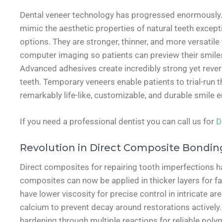
Dental veneer technology has progressed enormously. Ma
mimic the aesthetic properties of natural teeth excepti
options. They are stronger, thinner, and more versatile
computer imaging so patients can preview their smile
Advanced adhesives create incredibly strong yet reve
teeth. Temporary veneers enable patients to trial-run
remarkably life-like, customizable, and durable smile
If you need a professional dentist you can call us for
D
Revolution in Direct Composite Bondin
Direct composites for repairing tooth imperfections ha
composites can now be applied in thicker layers for f
have lower viscosity for precise control in intricate ar
calcium to prevent decay around restorations actively
hardening through multiple reactions for reliable polym