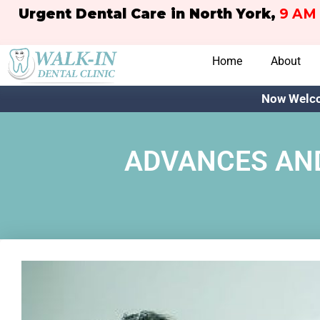
Urgent Dental Care in North York,
9 AM 
Home
About
Now Welco
ADVANCES AND