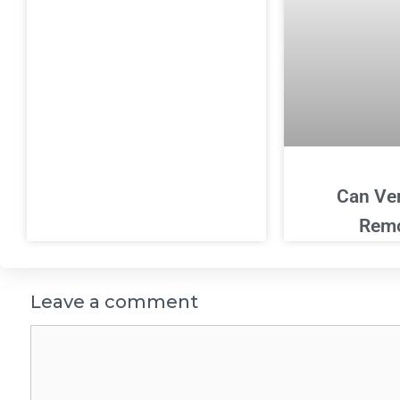
Can Ve
Rem
Leave a comment