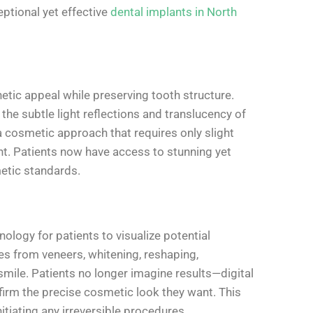
eptional yet effective
dental implants in North
tic appeal while preserving tooth structure.
e subtle light reflections and translucency of
 cosmetic approach that requires only slight
nt. Patients now have access to stunning yet
etic standards.
logy for patients to visualize potential
from veneers, whitening, reshaping,
smile. Patients no longer imagine results—digital
irm the precise cosmetic look they want. This
tiating any irreversible procedures.