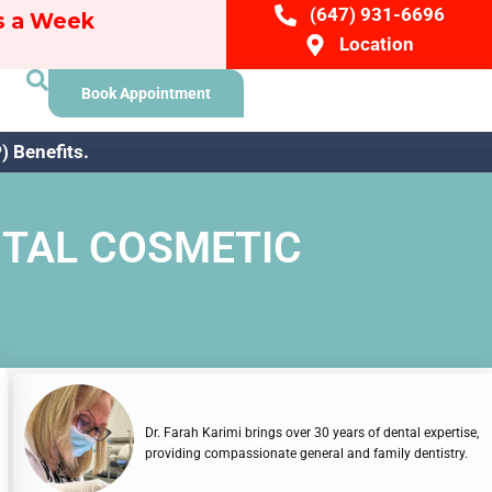
(647) 931-6696
ys a Week
Location
Book Appointment
 Benefits.
NTAL COSMETIC
Dr. Farah Karimi brings over 30 years of dental expertise,
providing compassionate general and family dentistry.