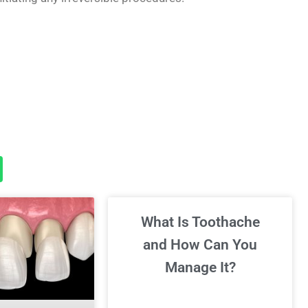
What Is Toothache
and How Can You
Manage It?