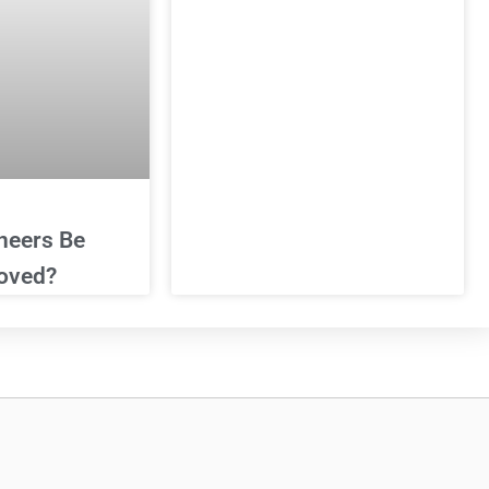
neers Be
oved?