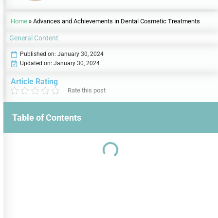
Home
»
Advances and Achievements in Dental Cosmetic Treatments
General Content
Published on:
January 30, 2024
Updated on: January 30, 2024
Article Rating
Rate this post
Table of Contents