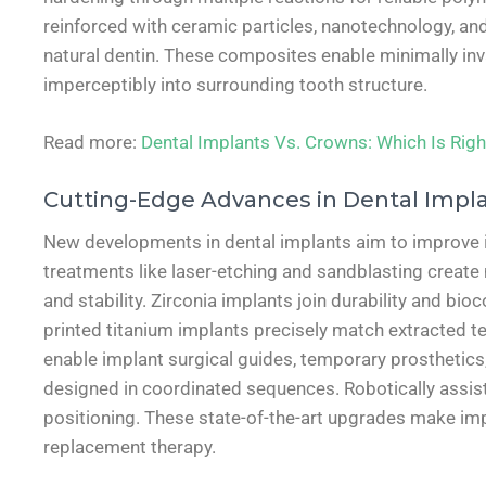
reinforced with ceramic particles, nanotechnology, and
natural dentin. These composites enable minimally inva
imperceptibly into surrounding tooth structure.
Read more:
Dental Implants Vs. Crowns: Which Is Righ
Cutting-Edge Advances in Dental Impl
New developments in dental implants aim to improve int
treatments like laser-etching and sandblasting creat
and stability. Zirconia implants join durability and bi
printed titanium implants precisely match extracted t
enable implant surgical guides, temporary prosthetics,
designed in coordinated sequences. Robotically assist
positioning. These state-of-the-art upgrades make im
replacement therapy.