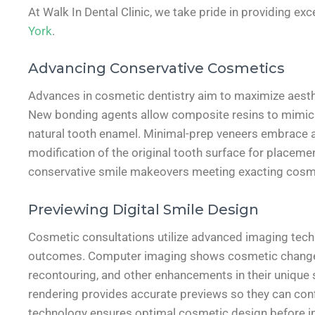
At Walk In Dental Clinic, we take pride in providing exc
York
.
Advancing Conservative Cosmetics
Advances in cosmetic dentistry aim to maximize aesthe
New bonding agents allow composite resins to mimic th
natural tooth enamel. Minimal-prep veneers embrace a
modification of the original tooth surface for placeme
conservative smile makeovers meeting exacting cosm
Previewing Digital Smile Design
Cosmetic consultations utilize advanced imaging techno
outcomes. Computer imaging shows cosmetic changes 
recontouring, and other enhancements in their unique 
rendering provides accurate previews so they can conf
technology ensures optimal cosmetic design before ini