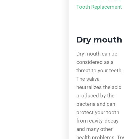
Tooth Replacement
Dry mouth
Dry mouth can be
considered as a
threat to your teeth.
The saliva
neutralizes the acid
produced by the
bacteria and can
protect your tooth
from cavity, decay
and many other
health problems. Try