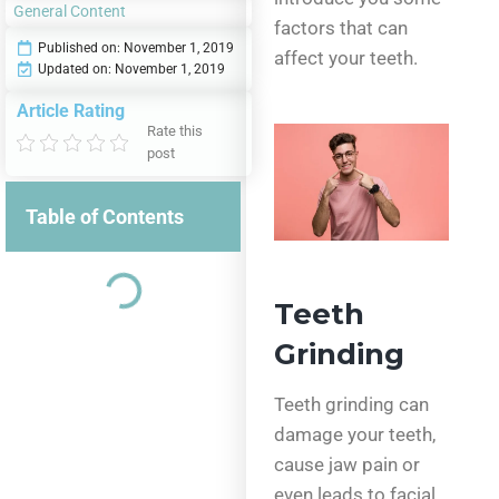
General Content
factors that can
Published on:
November 1, 2019
affect your teeth.
Updated on: November 1, 2019
Article Rating
Rate this
post
Table of Contents
Teeth
Grinding
Teeth grinding can
damage your teeth,
cause jaw pain or
even leads to facial