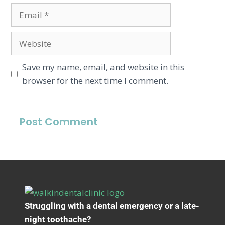
Save my name, email, and website in this
browser for the next time I comment.
Struggling with a dental emergency or a late-
night toothache?