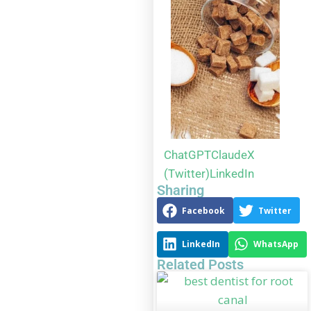
ChatGPT
Claude
X
(Twitter)
LinkedIn
Sharing
Facebook
Twitter
LinkedIn
WhatsApp
Related Posts