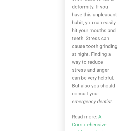
deformity. If you
have this unpleasant
habit, you can easily
hit your mouths and
teeth. Stress can
cause tooth grinding
at night. Finding a
way to reduce
stress and anger
can be very helpful.
But also you should
consult your
emergency dentist
.
Read more:
A
Comprehensive