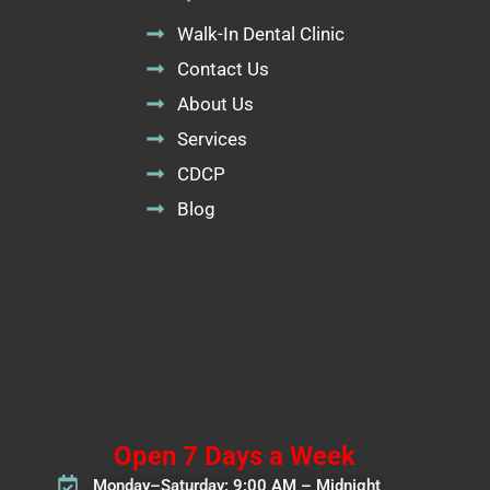
Walk-In Dental Clinic
Contact Us
About Us
Services
CDCP
Blog
Open 7 Days a Week
Monday–Saturday: 9:00 AM – Midnight