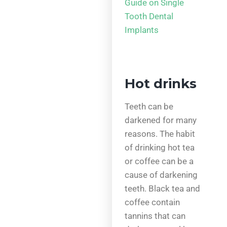
Guide on Single
Tooth Dental
Implants
Hot drinks
Teeth can be
darkened for many
reasons. The habit
of drinking hot tea
or coffee can be a
cause of darkening
teeth. Black tea and
coffee contain
tannins that can