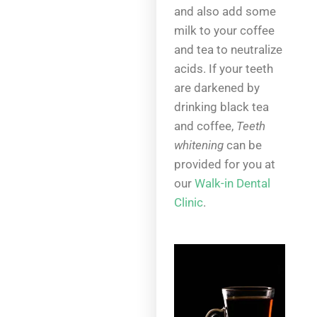
and also add some
milk to your coffee
and tea to neutralize
acids. If your teeth
are darkened by
drinking black tea
and coffee,
Teeth
whitening
can be
provided for you at
our
Walk-in Dental
Clinic
.