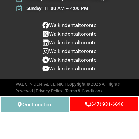
Sunday: 11:00 AM – 4:00 PM
Walkindentaltoronto
Walkindentaltoronto
Walkindentaltoronto
Walkindentaltoronto
Walkindentaltoronto
Walkindentaltoronto
WALK-IN DENTAL CLINIC | Copyright © 2025 All Rights
Reserved |
Privacy Policy
|
Terms & Conditions
Our Location
(647) 931-6696