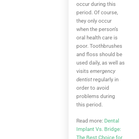
occur during this
period. Of course,
they only occur
when the person’s
oral health care is
poor. Toothbrushes
and floss should be
used daily, as well as
visits
emergency
dentist
regularly in
order to avoid
problems during
this period.
Read more:
Dental
Implant Vs. Bridge:
The Best Choice for