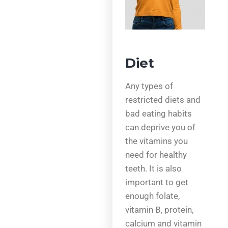
Diet
Any types of
restricted diets and
bad eating habits
can deprive you of
the vitamins you
need for healthy
teeth. It is also
important to get
enough folate,
vitamin B, protein,
calcium and vitamin