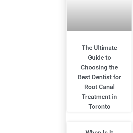
The Ultimate
Guide to
Choosing the
Best Dentist for
Root Canal
Treatment in
Toronto
When Is It