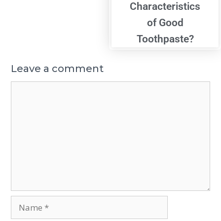
Characteristics
of Good
Toothpaste?
Leave a comment