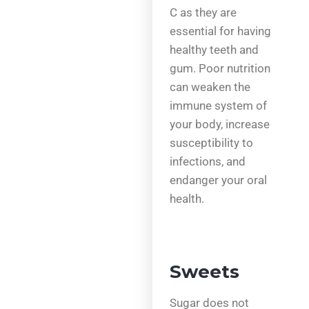
C as they are
essential for having
healthy teeth and
gum. Poor nutrition
can weaken the
immune system of
your body, increase
susceptibility to
infections, and
endanger your oral
health.
Sweets
Sugar does not