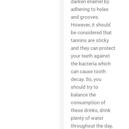
darken enamel by
adhering to holes
and grooves.
However, it should
be considered that
tannins are sticky
and they can protect
your teeth against
the bacteria which
can cause tooth
decay. So, you
should try to
balance the
consumption of
these drinks, drink
plenty of water
throughout the day,