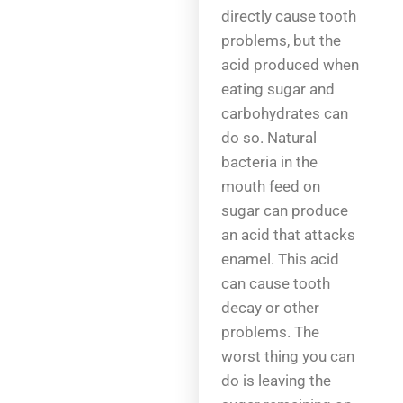
directly cause tooth
problems, but the
acid produced when
eating sugar and
carbohydrates can
do so. Natural
bacteria in the
mouth feed on
sugar can produce
an acid that attacks
enamel. This acid
can cause tooth
decay or other
problems. The
worst thing you can
do is leaving the