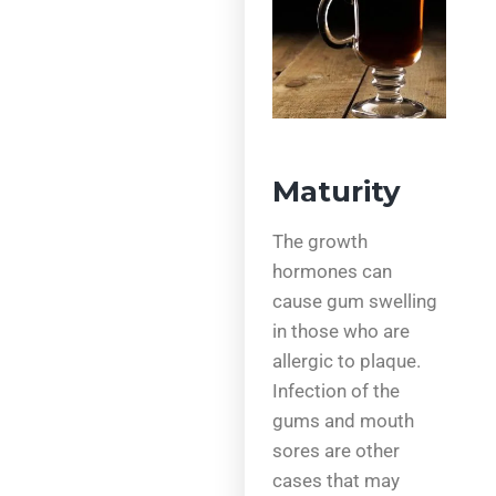
Maturity
The growth
hormones can
cause gum swelling
in those who are
allergic to plaque.
Infection of the
gums and mouth
sores are other
cases that may