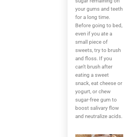
sugar remaining on
your gums and teeth
for a long time.
Before going to bed,
even if you ate a
small piece of
sweets, try to brush
and floss. If you
can’t brush after
eating a sweet
snack, eat cheese or
yogurt, or chew
sugar-free gum to
boost salivary flow
and neutralize acids.