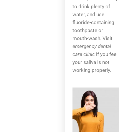
to drink plenty of
water, and use
fluoride-containing
toothpaste or
mouth-wash. Visit
emergency dental
care clinic
if you feel
your saliva is not
working properly.