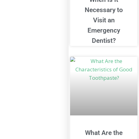
Necessary to
Visit an
Emergency
Dentist?
What Are the