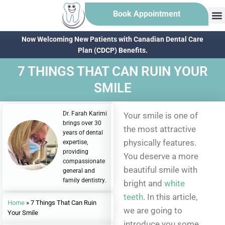
Book Appointment
Now Welcoming New Patients with Canadian Dental Care
Plan (CDCP) Benefits.
7 THINGS THAT CAN RUIN YOUR
SMILE
Dr. Farah Karimi
Your smile is one of
brings over 30
the most attractive
years of dental
physically features.
expertise,
providing
You deserve a more
compassionate
beautiful smile with
general and
family dentistry.
bright and
white
teeth
. In this article,
Home
»
7 Things That Can Ruin
we are going to
Your Smile
introduce you some