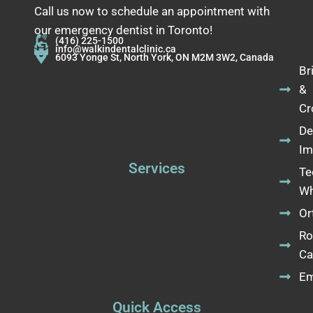
Call us now to schedule an appointment with
our emergency dentist in Toronto!
(416) 225-1500
info@walkindentalclinic.ca
6093 Yonge St, North York, ON M2M 3W2, Canada
Br
&
Cr
De
Im
Services
Te
Wh
Or
Ro
Ca
Em
Quick Access