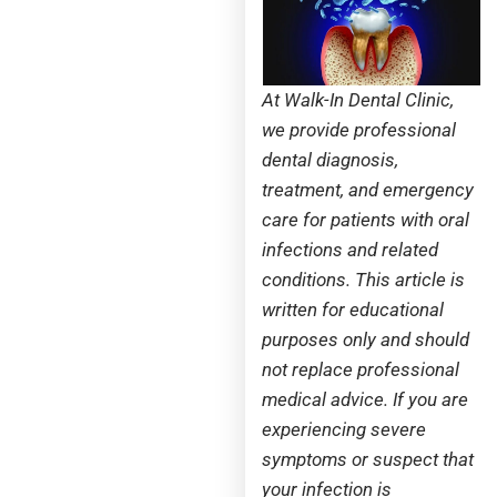
At Walk-In Dental Clinic,
we provide professional
dental diagnosis,
treatment, and emergency
care for patients with oral
infections and related
conditions. This article is
written for educational
purposes only and should
not replace professional
medical advice. If you are
experiencing severe
symptoms or suspect that
your infection is