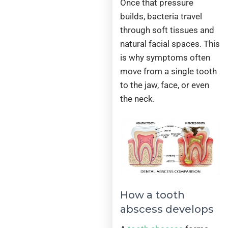
Once that pressure
builds, bacteria travel
through soft tissues and
natural facial spaces. This
is why symptoms often
move from a single tooth
to the jaw, face, or even
the neck.
How a tooth
abscess develops