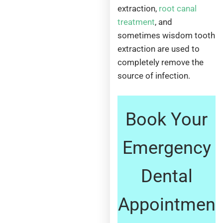
extraction,
root canal
treatment
, and
sometimes wisdom tooth
extraction are used to
completely remove the
source of infection.
Book Your
Emergency
Dental
Appointmen