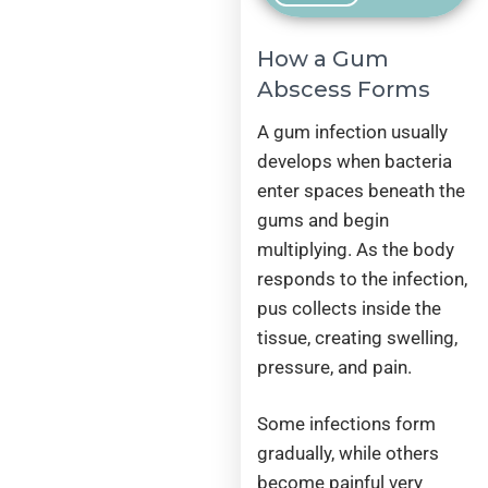
How a Gum
Abscess Forms
A gum infection usually
develops when bacteria
enter spaces beneath the
gums and begin
multiplying. As the body
responds to the infection,
pus collects inside the
tissue, creating swelling,
pressure, and pain.
Some infections form
gradually, while others
become painful very