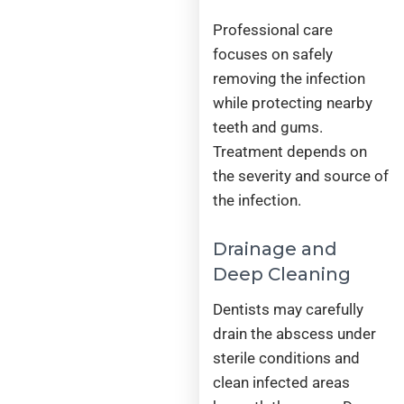
Professional care
focuses on safely
removing the infection
while protecting nearby
teeth and gums.
Treatment depends on
the severity and source of
the infection.
Drainage and
Deep Cleaning
Dentists may carefully
drain the abscess under
sterile conditions and
clean infected areas