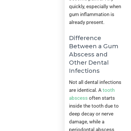
quickly, especially when
gum inflammation is
already present.
Difference
Between a Gum
Abscess and
Other Dental
Infections
Not all dental infections
are identical. A
tooth
abscess
often starts
inside the tooth due to
deep decay or nerve
damage, while a
periodontal abscess