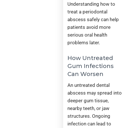
Understanding how to
treat a periodontal
abscess safely can help
patients avoid more
serious oral health
problems later.
How Untreated
Gum Infections
Can Worsen
An untreated dental
abscess may spread into
deeper gum tissue,
nearby teeth, or jaw
structures. Ongoing
infection can lead to