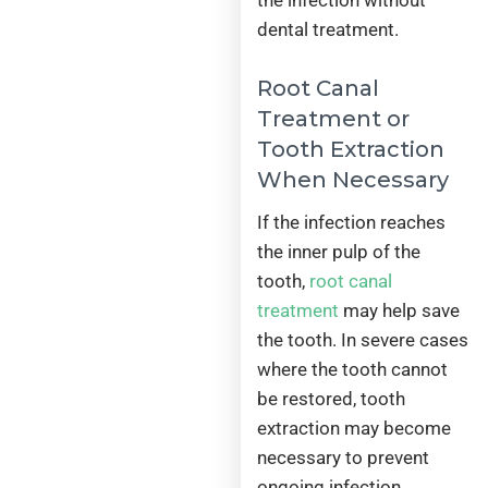
the infection without
dental treatment.
Root Canal
Treatment or
Tooth Extraction
When Necessary
If the infection reaches
the inner pulp of the
tooth,
root canal
treatment
may help save
the tooth. In severe cases
where the tooth cannot
be restored, tooth
extraction may become
necessary to prevent
ongoing infection.