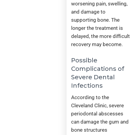
worsening pain, swelling,
and damage to
supporting bone. The
longer the treatment is
delayed, the more difficult
recovery may become.
Possible
Complications of
Severe Dental
Infections
According to the
Cleveland Clinic, severe
periodontal abscesses
can damage the gum and
bone structures