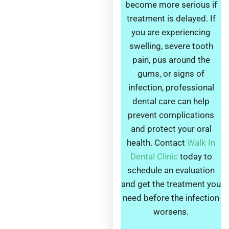
become more serious if
treatment is delayed. If
you are experiencing
swelling, severe tooth
pain, pus around the
gums, or signs of
infection, professional
dental care can help
prevent complications
and protect your oral
health. Contact
Walk In
Dental Clinic
today to
schedule an evaluation
and get the treatment you
need before the infection
worsens.