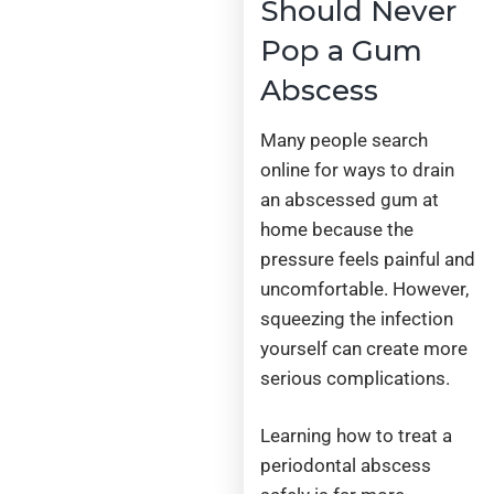
Should Never
Pop a Gum
Abscess
Many people search
online for ways to drain
an abscessed gum at
home because the
pressure feels painful and
uncomfortable. However,
squeezing the infection
yourself can create more
serious complications.
Learning how to treat a
periodontal abscess