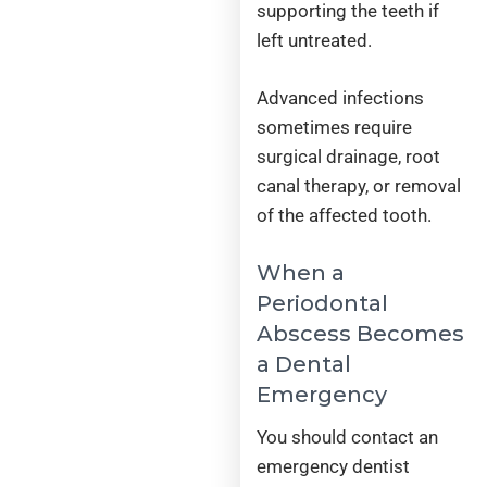
supporting the teeth if
left untreated.
Advanced infections
sometimes require
surgical drainage, root
canal therapy, or removal
of the affected tooth.
When a
Periodontal
Abscess Becomes
a Dental
Emergency
You should contact an
emergency dentist