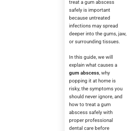
treat a gum abscess
safely is important
because untreated
infections may spread
deeper into the gums, jaw,
or surrounding tissues.
In this guide, we will
explain what causes a
gum abscess
, why
popping it at home is
risky, the symptoms you
should never ignore, and
how to treat a gum
abscess safely with
proper professional
dental care before