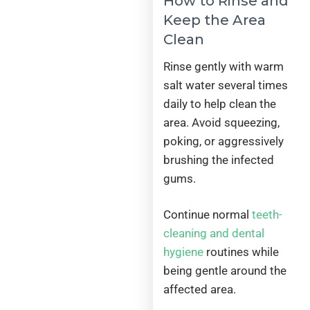
How to Rinse and
Keep the Area
Clean
Rinse gently with warm
salt water several times
daily to help clean the
area. Avoid squeezing,
poking, or aggressively
brushing the infected
gums.
Continue normal
teeth-
cleaning and dental
hygiene
routines while
being gentle around the
affected area.