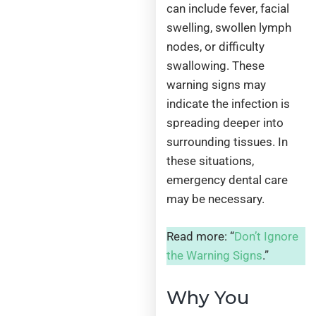
can include fever, facial
swelling, swollen lymph
nodes, or difficulty
swallowing. These
warning signs may
indicate the infection is
spreading deeper into
surrounding tissues. In
these situations,
emergency dental care
may be necessary.
Read more: “
Don’t Ignore
the Warning Signs
.”
Why You