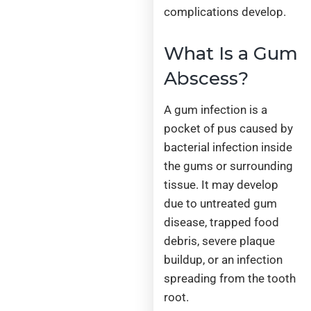
complications develop.
What Is a Gum
Abscess?
A gum infection is a
pocket of pus caused by
bacterial infection inside
the gums or surrounding
tissue. It may develop
due to untreated gum
disease, trapped food
debris, severe plaque
buildup, or an infection
spreading from the tooth
root.