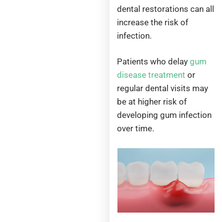
dental restorations can all
increase the risk of
infection.
Patients who delay
gum
disease treatment
or
regular dental visits may
be at higher risk of
developing gum infection
over time.