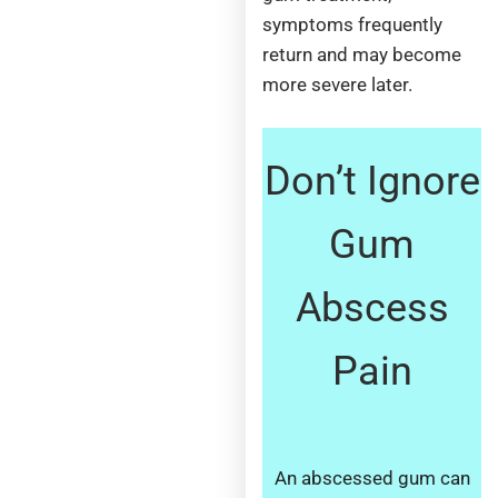
symptoms frequently
return and may become
more severe later.
Don’t Ignore
Gum
Abscess
Pain
An abscessed gum can