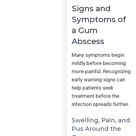
Signs and
Symptoms of
a Gum
Abscess
Many symptoms begin
mildly before becoming
more painful. Recognizing
early warning signs can
help patients seek
treatment before the
infection spreads further.
Swelling, Pain, and
Pus Around the