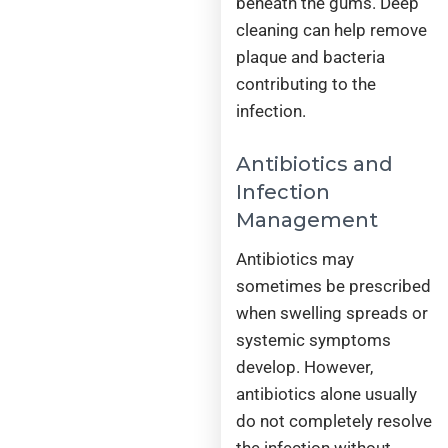
beneath the gums. Deep
cleaning can help remove
plaque and bacteria
contributing to the
infection.
Antibiotics and
Infection
Management
Antibiotics may
sometimes be prescribed
when swelling spreads or
systemic symptoms
develop. However,
antibiotics alone usually
do not completely resolve