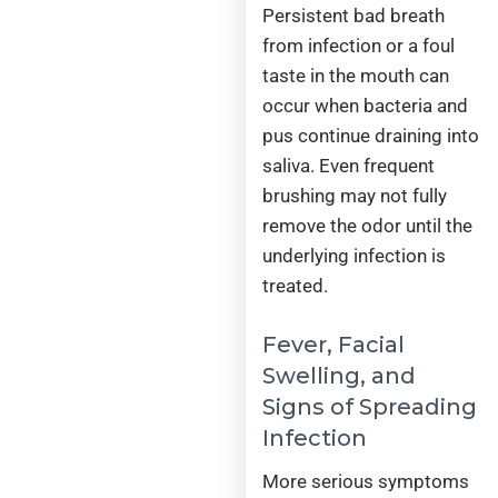
Persistent bad breath
from infection or a foul
taste in the mouth can
occur when bacteria and
pus continue draining into
saliva. Even frequent
brushing may not fully
remove the odor until the
underlying infection is
treated.
Fever, Facial
Swelling, and
Signs of Spreading
Infection
More serious symptoms