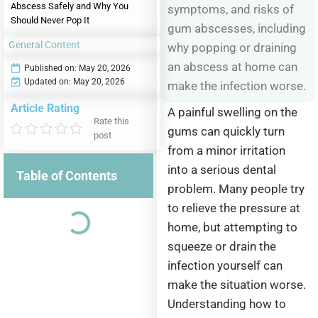
Abscess Safely and Why You
symptoms, and risks of
Should Never Pop It
gum abscesses, including
General Content
why popping or draining
an abscess at home can
Published on:
May 20, 2026
Updated on: May 20, 2026
make the infection worse.
Article Rating
A painful swelling on the
Rate this
gums can quickly turn
post
from a minor irritation
into a serious dental
Table of Contents
problem. Many people try
to relieve the pressure at
home, but attempting to
squeeze or drain the
infection yourself can
make the situation worse.
Understanding how to