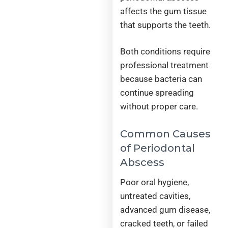
affects the gum tissue
that supports the teeth.
Both conditions require
professional treatment
because bacteria can
continue spreading
without proper care.
Common Causes
of Periodontal
Abscess
Poor oral hygiene,
untreated cavities,
advanced gum disease,
cracked teeth, or failed