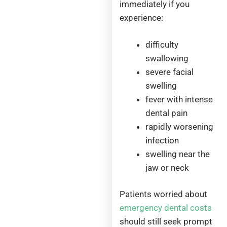
immediately if you
experience:
difficulty
swallowing
severe facial
swelling
fever with intense
dental pain
rapidly worsening
infection
swelling near the
jaw or neck
Patients worried about
emergency dental costs
should still seek prompt