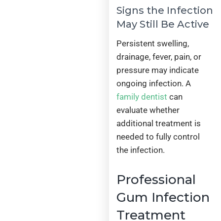
Signs the Infection
May Still Be Active
Persistent swelling,
drainage, fever, pain, or
pressure may indicate
ongoing infection. A
family dentist
can
evaluate whether
additional treatment is
needed to fully control
the infection.
Professional
Gum Infection
Treatment