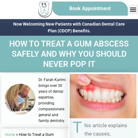
Book Appointment
Now Welcoming New Patients with Canadian Dental Care
Plan (CDCP) Benefits.
HOW TO TREAT A GUM ABSCESS
SAFELY AND WHY YOU SHOULD
NEVER POP IT
Dr. Farah Karimi
brings over 30
years of dental
expertise,
providing
compassionate
general and
family dentistry.
T
his article explains
the causes,
Home
»
How to Treat a Gum