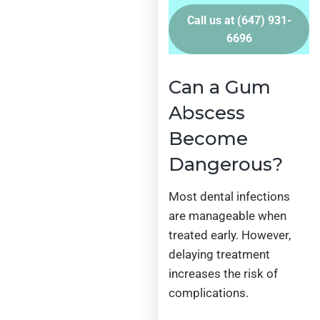
Call us at
(647) 931-
6696
Can a Gum
Abscess
Become
Dangerous?
Most dental infections
are manageable when
treated early. However,
delaying treatment
increases the risk of
complications.