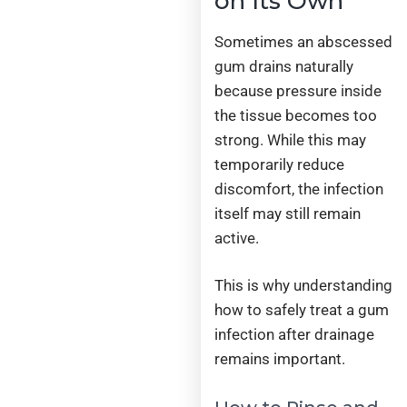
on Its Own
Sometimes an abscessed
gum drains naturally
because pressure inside
the tissue becomes too
strong. While this may
temporarily reduce
discomfort, the infection
itself may still remain
active.
This is why understanding
how to safely treat a gum
infection after drainage
remains important.