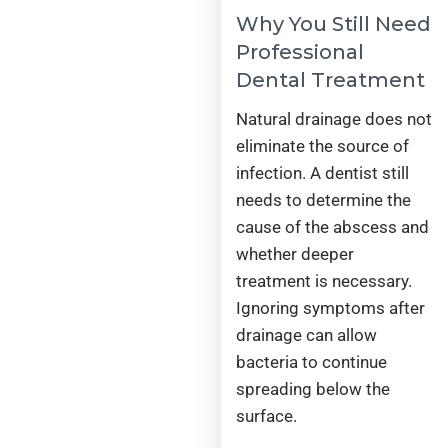
Why You Still Need
Professional
Dental Treatment
Natural drainage does not
eliminate the source of
infection. A dentist still
needs to determine the
cause of the abscess and
whether deeper
treatment is necessary.
Ignoring symptoms after
drainage can allow
bacteria to continue
spreading below the
surface.