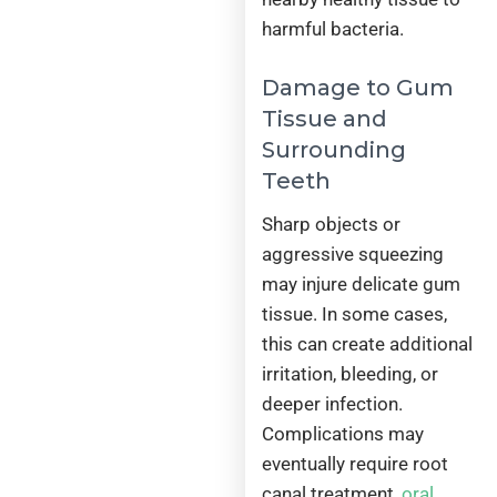
harmful bacteria.
Damage to Gum
Tissue and
Surrounding
Teeth
Sharp objects or
aggressive squeezing
may injure delicate gum
tissue. In some cases,
this can create additional
irritation, bleeding, or
deeper infection.
Complications may
eventually require root
canal treatment,
oral