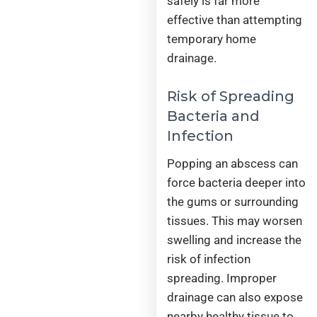
safely is far more
effective than attempting
temporary home
drainage.
Risk of Spreading
Bacteria and
Infection
Popping an abscess can
force bacteria deeper into
the gums or surrounding
tissues. This may worsen
swelling and increase the
risk of infection
spreading. Improper
drainage can also expose
nearby healthy tissue to