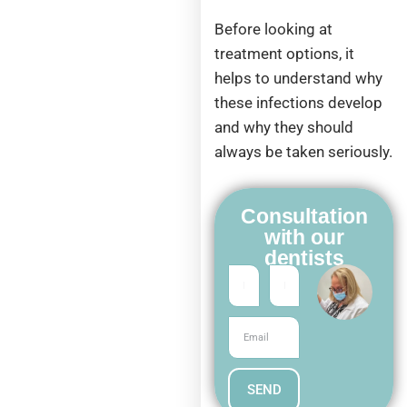
Before looking at
treatment options, it
helps to understand why
these infections develop
and why they should
always be taken seriously.
Consultation
with our
dentists
SEND