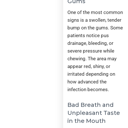
Gums
One of the most common
signs is a swollen, tender
bump on the gums. Some
patients notice pus
drainage, bleeding, or
severe pressure while
chewing. The area may
appear red, shiny, or
irritated depending on
how advanced the
infection becomes.
Bad Breath and
Unpleasant Taste
in the Mouth