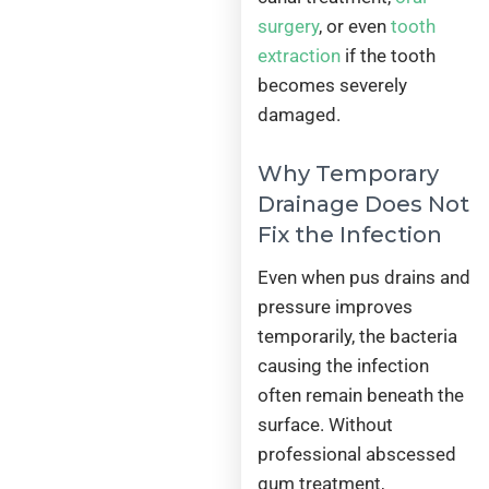
surgery
, or even
tooth
extraction
if the tooth
becomes severely
damaged.
Why Temporary
Drainage Does Not
Fix the Infection
Even when pus drains and
pressure improves
temporarily, the bacteria
causing the infection
often remain beneath the
surface. Without
professional abscessed
gum treatment,