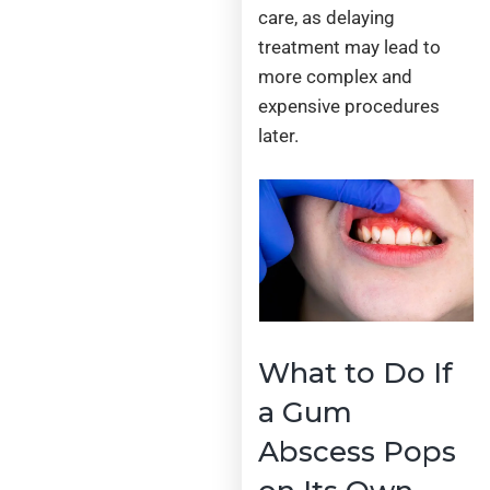
care, as delaying
treatment may lead to
more complex and
expensive procedures
later.
What to Do If
a Gum
Abscess Pops