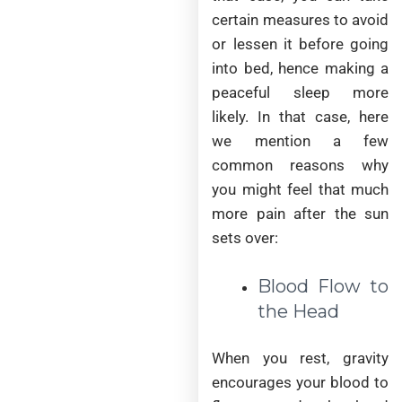
certain measures to avoid
or lessen it before going
into bed, hence making a
peaceful sleep more
likely. In that case, here
we mention a few
common reasons why
you might feel that much
more pain after the sun
sets over:
Blood Flow to
the Head
When you rest, gravity
encourages your blood to