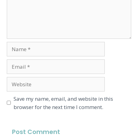
Save my name, email, and website in this
browser for the next time I comment.