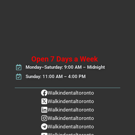
Open 7 Days a Week
Monday–Saturday: 9:00 AM – Midnight
Sunday: 11:00 AM – 4:00 PM
Walkindentaltoronto
Walkindentaltoronto
Walkindentaltoronto
Walkindentaltoronto
Walkindentaltoronto