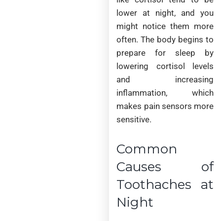
lower at night, and you
might notice them more
often. The body begins to
prepare for sleep by
lowering cortisol levels
and increasing
inflammation, which
makes pain sensors more
sensitive.
Common
Causes of
Toothaches at
Night