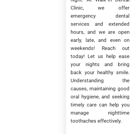
Clinic, we offer
emergency dental
services and extended
hours, and we are open
early, late, and even on
weekends! Reach out
today! Let us help ease
your nights and bring
back your healthy smile.
Understanding the
causes, maintaining good
oral hygiene, and seeking
timely care can help you
manage nighttime
toothaches effectively.