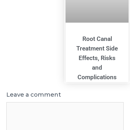
Root Canal
Treatment Side
Effects, Risks
and
Complications
Leave a comment