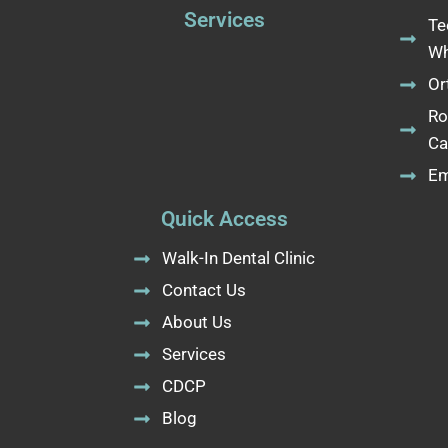
Services
Te
Wh
Or
Ro
Ca
Em
Quick Access
Walk-In Dental Clinic
Contact Us
About Us
Services
CDCP
Blog