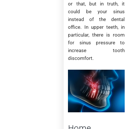
or that, but in truth, it
could be your sinus
instead of the dental
office. In upper teeth, in
particular, there is room
for sinus pressure to
increase tooth
discomfort.
Home