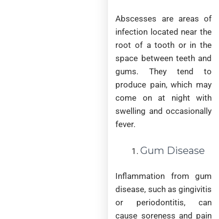
Abscesses are areas of
infection located near the
root of a tooth or in the
space between teeth and
gums. They tend to
produce pain, which may
come on at night with
swelling and occasionally
fever.
Gum Disease
Inflammation from gum
disease, such as gingivitis
or periodontitis, can
cause soreness and pain