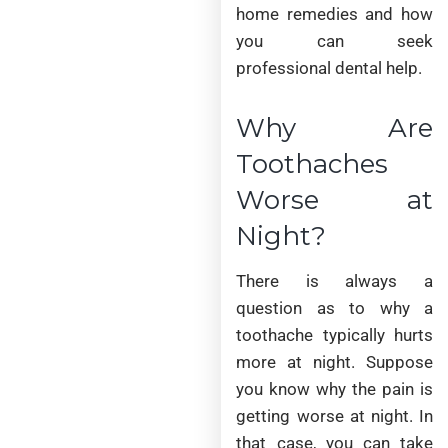
home remedies and how
you can seek
professional dental help.
Why Are
Toothaches
Worse at
Night?
There is always a
question as to why a
toothache typically hurts
more at night. Suppose
you know why the pain is
getting worse at night. In
that case, you can take