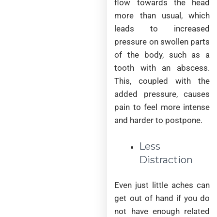
flow towards the head
more than usual, which
leads to increased
pressure on swollen parts
of the body, such as a
tooth with an abscess.
This, coupled with the
added pressure, causes
pain to feel more intense
and harder to postpone.
Less
Distraction
Even just little aches can
get out of hand if you do
not have enough related