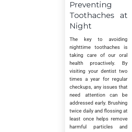
Preventing
Toothaches at
Night
The key to avoiding
nighttime toothaches is
taking care of our oral
health proactively. By
visiting your dentist two
times a year for regular
checkups, any issues that
need attention can be
addressed early. Brushing
twice daily and flossing at
least once helps remove
harmful particles and