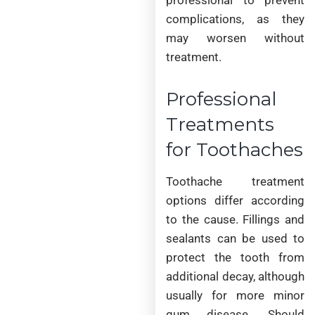
complications, as they
may worsen without
treatment.
Professional
Treatments
for Toothaches
Toothache treatment
options differ according
to the cause. Fillings and
sealants can be used to
protect the tooth from
additional decay, although
usually for more minor
gum disease. Should