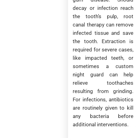
decay or infection reach
the tooth’s pulp, root
canal therapy can remove
infected tissue and save
the tooth. Extraction is
required for severe cases,
like impacted teeth, or
sometimes a custom
night guard can help
relieve toothaches
resulting from grinding.
For infections, antibiotics
are routinely given to kill
any bacteria before
additional interventions.