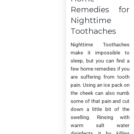
Remedies for
Nighttime
Toothaches
Nighttime Toothaches
make it impossible to
sleep, but you can find a
few home remedies if you
are suffering from tooth
pain. Using an ice pack on
the cheek can also numb
some of that pain and cut
down a little bit of the
swelling. Rinsing with
warm salt water
disinfects it by killing