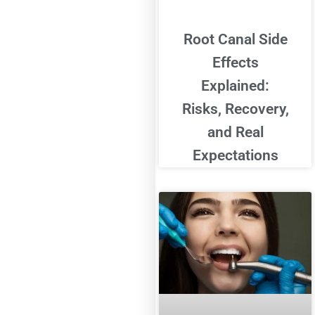
Root Canal Side
Effects
Explained:
Risks, Recovery,
and Real
Expectations