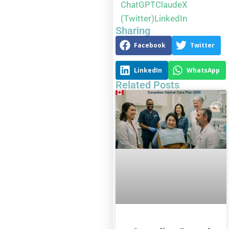
ChatGPT
Claude
X
(Twitter)
LinkedIn
Sharing
Facebook
Twitter
LinkedIn
WhatsApp
Related Posts