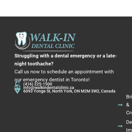
Struggling with a dental emergency or a late-
night toothache?
Call us now to schedule an appointment with
our emergency dentist in Toronto!
(416) 225-1500
info@walkindentalclinic.ca
6093 Yonge St, North York, ON M2M 3W2, Canada
Br
&
Cr
De
Im