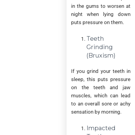
in the gums to worsen at
night when lying down
puts pressure on them.
Teeth
Grinding
(Bruxism)
If you grind your teeth in
sleep, this puts pressure
on the teeth and jaw
muscles, which can lead
to an overall sore or achy
sensation by morning.
Impacted