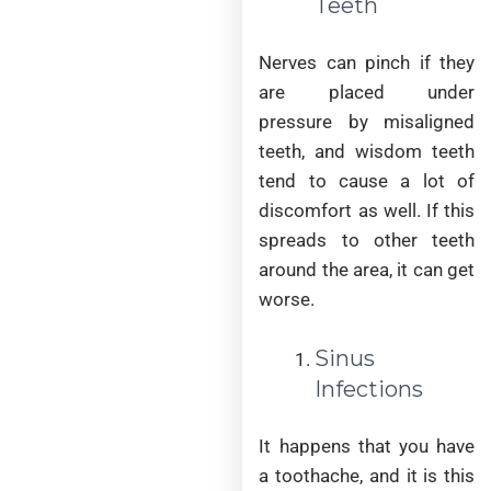
Teeth
Nerves can pinch if they
are placed under
pressure by misaligned
teeth, and wisdom teeth
tend to cause a lot of
discomfort as well. If this
spreads to other teeth
around the area, it can get
worse.
Sinus
Infections
It happens that you have
a toothache, and it is this