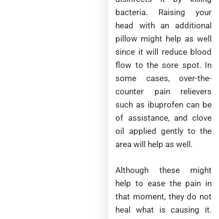
bacteria. Raising your
head with an additional
pillow might help as well
since it will reduce blood
flow to the sore spot. In
some cases, over-the-
counter pain relievers
such as ibuprofen can be
of assistance, and clove
oil applied gently to the
area will help as well.
Although these might
help to ease the pain in
that moment, they do not
heal what is causing it.