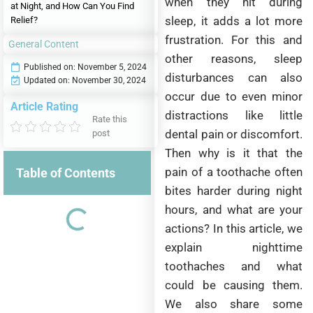
when they hit during
at Night, and How Can You Find
sleep, it adds a lot more
Relief?
frustration. For this and
General Content
other reasons, sleep
Published on:
November 5, 2024
disturbances can also
Updated on: November 30, 2024
occur due to even minor
Article Rating
distractions like little
Rate this
dental pain or discomfort.
post
Then why is it that the
pain of a toothache often
Table of Contents
bites harder during night
hours, and what are your
actions? In this article, we
explain nighttime
toothaches and what
could be causing them.
We also share some