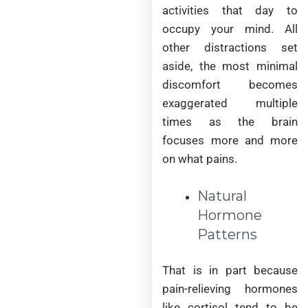
activities that day to
occupy your mind. All
other distractions set
aside, the most minimal
discomfort becomes
exaggerated multiple
times as the brain
focuses more and more
on what pains.
Natural
Hormone
Patterns
That is in part because
pain-relieving hormones
like cortisol tend to be