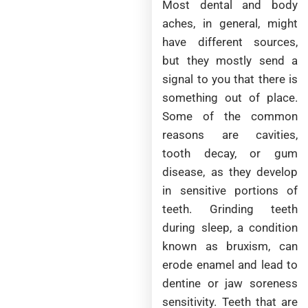
Most dental and body
aches, in general, might
have different sources,
but they mostly send a
signal to you that there is
something out of place.
Some of the common
reasons are cavities,
tooth decay, or gum
disease, as they develop
in sensitive portions of
teeth. Grinding teeth
during sleep, a condition
known as bruxism, can
erode enamel and lead to
dentine or jaw soreness
sensitivity. Teeth that are