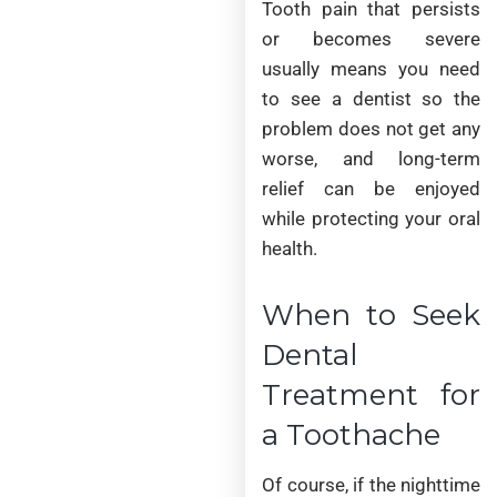
Tooth pain that persists
or becomes severe
usually means you need
to see a dentist so the
problem does not get any
worse, and long-term
relief can be enjoyed
while protecting your oral
health.
When to Seek
Dental
Treatment for
a Toothache
Of course, if the nighttime