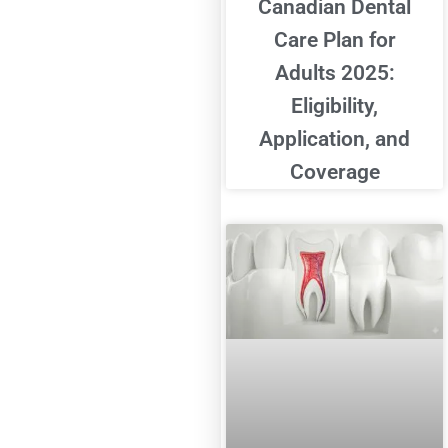
Canadian Dental
Care Plan for
Adults 2025:
Eligibility,
Application, and
Coverage