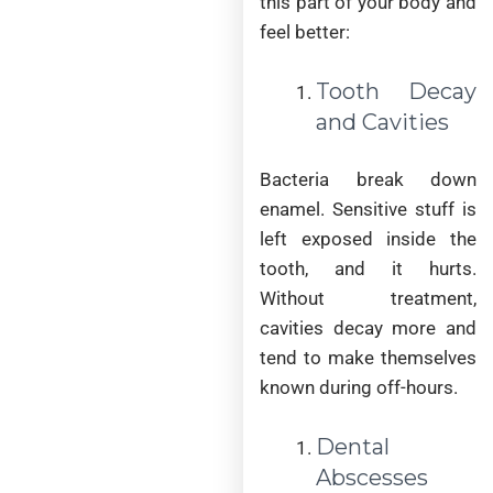
this part of your body and
feel better:
Tooth Decay
and Cavities
Bacteria break down
enamel. Sensitive stuff is
left exposed inside the
tooth, and it hurts.
Without treatment,
cavities decay more and
tend to make themselves
known during off-hours.
Dental
Abscesses