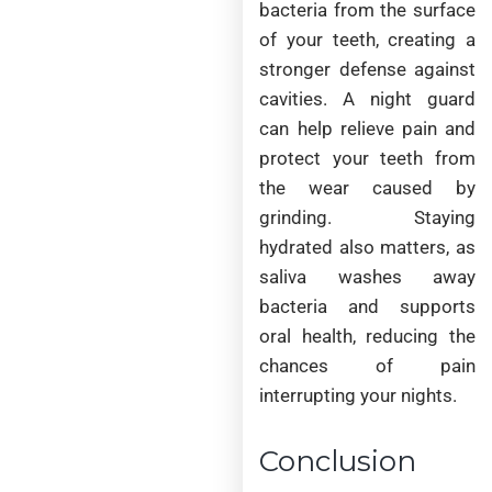
bacteria from the surface
of your teeth, creating a
stronger defense against
cavities. A night guard
can help relieve pain and
protect your teeth from
the wear caused by
grinding. Staying
hydrated also matters, as
saliva washes away
bacteria and supports
oral health, reducing the
chances of pain
interrupting your nights.
Conclusion