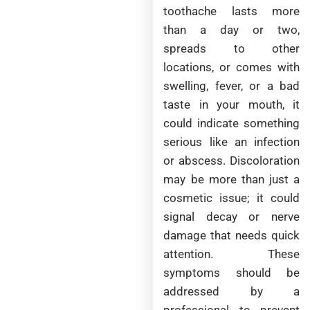
toothache lasts more
than a day or two,
spreads to other
locations, or comes with
swelling, fever, or a bad
taste in your mouth, it
could indicate something
serious like an infection
or abscess. Discoloration
may be more than just a
cosmetic issue; it could
signal decay or nerve
damage that needs quick
attention. These
symptoms should be
addressed by a
professional to prevent