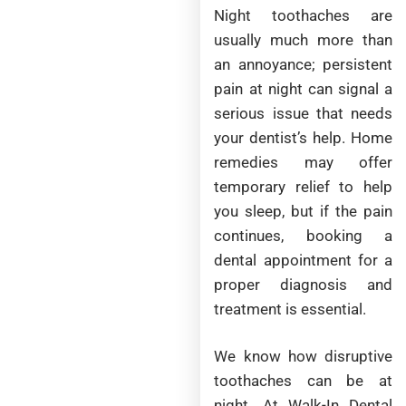
Night toothaches are
usually much more than
an annoyance; persistent
pain at night can signal a
serious issue that needs
your dentist’s help. Home
remedies may offer
temporary relief to help
you sleep, but if the pain
continues, booking a
dental appointment for a
proper diagnosis and
treatment is essential.
We know how disruptive
toothaches can be at
night. At Walk-In Dental