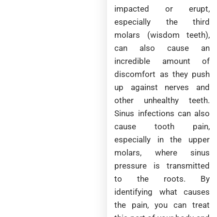
impacted or erupt,
especially the third
molars (wisdom teeth),
can also cause an
incredible amount of
discomfort as they push
up against nerves and
other unhealthy teeth.
Sinus infections can also
cause tooth pain,
especially in the upper
molars, where sinus
pressure is transmitted
to the roots. By
identifying what causes
the pain, you can treat