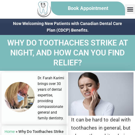
Book Appointment
Now Welcoming New Patients with Canadian Dental Care
Plan (CDCP) Benefits.
WHY DO TOOTHACHES STRIKE AT
NIGHT, AND HOW CAN YOU FIND
RELIEF?
Dr. Farah Karimi
brings over 30
years of dental
expertise,
providing
compassionate
general and
family dentistry.
It can be hard to deal with
toothaches in general, but
Home
»
Why Do Toothaches Strike