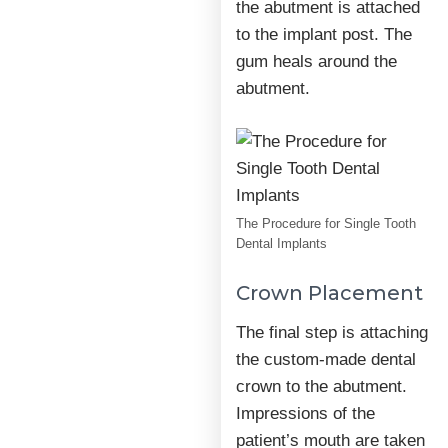
the abutment is attached
to the implant post. The
gum heals around the
abutment.
The Procedure for Single Tooth
Dental Implants
Crown Placement
The final step is attaching
the custom-made dental
crown to the abutment.
Impressions of the
patient’s mouth are taken