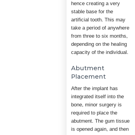
hence creating a very
stable base for the
artificial tooth. This may
take a period of anywhere
from three to six months,
depending on the healing
capacity of the individual.
Abutment
Placement
After the implant has
integrated itself into the
bone, minor surgery is
required to place the
abutment. The gum tissue
is opened again, and then