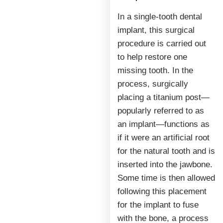
In a single-tooth dental
implant, this surgical
procedure is carried out
to help restore one
missing tooth. In the
process, surgically
placing a titanium post—
popularly referred to as
an implant—functions as
if it were an artificial root
for the natural tooth and is
inserted into the jawbone.
Some time is then allowed
following this placement
for the implant to fuse
with the bone, a process