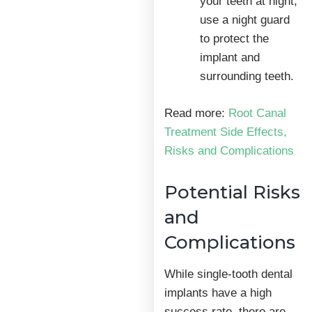
your teeth at night,
use a night guard
to protect the
implant and
surrounding teeth.
Read more:
Root Canal
Treatment Side Effects,
Risks and Complications
Potential Risks
and
Complications
While single-tooth dental
implants have a high
success rate, there are