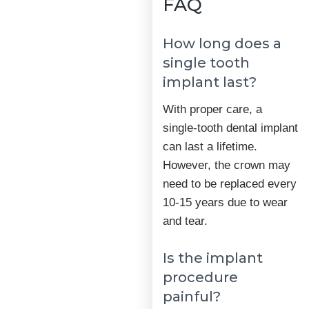
FAQ
How long does a
single tooth
implant last?
With proper care, a
single-tooth dental implant
can last a lifetime.
However, the crown may
need to be replaced every
10-15 years due to wear
and tear.
Is the implant
procedure
painful?