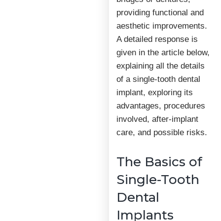
providing functional and
aesthetic improvements.
A detailed response is
given in the article below,
explaining all the details
of a single-tooth dental
implant, exploring its
advantages, procedures
involved, after-implant
care, and possible risks.
The Basics of
Single-Tooth
Dental
Implants