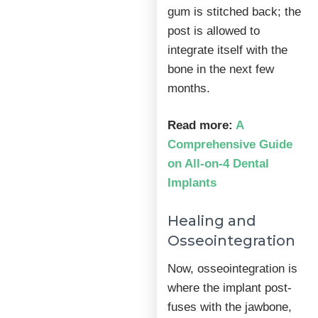
gum is stitched back; the
post is allowed to
integrate itself with the
bone in the next few
months.
Read more:
A
Comprehensive Guide
on All-on-4 Dental
Implants
Healing and
Osseointegration
Now, osseointegration is
where the implant post-
fuses with the jawbone,