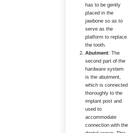
has to be gently
placed in the
jawbone so as to
serve as the
platform to replace
the tooth.
Abutment
: The
second part of the
hardware system
is the abutment,
which is connected
thoroughly to the
implant post and
used to
accommodate
connection with the