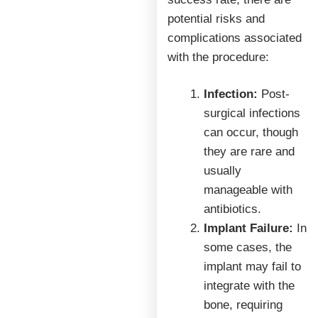
potential risks and
complications associated
with the procedure:
Infection:
Post-
surgical infections
can occur, though
they are rare and
usually
manageable with
antibiotics.
Implant Failure:
In
some cases, the
implant may fail to
integrate with the
bone, requiring