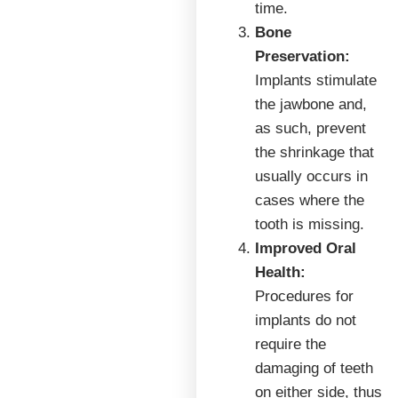
time.
Bone
Preservation:
Implants stimulate
the jawbone and,
as such, prevent
the shrinkage that
usually occurs in
cases where the
tooth is missing.
Improved Oral
Health:
Procedures for
implants do not
require the
damaging of teeth
on either side, thus