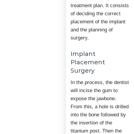
treatment plan. It consists
of deciding the correct
placement of the implant
and the planning of
surgery.
Implant
Placement
Surgery
In the process, the dentist
will incise the gum to
expose the jawbone.
From this, a hole is drilled
into the bone followed by
the insertion of the
titanium post. Then the