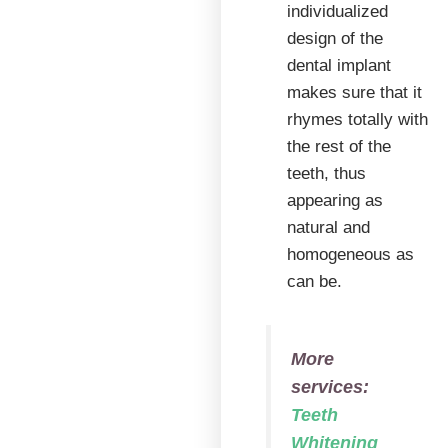
individualized
design of the
dental implant
makes sure that it
rhymes totally with
the rest of the
teeth, thus
appearing as
natural and
homogeneous as
can be.
More
services:
Teeth
Whitening