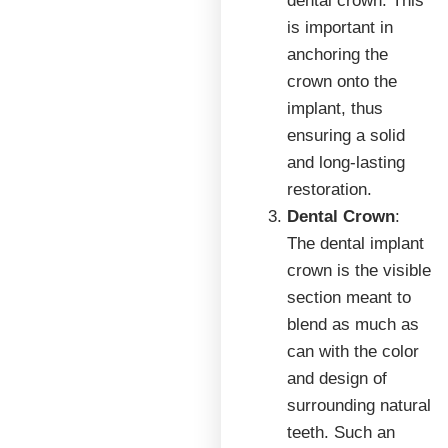
dental crown. This
is important in
anchoring the
crown onto the
implant, thus
ensuring a solid
and long-lasting
restoration.
Dental Crown
:
The dental implant
crown is the visible
section meant to
blend as much as
can with the color
and design of
surrounding natural
teeth. Such an