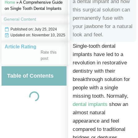
a dental implant and how
Home
»
A Comprehensive Guide
on Single Tooth Dental Implants
this surgical solution can
permanently fuse with
General Content
your jawbone for a natural
Published on:
July 25, 2024
look and feel.
Updated on: November 10, 2025
Single-tooth dental
Article Rating
Rate this
implants have led to a
post
revolution in restorative
dentistry with their
Table of Contents
breakthrough solution for
people with a single
missing tooth. Normally,
dental implants
show an
almost natural
appearance and feel
compared to traditional
bridges or dentures,