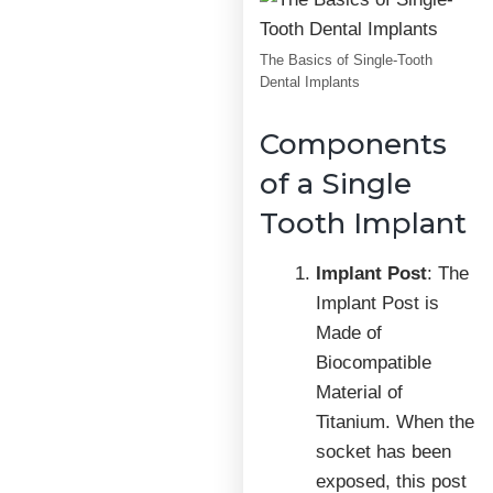
The Basics of Single-Tooth
Dental Implants
Components
of a Single
Tooth Implant
Implant Post
: The
Implant Post is
Made of
Biocompatible
Material of
Titanium. When the
socket has been
exposed, this post