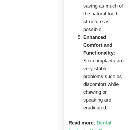
saving as much of
the natural tooth
structure as
possible.
Enhanced
Comfort and
Functionality:
Since implants are
very stable,
problems such as
discomfort while
chewing or
speaking are
eradicated.
Read more:
Dental