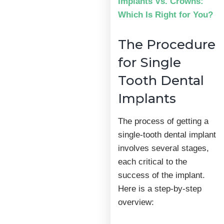
Implants Vs. Crowns:
Which Is Right for You?
The Procedure
for Single
Tooth Dental
Implants
The process of getting a
single-tooth dental implant
involves several stages,
each critical to the
success of the implant.
Here is a step-by-step
overview: