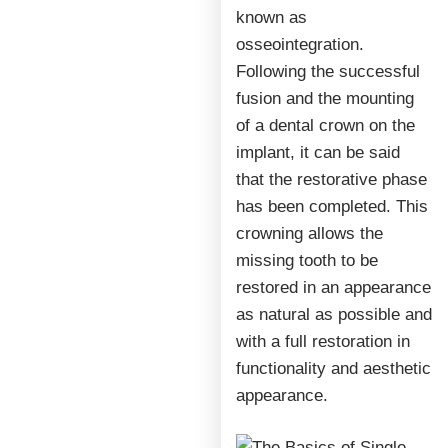
known as
osseointegration.
Following the successful
fusion and the mounting
of a dental crown on the
implant, it can be said
that the restorative phase
has been completed. This
crowning allows the
missing tooth to be
restored in an appearance
as natural as possible and
with a full restoration in
functionality and aesthetic
appearance.