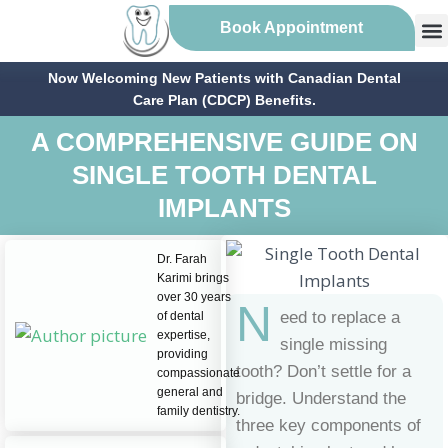
Book Appointment
Now Welcoming New Patients with Canadian Dental
Care Plan (CDCP) Benefits.
A COMPREHENSIVE GUIDE ON
SINGLE TOOTH DENTAL
IMPLANTS
Dr. Farah
Karimi brings
over 30 years
N
eed to replace a
of dental
expertise,
single missing
providing
tooth? Don’t settle for a
compassionate
general and
bridge. Understand the
family dentistry.
three key components of