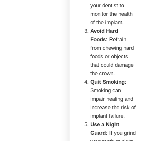
your dentist to
monitor the health
of the implant.
Avoid Hard
Foods:
Refrain
from chewing hard
foods or objects
that could damage
the crown.
Quit Smoking:
Smoking can
impair healing and
increase the risk of
implant failure.
Use a Night
Guard:
If you grind