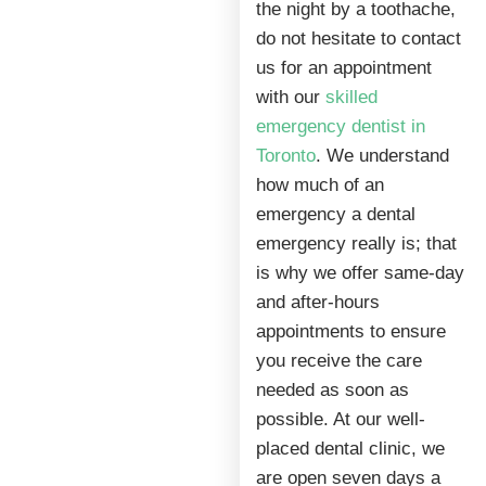
the night by a toothache,
do not hesitate to contact
us for an appointment
with our
skilled
emergency dentist in
Toronto
. We understand
how much of an
emergency a dental
emergency really is; that
is why we offer same-day
and after-hours
appointments to ensure
you receive the care
needed as soon as
possible. At our well-
placed dental clinic, we
are open seven days a