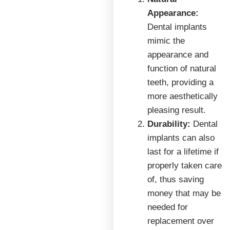
Appearance:
Dental implants
mimic the
appearance and
function of natural
teeth, providing a
more aesthetically
pleasing result.
Durability:
Dental
implants can also
last for a lifetime if
properly taken care
of, thus saving
money that may be
needed for
replacement over