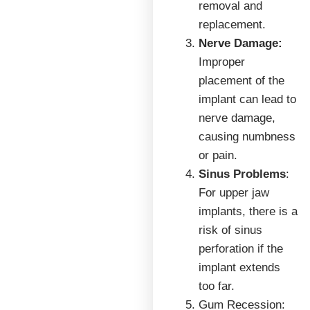
removal and
replacement.
Nerve Damage:
Improper
placement of the
implant can lead to
nerve damage,
causing numbness
or pain.
Sinus Problems
:
For upper jaw
implants, there is a
risk of sinus
perforation if the
implant extends
too far.
Gum Recession: