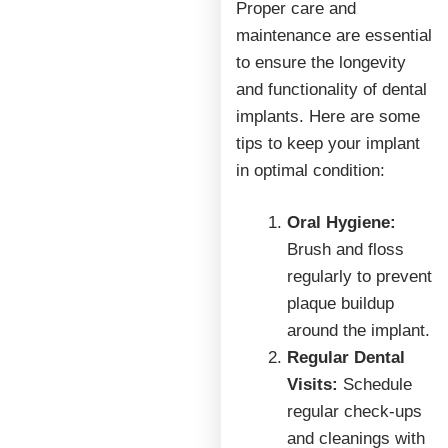
Proper care and
maintenance are essential
to ensure the longevity
and functionality of dental
implants. Here are some
tips to keep your implant
in optimal condition:
Oral Hygiene:
Brush and floss
regularly to prevent
plaque buildup
around the implant.
Regular Dental
Visits:
Schedule
regular check-ups
and cleanings with