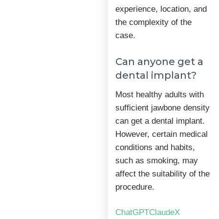
experience, location, and
the complexity of the
case.
Can anyone get a
dental implant?
Most healthy adults with
sufficient jawbone density
can get a dental implant.
However, certain medical
conditions and habits,
such as smoking, may
affect the suitability of the
procedure.
ChatGPT
Claude
X