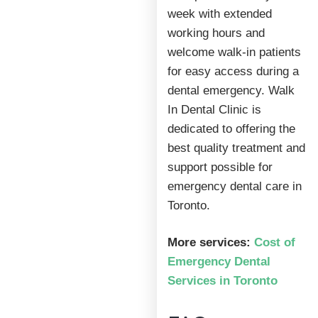
week with extended
working hours and
welcome walk-in patients
for easy access during a
dental emergency. Walk
In Dental Clinic is
dedicated to offering the
best quality treatment and
support possible for
emergency dental care in
Toronto.
More services:
Cost of
Emergency Dental
Services in Toronto