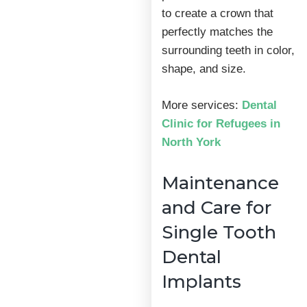
to create a crown that
perfectly matches the
surrounding teeth in color,
shape, and size.
More services:
Dental
Clinic for Refugees in
North York
Maintenance
and Care for
Single Tooth
Dental
Implants