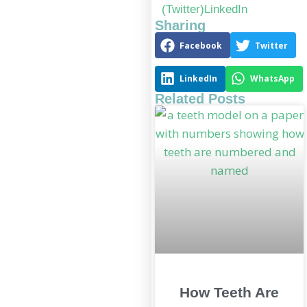
(Twitter)
LinkedIn
Sharing
Facebook
Twitter
LinkedIn
WhatsApp
Related Posts
How Teeth Are