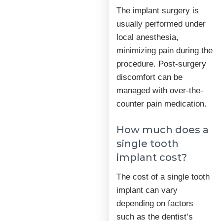
The implant surgery is
usually performed under
local anesthesia,
minimizing pain during the
procedure. Post-surgery
discomfort can be
managed with over-the-
counter pain medication.
How much does a
single tooth
implant cost?
The cost of a single tooth
implant can vary
depending on factors
such as the dentist’s