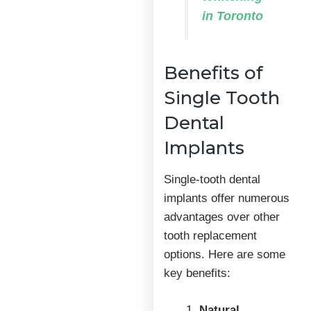
in Toronto
Benefits of
Single Tooth
Dental
Implants
Single-tooth dental
implants offer numerous
advantages over other
tooth replacement
options. Here are some
key benefits:
Natural