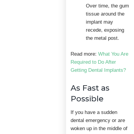
Over time, the gum
tissue around the
implant may
recede, exposing
the metal post.
Read more:
What You Are
Required to Do After
Getting Dental Implants?
As Fast as
Possible
If you have a sudden
dental emergency or are
woken up in the middle of