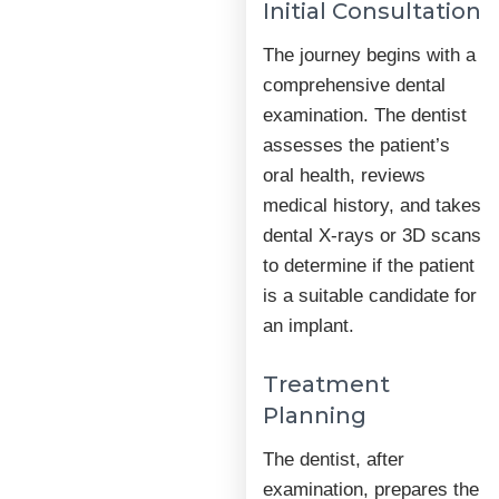
Initial Consultation
The journey begins with a
comprehensive dental
examination. The dentist
assesses the patient’s
oral health, reviews
medical history, and takes
dental X-rays or 3D scans
to determine if the patient
is a suitable candidate for
an implant.
Treatment
Planning
The dentist, after
examination, prepares the