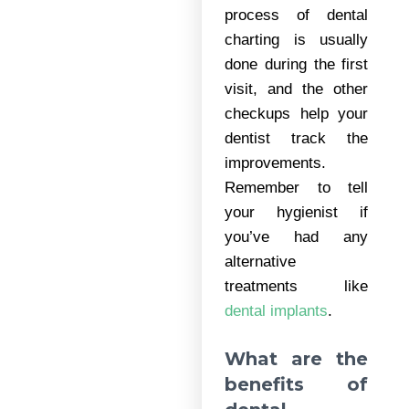
process of dental
charting is usually
done during the first
visit, and the other
checkups help your
dentist track the
improvements.
Remember to tell
your hygienist if
you’ve had any
alternative
treatments like
dental implants
.
What are the
benefits of