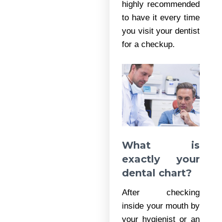
highly recommended
to have it every time
you visit your dentist
for a checkup.
What is
exactly your
dental chart?
After checking
inside your mouth by
your hygienist or an