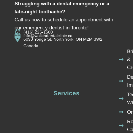
Struggling with a dental emergency or a
late-night toothache?
Call us now to schedule an appointment with
our emergency dentist in Toronto!
(416) 225-1500
info@walkindentalclinic.ca
6093 Yonge St, North York, ON M2M 3W2,
Canada
Br
&
Cr
De
Im
Services
Te
Wh
Or
Ro
Ca