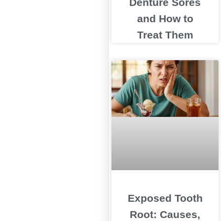
Denture Sores
and How to
Treat Them
Exposed Tooth
Root: Causes,