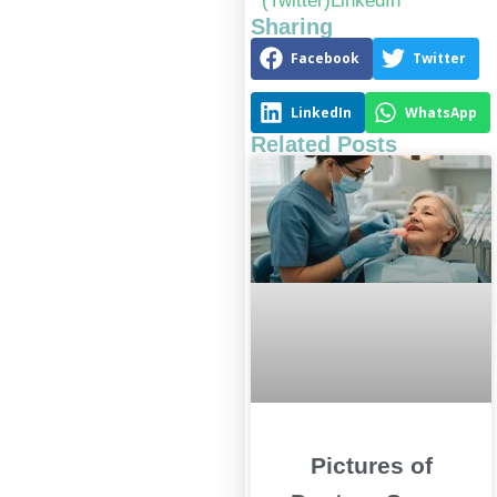
(Twitter)
LinkedIn
Sharing
Facebook
Twitter
LinkedIn
WhatsApp
Related Posts
Pictures of