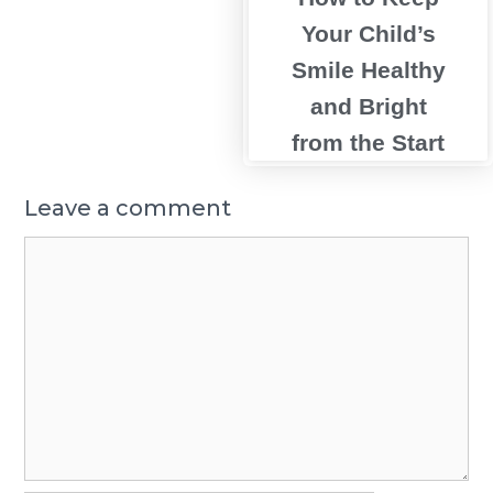
Your Child’s
Smile Healthy
and Bright
from the Start
Leave a comment