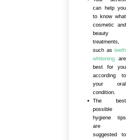
can help you
to know what
cosmetic and
beauty
treatments,
such as
teeth
whitening
are
best for you
according to
your oral
condition.
The best
possible
hygiene tips
are
suggested to