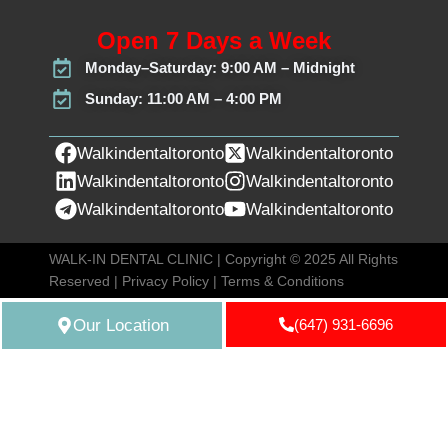
Open 7 Days a Week
Monday–Saturday: 9:00 AM – Midnight
Sunday: 11:00 AM – 4:00 PM
Walkindentaltoronto
Walkindentaltoronto
Walkindentaltoronto
Walkindentaltoronto
Walkindentaltoronto
Walkindentaltoronto
WALK-IN DENTAL CLINIC | Copyright © 2025 All Rights
Reserved |
Privacy Policy
|
Terms & Conditions
Our Location
(647) 931-6696