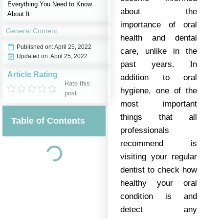
Everything You Need to Know
about the
About It
importance of oral
General Content
health and dental
Published on:
April 25, 2022
care, unlike in the
Updated on: April 25, 2022
past years. In
Article Rating
addition to oral
Rate this
hygiene, one of the
post
most important
things that all
Table of Contents
professionals
recommend is
visiting your regular
dentist to check how
healthy your oral
condition is and
detect any