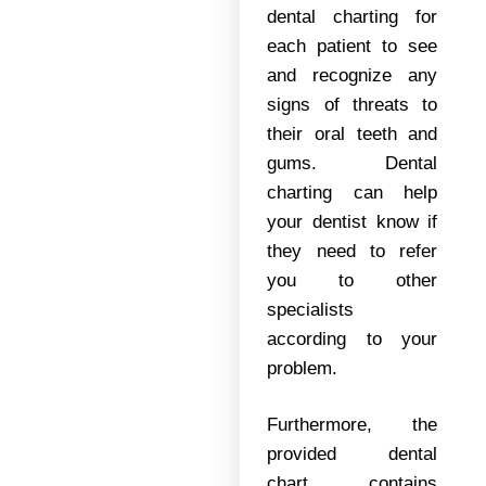
dental charting for
each patient to see
and recognize any
signs of threats to
their oral teeth and
gums. Dental
charting can help
your dentist know if
they need to refer
you to other
specialists
according to your
problem.
Furthermore, the
provided dental
chart contains