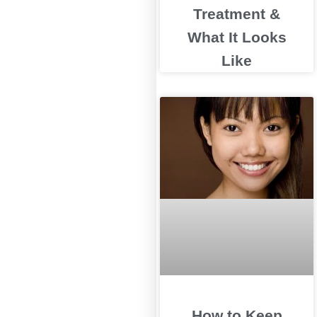
Treatment &
What It Looks
Like
How to Keep