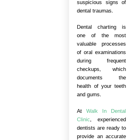
suspicious signs of
dental traumas.
Dental charting is
one of the most
valuable processes
of oral examinations
during frequent
checkups, which
documents the
health of your teeth
and gums.
At
Walk In Dental
Clinic
, experienced
dentists are ready to
provide an accurate