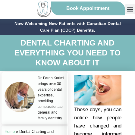
Book Appointment
Now Welcoming New Patients with Canadian Dental
Care Plan (CDCP) Benefits.
DENTAL CHARTING AND
EVERYTHING YOU NEED TO
KNOW ABOUT IT
Dr. Farah Karimi
brings over 30
years of dental
expertise,
providing
compassionate
These days, you can
general and
notice how people
family dentistry.
have changed and
Home
»
Dental Charting and
become informed