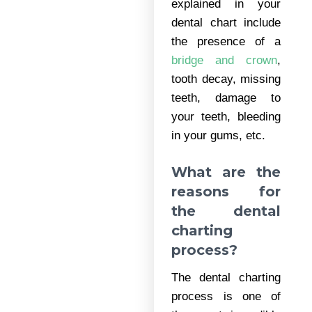
explained in your
dental chart include
the presence of a
bridge and crown
,
tooth decay, missing
teeth, damage to
your teeth, bleeding
in your gums, etc.
What are the
reasons for
the dental
charting
process?
The dental charting
process is one of