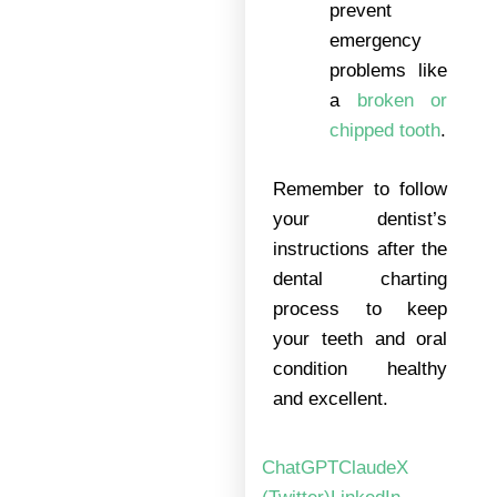
prevent
emergency
problems like
a
broken or
chipped tooth
.
Remember to follow
your dentist’s
instructions after the
dental charting
process to keep
your teeth and oral
condition healthy
and excellent.
ChatGPT
Claude
X