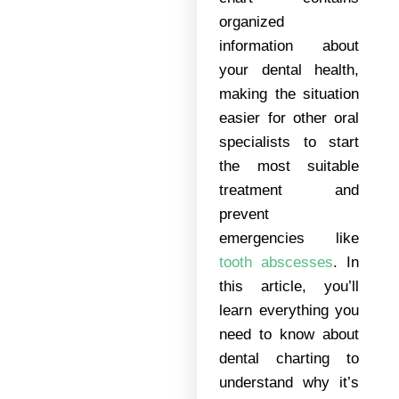
organized
information about
your dental health,
making the situation
easier for other oral
specialists to start
the most suitable
treatment and
prevent
emergencies like
tooth abscesses
. In
this article, you’ll
learn everything you
need to know about
dental charting to
understand why it’s