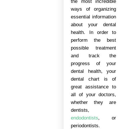
the most incredible
ways of organizing
essential information
about your dental
health. In order to
perform the best
possible treatment
and track the
progress of your
dental health, your
dental chart is of
great assistance to
all of your doctors,
whether they are
dentists,
endodontists
, or
periodontists.