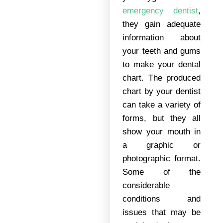
emergency dentist
,
they gain adequate
information about
your teeth and gums
to make your dental
chart. The produced
chart by your dentist
can take a variety of
forms, but they all
show your mouth in
a graphic or
photographic format.
Some of the
considerable
conditions and
issues that may be