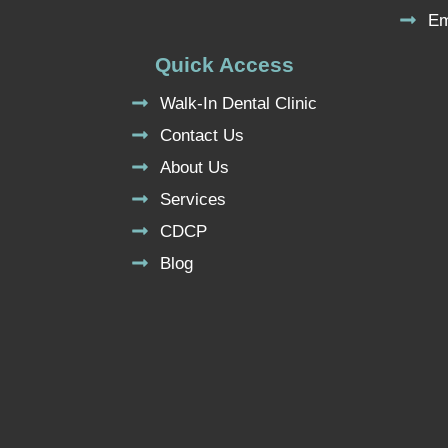
Em
Quick Access
Walk-In Dental Clinic
Contact Us
About Us
Services
CDCP
Blog