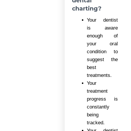
dental
charting?
Your dentist
is aware
enough of
your oral
condition to
suggest the
best
treatments.
Your
treatment
progress is
constantly
being
tracked.
Your dentist