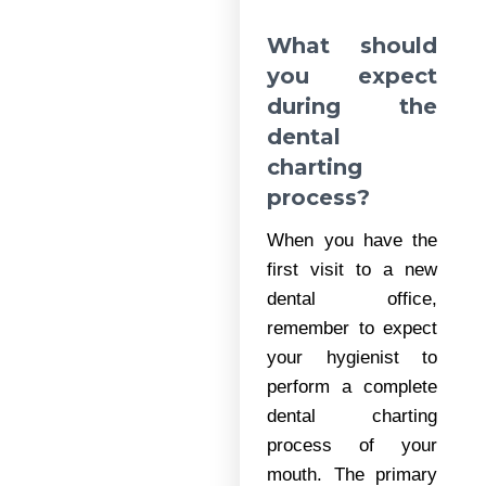
What should
you expect
during the
dental
charting
process?
When you have the
first visit to a new
dental office,
remember to expect
your hygienist to
perform a complete
dental charting
process of your
mouth. The primary