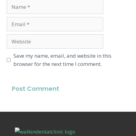
Save my name, email, and website in this
browser for the next time I comment.